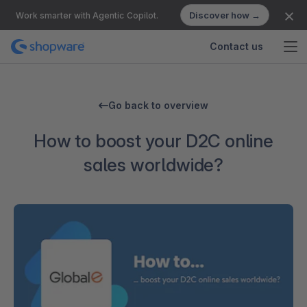
Discover how →
Work smarter with Agentic Copilot.
Contact us
Go back to overview
How to boost your D2C online
sales worldwide?