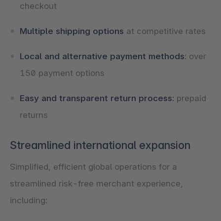
checkout
Multiple shipping options
at competitive rates
Local and alternative payment methods
: over
150 payment options
Easy and transparent return process:
prepaid
returns
Streamlined international expansion
Simplified, efficient global operations for a
streamlined risk-free merchant experience,
including: