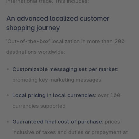
international trade. This includes:
An advanced localized customer
shopping journey
’Out-of-the-box’ localization in more than 200
destinations worldwide:
Customizable messaging set per market
:
promoting key marketing messages
Local pricing in local currencies
: over 100
currencies supported
Guaranteed final cost of purchase
: prices
inclusive of taxes and duties or prepayment at