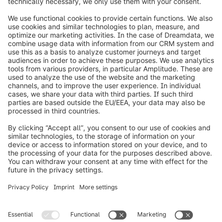
info@shopware.com
Worldwide: 00 800 746 7626 0
About Shopware
Product
Solutions
Partners
Developers
Resources