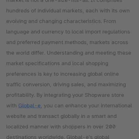
market is not a one-size-fits-all. It comprises
hundreds of individual markets, each with its own
evolving and changing characteristics. From
language and currency to local import regulations
and preferred payment methods, markets across
the world differ. Understanding and meeting these
market specifications and local shopping
preferences is key to increasing global online
traffic conversion, driving sales, and maximizing
profitability. By integrating your Shopware store
with
Global-e
, you can enhance your international
website and transact globally in a smart and
localized manner with shoppers in over 200
destinations worldwide. Global-e’s global