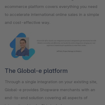
ecommerce platform covers everything you need
to accelerate international online sales in a simple
and cost-effective way.
The Global-e platform
Through a single integration on your existing site,
Global-e provides Shopware merchants with an
end-to-end solution covering all aspects of