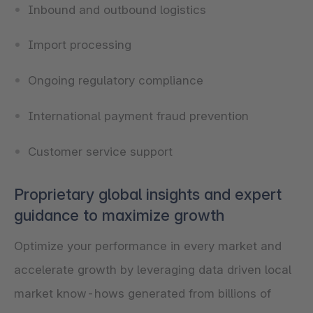
Inbound and outbound logistics
Import processing
Ongoing regulatory compliance
International payment fraud prevention
Customer service support
Proprietary global insights and expert
guidance to maximize growth
Optimize your performance in every market and
accelerate growth by leveraging data driven local
market know-hows generated from billions of