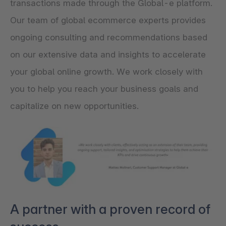
transactions made through the Global-e platform.
Our team of global ecommerce experts provides
ongoing consulting and recommendations based
on our extensive data and insights to accelerate
your global online growth. We work closely with
you to help you reach your business goals and
capitalize on new opportunities.
A partner with a proven record of