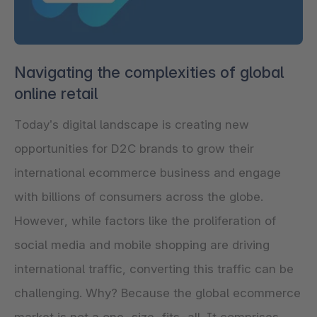
Navigating the complexities of global
online retail
Today’s digital landscape is creating new
opportunities for D2C brands to grow their
international ecommerce business and engage
with billions of consumers across the globe.
However, while factors like the proliferation of
social media and mobile shopping are driving
international traffic, converting this traffic can be
challenging. Why? Because the global ecommerce