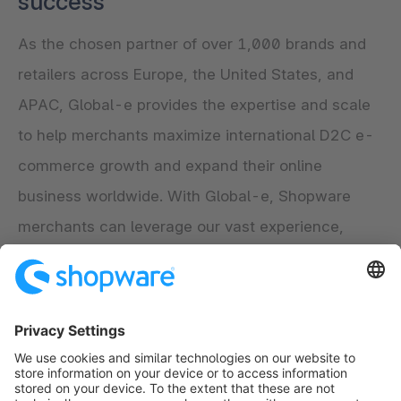
success
As the chosen partner of over 1,000 brands and
retailers across Europe, the United States, and
APAC, Global-e provides the expertise and scale
to help merchants maximize international D2C e-
commerce growth and expand their online
business worldwide. With Global-e, Shopware
merchants can leverage our vast experience,
handling billions of ecommerce transactions to
maximize their global online potential and drive
long-term, sustainable, and profitable growth.
Explore the app