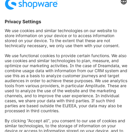
assistance getting started, our team of specialists
is available to help.
Download now
info@shopware.com
Worldwide: 00 800 746 7626 0
About Shopware
Product