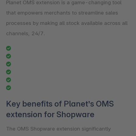
Planet OMS extension is a game-changing tool
that empowers merchants to streamline sales
processes by making all stock available across all
channels, 24/7.
Key benefits of Planet’s OMS
extension for Shopware
The OMS Shopware extension significantly