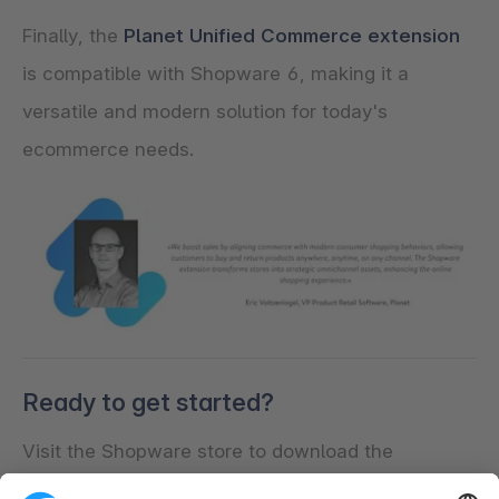
Finally, the
Planet Unified Commerce extension
is compatible with Shopware 6, making it a
versatile and modern solution for today's
ecommerce needs.
Ready to get started?
Visit the Shopware store to download the
Shopware OMS extension from Planet. If you need