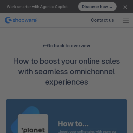
Discover how →
Work smarter with Agentic Copilot.
Contact us
Go back to overview
How to boost your online sales
with seamless omnichannel
experiences