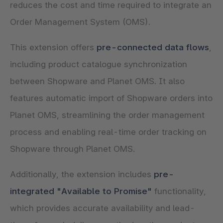
reduces the cost and time required to integrate an
Order Management System (OMS).
This extension offers
pre-connected data flows
,
including product catalogue synchronization
between Shopware and Planet OMS. It also
features automatic import of Shopware orders into
Planet OMS, streamlining the order management
process and enabling real-time order tracking on
Shopware through Planet OMS.
Additionally, the extension includes
pre-
integrated "Available to Promise"
functionality,
which provides accurate availability and lead-