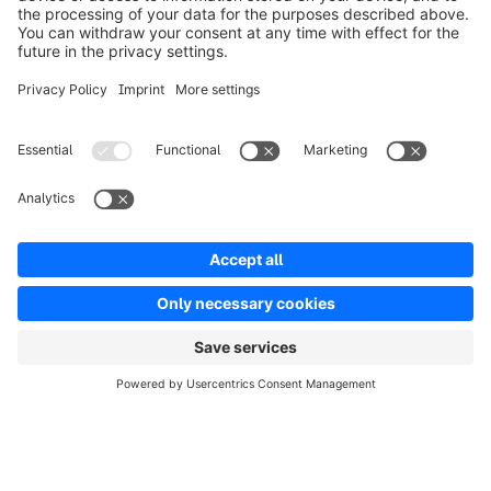
Solutions
Partners
Developers
Resources
Terms & Conditions
Privacy
Legal notice
Digital Services Act (DSA)
Copyright © shopware AG - All rights reserved
Notice: * All prices are quoted net of the statutory value-added tax