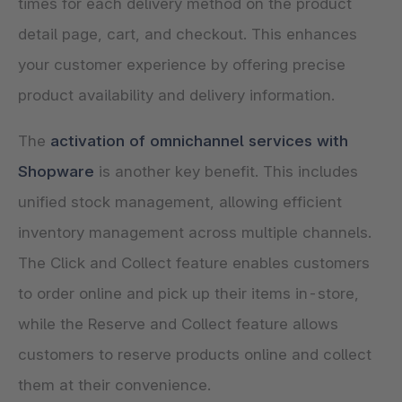
times for each delivery method on the product
detail page, cart, and checkout. This enhances
your customer experience by offering precise
product availability and delivery information.
The
activation of omnichannel services with
Shopware
is another key benefit. This includes
unified stock management, allowing efficient
inventory management across multiple channels.
The Click and Collect feature enables customers
to order online and pick up their items in-store,
while the Reserve and Collect feature allows
customers to reserve products online and collect
them at their convenience.