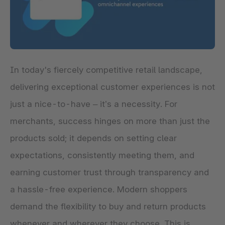
In today's fiercely competitive retail landscape,
delivering exceptional customer experiences is not
just a nice-to-have – it’s a necessity. For
merchants, success hinges on more than just the
products sold; it depends on setting clear
expectations, consistently meeting them, and
earning customer trust through transparency and
a hassle-free experience. Modern shoppers
demand the flexibility to buy and return products
whenever and wherever they choose. This is