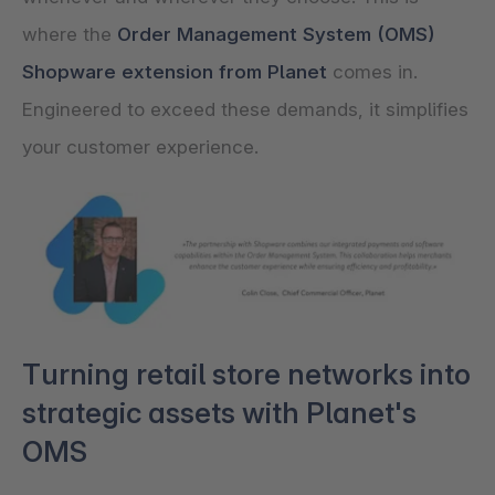
where the
Order Management System (OMS)
Shopware extension from Planet
comes in.
Engineered to exceed these demands, it simplifies
your customer experience.
Turning retail store networks into
strategic assets with Planet's
OMS