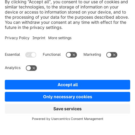
Product
Solutions
Partners
Developers
Resources
Terms & Conditions
Privacy
Legal notice
Digital Services Act (DSA)
Copyright © shopware AG - All rights reserved
Notice: * All prices are quoted net of the statutory value-added tax