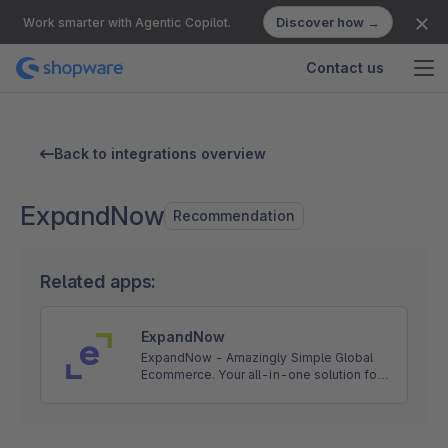
Discover how →
Work smarter with Agentic Copilot.
Contact us
Back to integrations overview
ExpandNow
Recommendation
Related apps:
ExpandNow
ExpandNow - Amazingly Simple Global
Ecommerce. Your all-in-one solution for
global ecommerce sales. We help you cut
through the complexity so you can scale
your business faster.