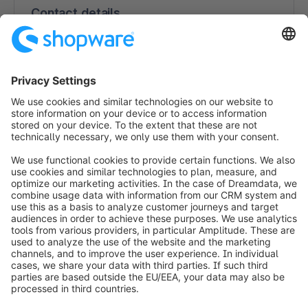
Contact details
ExpandNow
4th Floor, Carlton House, Henry St.
V94 FD80 Limerick
Ireland
https://www.expandnow.com
info@shopware.com
Worldwide: 00 800 746 7626 0
About Shopware