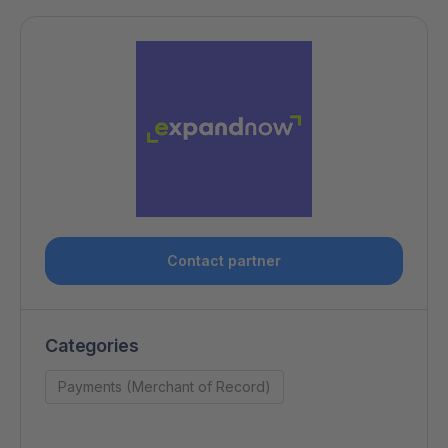
Contact partner
Categories
Payments (Merchant of Record)