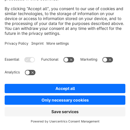
Product
Solutions
Partners
Developers
Resources
Terms & Conditions
Privacy
Legal notice
Digital Services Act (DSA)
Copyright © shopware AG - All rights reserved
Notice: * All prices are quoted net of the statutory value-added tax