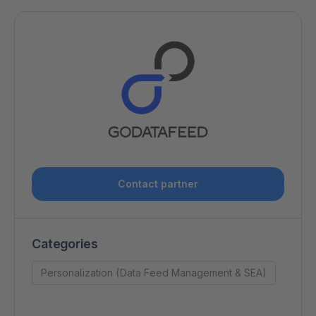
Contact partner
Categories
Personalization (Data Feed Management & SEA)