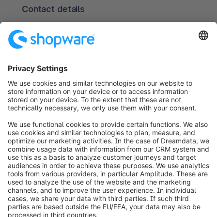
Contact details
Benjamin Eschenbach
150 South Pine Island Rd, Suite 530
33324 Plantation
USA
866-340-6619
https://www.godatafeed.com/
info@shopware.com
Worldwide: 00 800 746 7626 0
About Shopware