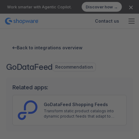
Discover how →
Work smarter with Agentic Copilot.
Contact us
Back to integrations overview
GoDataFeed
Recommendation
Related apps:
GoDataFeed Shopping Feeds
Transform static product catalogs into
dynamic product feeds that adapt to
channel requirements and marketing
goals. Directly integrated with Google,
Meta, Amazon, and 300+ more.