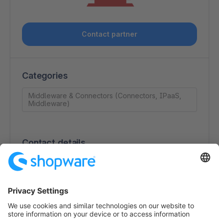
Contact partner
Categories
Middleware & Connectors (Connectors, IPaaS,
Middleware)
Contact details
Robert Rand
2997 Cobb Pkwy, SE Unit 725567
31139-2702 Atlanta
USA
https://ipaas.com/