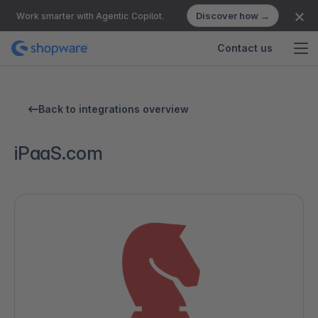
Discover how →
Work smarter with Agentic Copilot.
Contact us
Back to integrations overview
iPaaS.com