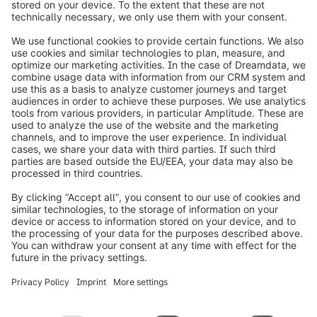
info@shopware.com
Worldwide: 00 800 746 7626 0
About Shopware
Product
Solutions
Partners
Developers