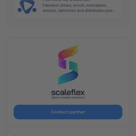
Filerobot stores, enrich, normalizes,
resizes, optimizes and distributes your
images and videos rocket fast around the
world. It is a Single Source of Truth for all
your Digital Assets.
Contact partner