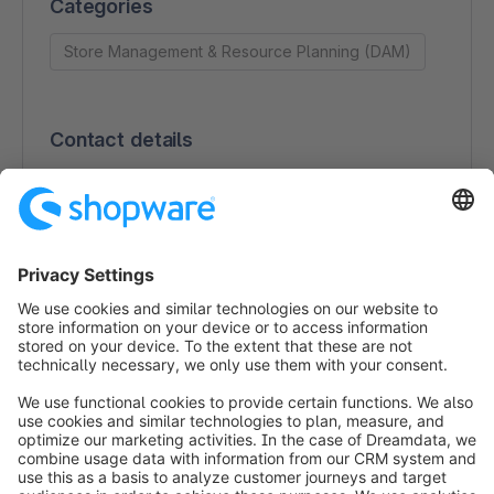
Categories
Store Management & Resource Planning (DAM)
Contact details
Scaleflex SAS
21 rue Commandant Fuzier
69003 LYON
France
0970406422
https://www.scaleflex.com