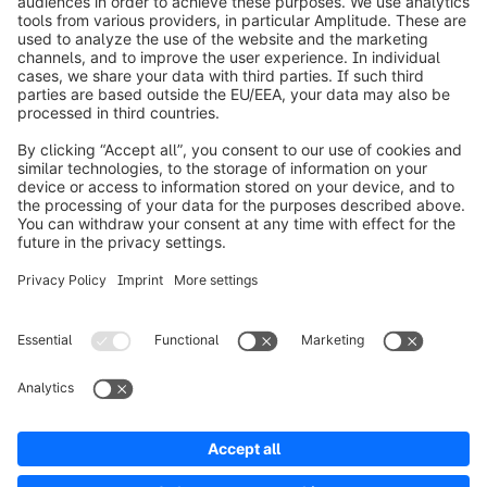
info@shopware.com
Worldwide: 00 800 746 7626 0
About Shopware
Product
Solutions
Partners
Developers
Resources