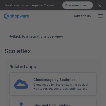
Discover how →
Work smarter with Agentic Copilot.
Contact us
Back to integrations overview
Scaleflex
Related apps:
Cloudimage by Scaleflex
Cloudimage by Scaleflex is the easiest
way to resize, compress, optimize and
distribute your images lightning fast to
your users on any device via CDN.
Filerobot by Scaleflex