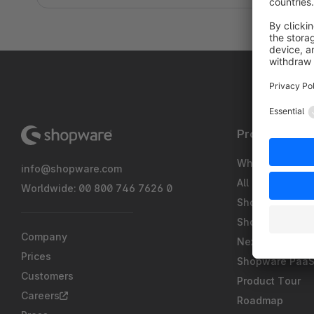
Product
What's new
info@shopware.com
All Features
Worldwide: 00 800 746 7626 0
Shopware Pay
Shopware Intel
Company
Nexus
Prices
Shopware Paa
Customers
Product Tour
Careers
Roadmap