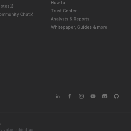
How to
Notes
Trust Center
Community Chat
Analysts & Reports
Whitepaper, Guides & more
)
tory value-added tax