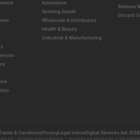
onnect
Automotive
Release 
Sporting Goods
Discord 
ooms
Wholesale & Distribution
Health & Beauty
Industrial & Manufacturing
ts
iences
rce
rce
tics
Terms & Conditions
Privacy
Legal notice
Digital Services Act (DSA
re AG - All rights reserved
Notice: * All prices are quoted net of the statu