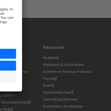
s
Resources
gency partner
Academy
sting partner
Webinars & livestreams
chnology partner
Commerce Famous Podcast
partner
Forum
ers
Events
Community Day
 Edition
Consulting Services
r Documentation
Ecommerce knowledge
y Hub