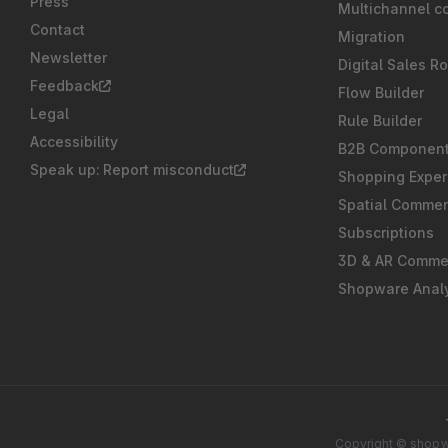
Press
Multichannel c
Contact
Migration
Newsletter
Digital Sales R
Feedback
Flow Builder
Legal
Rule Builder
Accessibility
B2B Componen
Speak up: Report misconduct
Shopping Exper
Spatial Comme
Subscriptions
3D & AR Comme
Shopware Analy
Copyright © shopwa