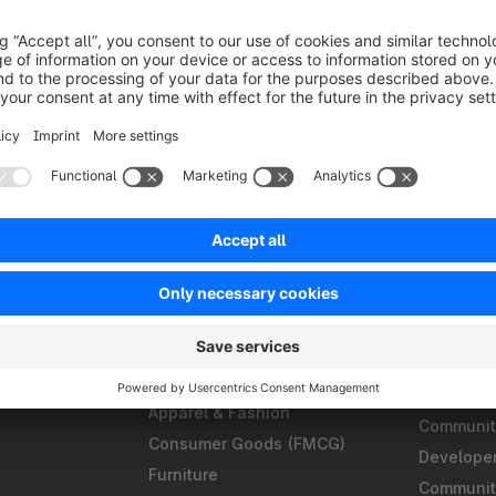
Solutions
Partner
B2B
Find an a
Omnichannel
Find a ho
ments
Composable Frontends
Find a te
ligence
Headless Commerce
Become a 
Develop
Automation
S
Apparel & Fashion
Community
Consumer Goods (FMCG)
Develope
Furniture
Communit