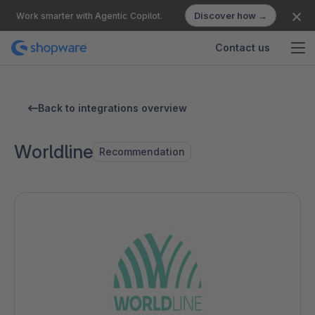
Discover how →
Work smarter with Agentic Copilot.
Contact us
Back to integrations overview
Worldline
Recommendation