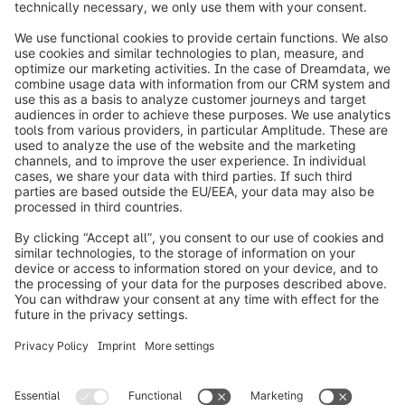
info@shopware.com
Worldwide: 00 800 746 7626 0
About Shopware
Product
Solutions
Partners
Developers