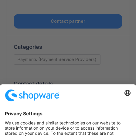
Contact partner
Categories
Payments (Payment Service Providers)
Contact details
Kristy Dong
Da Vincilaan 3
1930 Zaventem
Belgium
https://worldline.com/