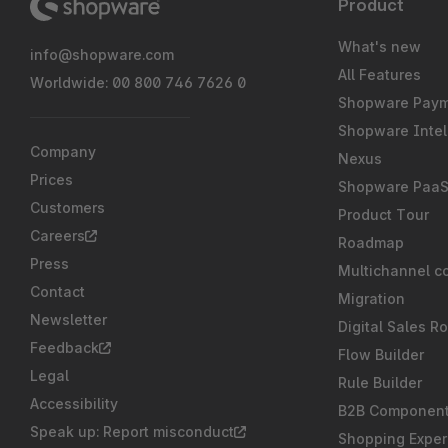
Product
What's new
info@shopware.com
All Features
Worldwide: 00 800 746 7626 0
Shopware Pay
Shopware Intel
Company
Nexus
Prices
Shopware Paa
Customers
Product Tour
Careers
Roadmap
Press
Multichannel c
Contact
Migration
Newsletter
Digital Sales R
Feedback
Flow Builder
Legal
Rule Builder
Accessibility
B2B Componen
Speak up: Report misconduct
Shopping Exper