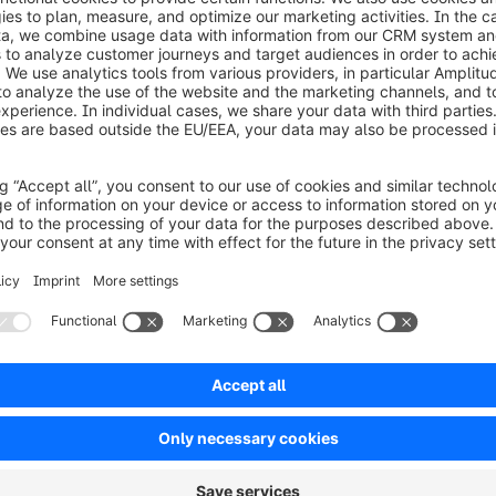
et started?
he free guide now and discover how to strategically con