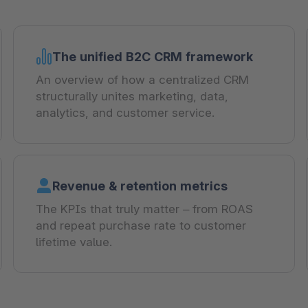
The unified B2C CRM framework
An overview of how a centralized CRM
structurally unites marketing, data,
analytics, and customer service.
Revenue & retention metrics
The KPIs that truly matter – from ROAS
and repeat purchase rate to customer
lifetime value.