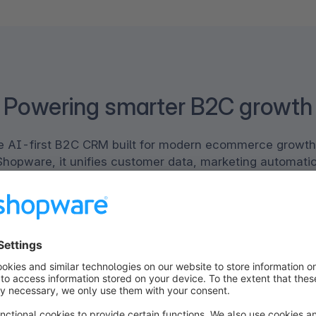
Powering smarter B2C growth
the AI-first B2C CRM built for modern ecommerce growth
Shopware, it unifies customer data, marketing automatio
e powerful platform. Together, Klaviyo and Shopware en
alized experiences across every channel, increase effi
driven automation, and drive sustainable revenue growth