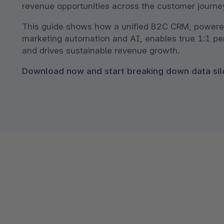
revenue opportunities across the customer journey
Shopware PaaS
Composable Frontends
Podcast
This guide shows how a unified B2C CRM, powere
Spatial commerce
marketing automation and AI, enables true 1:1 pe
Migration
and drives sustainable revenue growth.
Roadmap
Download now and start breaking down data sil
Multichannel Connect
Deep Search