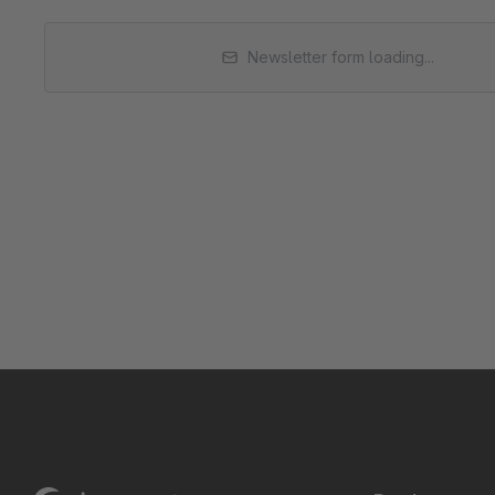
Newsletter form loading...