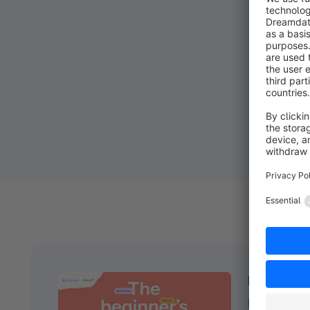
Ready to g
Download t