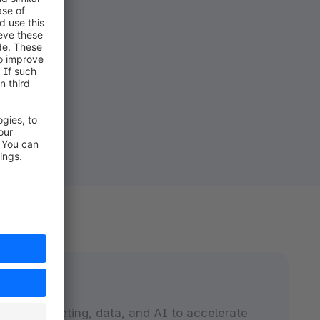
nect marketing, data, and AI to accelerate