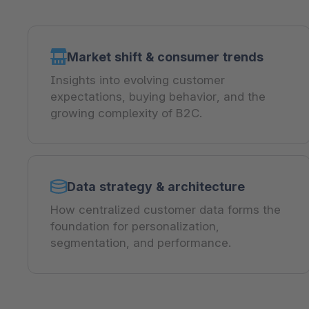
Market shift & consumer trends
Insights into evolving customer
expectations, buying behavior, and the
growing complexity of B2C.
Data strategy & architecture
How centralized customer data forms the
foundation for personalization,
segmentation, and performance.