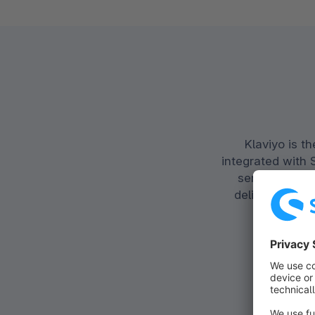
Klaviyo is 
integrated with 
service in on
deliver person