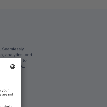
. Seamlessly
n, analytics, and
able brands to
ciency with AI-
.