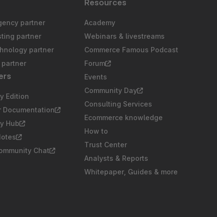
s
Resources
gency partner
Academy
sting partner
Webinars & livestreams
chnology partner
Commerce Famous Podcast
partner
Forum
ers
Events
Community Day
 Edition
Consulting Services
r Documentation
Ecommerce knowledge
y Hub
How to
Notes
Trust Center
Community Chat
Analysts & Reports
Whitepaper, Guides & more