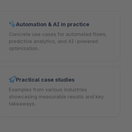
Automation & AI in practice
Concrete use cases for automated flows,
predictive analytics, and AI-powered
optimization.
Practical case studies
Examples from various industries
showcasing measurable results and key
takeaways.