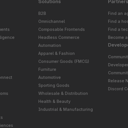
Solutions
Partner
B2B
Find an a
Omnichannel
Find a ho
ments
Composable Frontends
Find a te
ligence
Headless Commerce
Become a 
Develop
Automation
S
Apparel & Fashion
Community
Consumer Goods (FMCG)
Develope
Furniture
Communit
onnect
Automotive
Release 
Sporting Goods
Discord 
ooms
Wholesale & Distribution
Health & Beauty
Industrial & Manufacturing
ts
iences