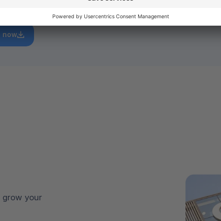
rowth.
 now
 grow your