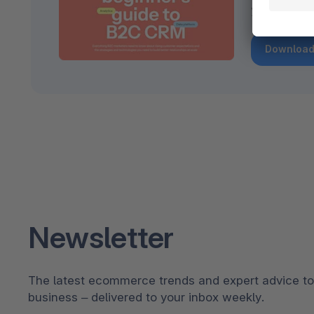
your B2C g
Download
Newsletter
The latest ecommerce trends and expert advice to
business – delivered to your inbox weekly.