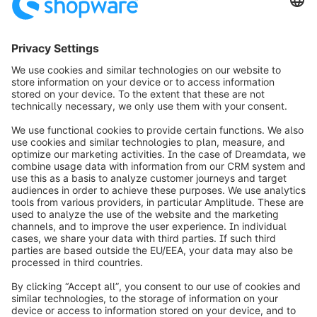
Loading form...
info@shopware.com
Worldwide: 00 800 746 7626 0
About Shopware
Product