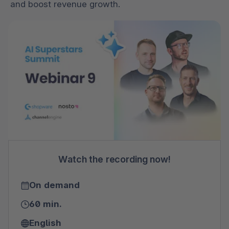
and boost revenue growth.
Watch the recording now!
On demand
60 min.
English