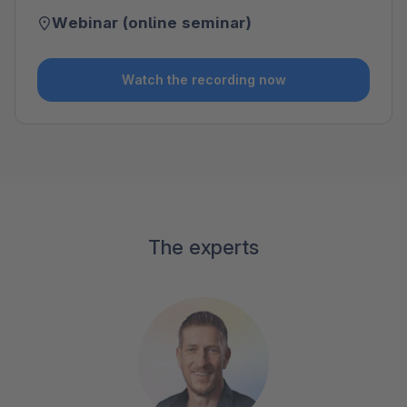
Webinar (online seminar)
Watch the recording now
The experts