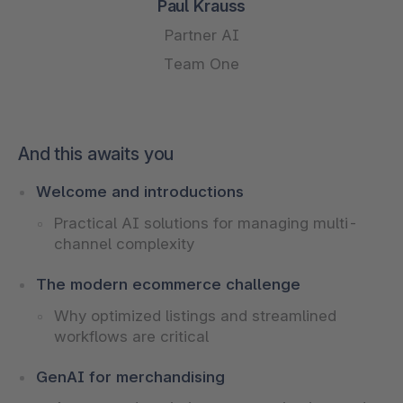
Paul Krauss
Partner AI
Team One
And this awaits you
Welcome and introductions
Practical AI solutions for managing multi-
channel complexity
The modern ecommerce challenge
Why optimized listings and streamlined
workflows are critical
GenAI for merchandising