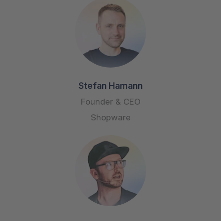
Stefan Hamann
Founder & CEO
Shopware