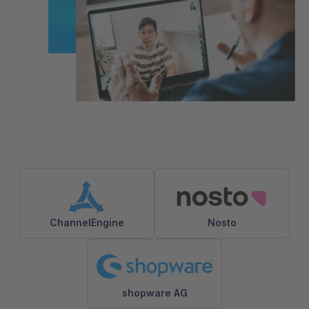
ChannelEngine
Nosto
shopware AG