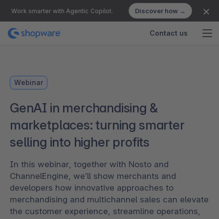
Discover how →
Work smarter with Agentic Copilot.
Contact us
Webinar
GenAI in merchandising &
marketplaces: turning smarter
selling into higher profits
In this webinar, together with Nosto and
ChannelEngine, we’ll show merchants and
developers how innovative approaches to
merchandising and multichannel sales can elevate
the customer experience, streamline operations,