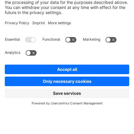
Solutions
Partners
Developers
Resources
Terms & Conditions
Privacy
Legal notice
Digital Services Act (DSA)
Copyright © shopware AG - All rights reserved
Notice: * All prices are quoted net of the statutory value-added tax