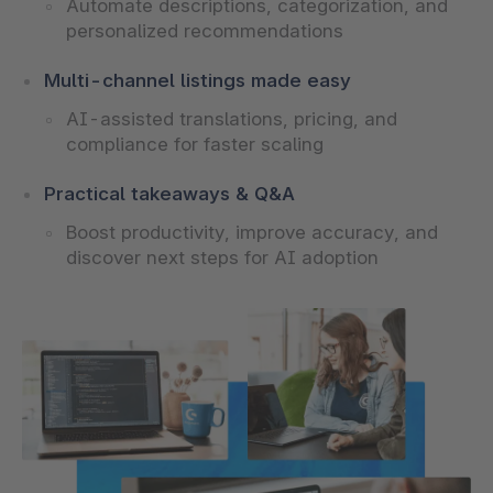
Automate descriptions, categorization, and
personalized recommendations
Multi-channel listings made easy
AI-assisted translations, pricing, and
compliance for faster scaling
Practical takeaways & Q&A
Boost productivity, improve accuracy, and
discover next steps for AI adoption