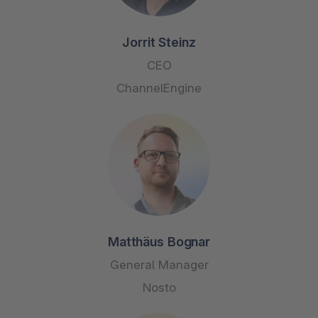
Jorrit Steinz
CEO
ChannelEngine
Matthäus Bognar
General Manager
Nosto