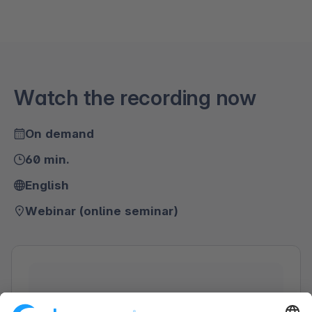
Watch the recording now
On demand
60 min.
English
Webinar (online seminar)