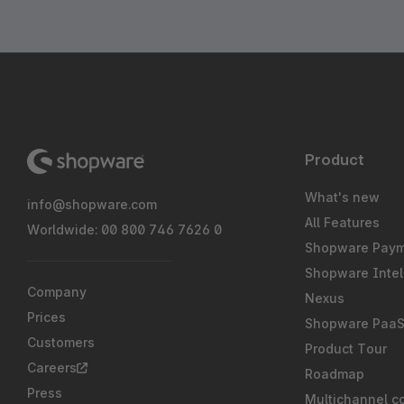
Product
What's new
info@shopware.com
All Features
Worldwide: 00 800 746 7626 0
Shopware Pay
Shopware Intel
Company
Nexus
Prices
Shopware Paa
Customers
Product Tour
Careers
Roadmap
Press
Multichannel c