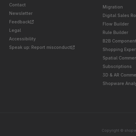
Contact
Migration
Newsletter
Digital Sales R
Feedback
Flow Builder
Legal
Rule Builder
Accessibility
B2B Componen
Speak up: Report misconduct
Shopping Exper
Spatial Comme
Subscriptions
3D & AR Comme
Shopware Analy
Copyright © shopwa