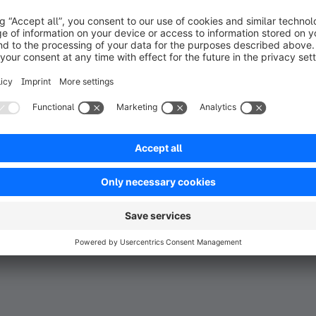
ght to your