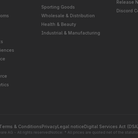
Release 
Sporting Goods
Discord 
ooms
Wholesale & Distribution
Health & Beauty
Industrial & Manufacturing
ts
iences
rce
rce
tics
Terms & Conditions
Privacy
Legal notice
Digital Services Act (DSA
re AG - All rights reserved
Notice: * All prices are quoted net of the statu