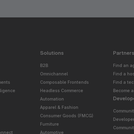
Solutions
Partner
B2B
Find an a
Omnichannel
Find a ho
ments
Composable Frontends
Find a te
ligence
Headless Commerce
Become a 
Develop
Automation
S
Apparel & Fashion
Community
Consumer Goods (FMCG)
Develope
Furniture
Communit
onnect
Automotive