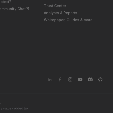
Notes
Trust Center
Community Chat
Analysts & Reports
Whitepaper, Guides & more
)
tory value-added tax