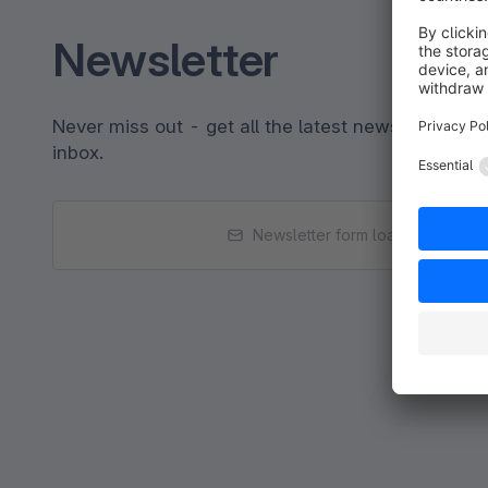
Newsletter
Never miss out - get all the latest news sent strai
inbox.
Newsletter form loading...