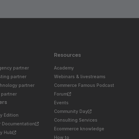
s
Resources
gency partner
Academy
sting partner
Webinars & livestreams
chnology partner
Commerce Famous Podcast
partner
Forum
ers
Events
Community Day
 Edition
Consulting Services
r Documentation
Ecommerce knowledge
y Hub
How to