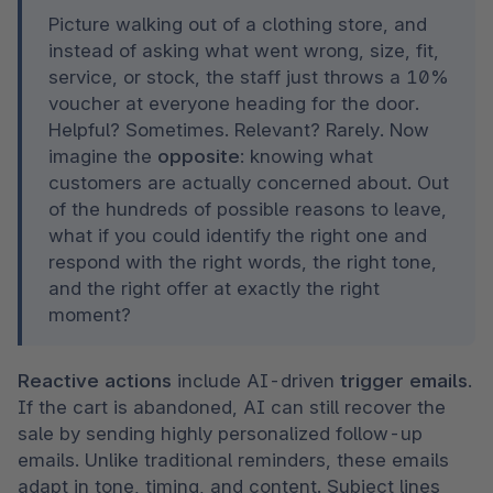
Picture walking out of a clothing store, and 
instead of asking what went wrong, size, fit, 
service, or stock, the staff just throws a 10% 
voucher at everyone heading for the door. 
Helpful? Sometimes. Relevant? Rarely. Now 
imagine the 
opposite
: knowing what 
customers are actually concerned about. Out 
of the hundreds of possible reasons to leave, 
what if you could identify the right one and 
respond with the right words, the right tone, 
and the right offer at exactly the right 
moment?
Reactive actions
 include AI-driven
 trigger emails
. 
If the cart is abandoned, AI can still recover the 
sale by sending highly personalized follow-up 
emails. Unlike traditional reminders, these emails 
adapt in tone, timing, and content. Subject lines 