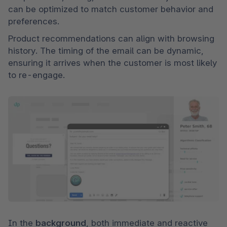
can be optimized to match customer behavior and 
preferences. 
Product recommendations can align with browsing 
history. The timing of the email can be dynamic, 
ensuring it arrives when the customer is most likely 
to re-engage.
In the 
background
, both immediate and reactive 