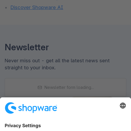
Discover Shopware AI
Newsletter
Never miss out - get all the latest news sent
straight to your inbox.
Newsletter form loading...