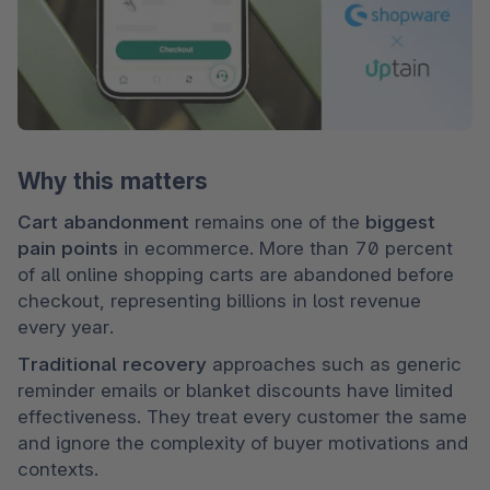
Why this matters
Cart abandonment
 remains one of the 
biggest 
pain points
 in ecommerce. More than 70 percent 
of all online shopping carts are abandoned before 
checkout, representing billions in lost revenue 
every year.
Traditional recovery 
approaches such as generic 
reminder emails or blanket discounts have limited 
effectiveness. They treat every customer the same 
and ignore the complexity of buyer motivations and 
contexts.