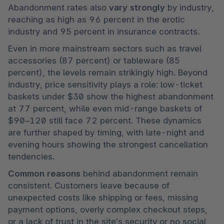
Abandonment rates also 
vary strongly
 by industry, 
reaching as high as 96 percent in the erotic 
industry and 95 percent in insurance contracts. 
Even in more mainstream sectors such as travel 
accessories (87 percent) or tableware (85 
percent), the levels remain strikingly high. Beyond 
industry, price sensitivity plays a role: low-ticket 
baskets under $30 show the highest abandonment 
at 77 percent, while even mid-range baskets of 
$90–120 still face 72 percent. These dynamics 
are further shaped by timing, with late-night and 
evening hours showing the strongest cancellation 
tendencies.
Common reasons 
behind abandonment remain 
consistent. Customers leave because of 
unexpected costs like shipping or fees, missing 
payment options, overly complex checkout steps, 
or a lack of trust in the site’s security or no social 