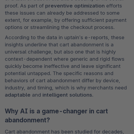
proof. As part of 
preventive optimization 
efforts 
these issues can already be addressed to some 
extent, for example, by offering sufficient payment 
options or streamlining the checkout process.
According to the data in uptain’s e-reports, these 
insights underline that cart abandonment is a 
universal challenge, but also one that is highly 
context-dependent where generic and rigid flows 
quickly become ineffective and leave significant 
potential untapped. The specific reasons and 
behaviors of cart abandonment differ by device, 
industry, and timing, which is why merchants need 
adaptable 
and 
intelligent solutions
.
Why AI is a game-changer in cart
abandonment?
Cart abandonment has been studied for decades, 