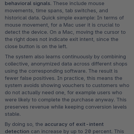
behavioral signals
. These include mouse 
movements, time spans, tab switches, and 
historical data. Quick simple example: In terms of 
mouse movement, for a Mac user it is crucial to 
detect the device. On a Mac, moving the cursor to 
the right does not indicate exit intent, since the 
close button is on the left.
The system also learns continuously by combining 
collective, anonymized data across different shops 
using the corresponding software. The result is 
fewer false positives. In practice, this means the 
system avoids showing vouchers to customers who 
do not actually need one, for example users who 
were likely to complete the purchase anyway. This 
preserves revenue while keeping conversion levels 
stable.
By doing so, the
 accuracy of exit-intent 
detection
 can increase by up to 20 percent. This 