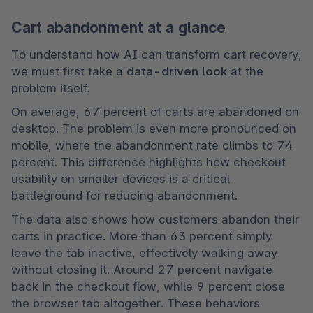
Cart abandonment at a glance
To understand how AI can transform cart recovery, 
we must first take a 
data-driven look
 at the 
problem itself.
On average, 67 percent of carts are abandoned on 
desktop. The problem is even more pronounced on 
mobile, where the abandonment rate climbs to 74 
percent. This difference highlights how checkout 
usability on smaller devices is a critical 
battleground for reducing abandonment. 
The data also shows how customers abandon their 
carts in practice. More than 63 percent simply 
leave the tab inactive, effectively walking away 
without closing it. Around 27 percent navigate 
back in the checkout flow, while 9 percent close 
the browser tab altogether. These behaviors 