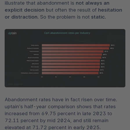
illustrate that abandonment is 
not always an 
explicit decision 
but often the result of 
hesitation 
or distraction
. So the problem is not 
static
.
Abandonment rates have in fact risen over time. 
uptain’s half-year comparison shows that rates 
increased from 69.75 percent in late 2023 to 
72.11 percent by mid 2024, and still remain 
elevated at 71.72 percent in early 2025. 