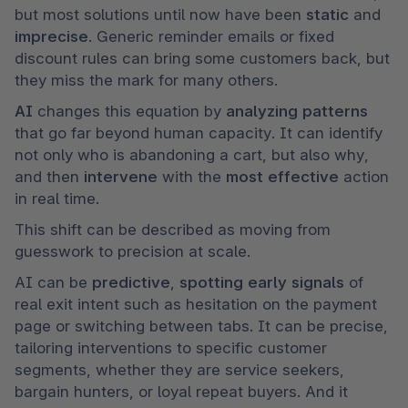
but most solutions until now have been 
static 
and 
imprecise
. Generic reminder emails or fixed 
discount rules can bring some customers back, but 
they miss the mark for many others.
AI 
changes this equation by 
analyzing patterns
that go far beyond human capacity. It can identify 
not only who is abandoning a cart, but also why, 
and then 
intervene 
with the 
most effective 
action 
in real time.
This shift can be described as moving from 
guesswork to precision at scale.
AI can be 
predictive
, 
spotting early signals 
of 
real exit intent such as hesitation on the payment 
page or switching between tabs. It can be precise, 
tailoring interventions to specific customer 
segments, whether they are service seekers, 
bargain hunters, or loyal repeat buyers. And it 