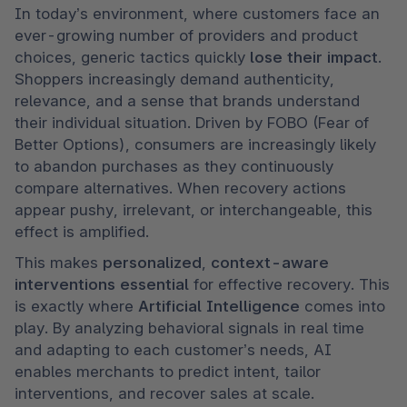
In today’s environment, where customers face an 
ever-growing number of providers and product 
choices, generic tactics quickly 
lose their impact
. 
Shoppers increasingly demand authenticity, 
relevance, and a sense that brands understand 
their individual situation. Driven by FOBO (Fear of 
Better Options), consumers are increasingly likely 
to abandon purchases as they continuously 
compare alternatives. When recovery actions 
appear pushy, irrelevant, or interchangeable, this 
effect is amplified.
This makes 
personalized
, 
context-aware 
interventions essential
 for effective recovery. This 
is exactly where 
Artificial Intelligence
 comes into 
play. By analyzing behavioral signals in real time 
and adapting to each customer’s needs, AI 
enables merchants to predict intent, tailor 
interventions, and recover sales at scale.