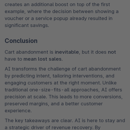
creates an additional boost on top of the first 
example, where the decision between showing a 
voucher or a service popup already resulted in 
significant savings.
Conclusion
Cart abandonment is 
inevitable
, but it does 
not 
have to 
mean lost sales
.
AI transforms the challenge of cart abandonment 
by predicting intent, tailoring interventions, and 
engaging customers at the right moment. Unlike 
traditional one-size-fits-all approaches, AI offers 
precision at scale. This leads to more conversions, 
preserved margins, and a better customer 
experience.
The key takeaways are clear. AI is here to stay and 
a strategic driver of revenue recovery. By 