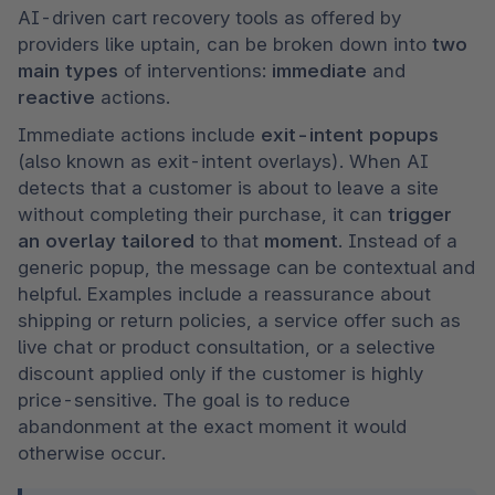
AI-driven cart recovery tools as offered by 
providers like uptain, can be broken down into 
two 
main types
 of interventions: 
immediate 
and 
reactive 
actions.
Immediate actions include 
exit-intent popups 
(also known as exit-intent overlays). When AI 
detects that a customer is about to leave a site 
without completing their purchase, it can 
trigger 
an overlay
tailored 
to that 
moment
. Instead of a 
generic popup, the message can be contextual and 
helpful. Examples include a reassurance about 
shipping or return policies, a service offer such as 
live chat or product consultation, or a selective 
discount applied only if the customer is highly 
price-sensitive. The goal is to reduce 
abandonment at the exact moment it would 
otherwise occur.