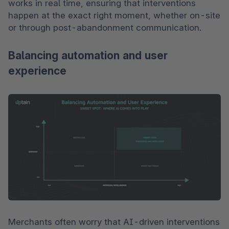
works in real time, ensuring that interventions 
happen at the exact right moment, whether on-site 
or through post-abandonment communication.
Balancing automation and user
experience
Merchants often worry that AI-driven interventions 