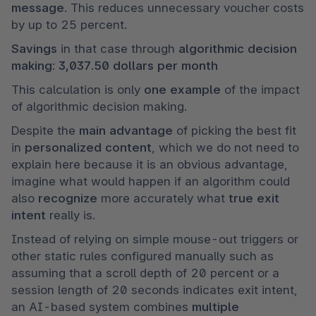
message
. This reduces unnecessary voucher costs 
by up to 25 percent.
Savings 
in that case through
 algorithmic decision 
making
: 
3,037.50 dollars per month
This calculation is only 
one example 
of the impact 
of algorithmic decision making. 
Despite the
 main advantage
 of picking the best fit 
in 
personalized content
, which we do not need to 
explain here because it is an obvious advantage, 
imagine what would happen if an algorithm could 
also 
recognize 
more accurately what 
true exit 
intent
 really is.
Instead of relying on simple mouse-out triggers or 
other static rules configured manually such as 
assuming that a scroll depth of 20 percent or a 
session length of 20 seconds indicates exit intent, 
an AI-based system combines 
multiple 