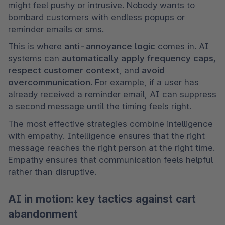
might feel pushy or intrusive. Nobody wants to 
bombard customers with endless popups or 
reminder emails or sms.
This is where 
anti-annoyance logic
 comes in. AI 
systems can 
automatically apply frequency caps, 
respect customer context
, and 
avoid 
overcommunication
. For example, if a user has 
already received a reminder email, AI can suppress 
a second message until the timing feels right.
The most effective strategies combine intelligence 
with empathy. Intelligence ensures that the right 
message reaches the right person at the right time. 
Empathy ensures that communication feels helpful 
rather than disruptive.
AI in motion: key tactics against cart
abandonment