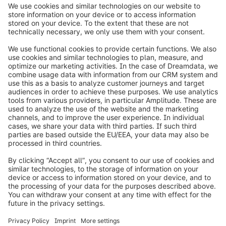
info@shopware.com
Worldwide: 00 800 746 7626 0