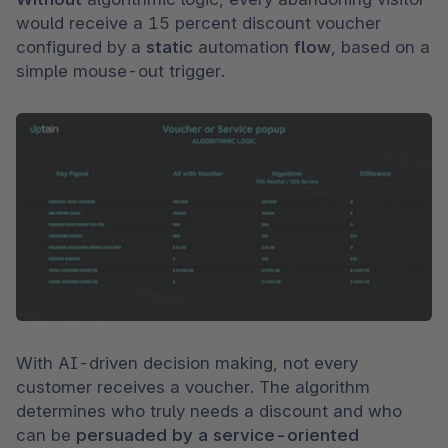
would receive a 15 percent discount voucher 
configured by a 
static 
automation 
flow
, based on a 
simple mouse-out trigger.
With AI-driven decision making, not every 
customer receives a voucher. The algorithm 
determines who truly needs a discount and who 
can be 
persuaded by a service-oriented