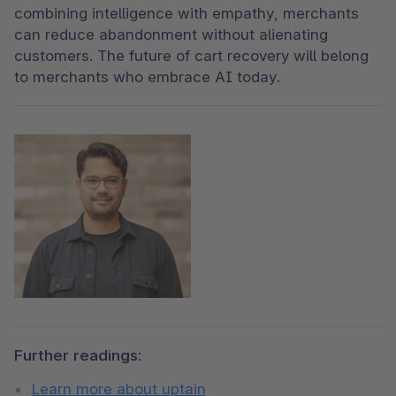
combining intelligence with empathy, merchants 
can reduce abandonment without alienating 
customers. The future of cart recovery will belong 
to merchants who embrace AI today.
Further readings:
Learn more about uptain