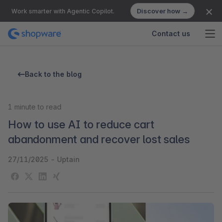
Discover how →
Work smarter with Agentic Copilot.
Contact us
Back to the blog
1
minute to read
How to use AI to reduce cart
abandonment and recover lost sales
27/11/2025
-
Uptain