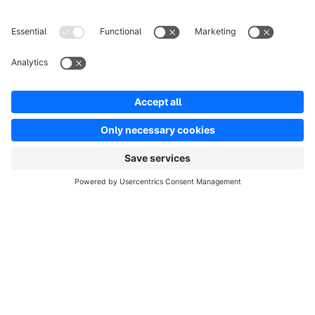
About Shopware
Product
Solutions
Partners
Developers
Resources
Terms & Conditions
Privacy
Legal notice
Digital Services Act (DSA)
Copyright © shopware AG - All rights reserved
Notice: * All prices are quoted net of the statutory value-added tax