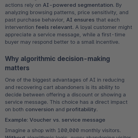
actions rely on 
AI-powered segmentation
. By 
analyzing browsing patterns, price sensitivity, and 
past purchase behavior, 
AI ensures 
that each 
intervention 
feels relevant
. A loyal customer might 
appreciate a service message, while a first-time 
buyer may respond better to a small incentive.
Why algorithmic decision-making
matters
One of the biggest advantages of AI in reducing 
and recovering cart abandoners is its ability to 
decide between offering a discount or showing a 
service message. This choice has a direct impact 
on both 
conversion 
and 
profitability
.
Example: Voucher vs. service message
Imagine a shop with 100,000 monthly visitors. 
Without 
algorithmic logic, every abandoning visitor 