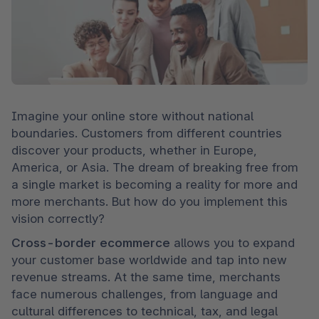
Imagine your online store without national 
boundaries. Customers from different countries 
discover your products, whether in Europe, 
America, or Asia. The dream of breaking free from 
a single market is becoming a reality for more and 
more merchants. But how do you implement this 
vision correctly?
Cross-border ecommerce
 allows you to expand 
your customer base worldwide and tap into new 
revenue streams. At the same time, merchants 
face numerous challenges, from language and 
cultural differences to technical, tax, and legal 