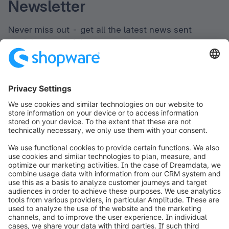
Newsletter
Never miss out - get all the latest news sent
straight to your inbox.
Newsletter form loading...