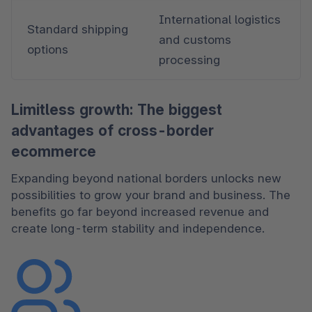
International logistics 
Standard shipping 
and customs 
options
processing
Limitless growth: The biggest
advantages of cross-border
ecommerce
Expanding beyond national borders unlocks new 
possibilities to grow your brand and business. The 
benefits go far beyond increased revenue and 
create long-term stability and independence.