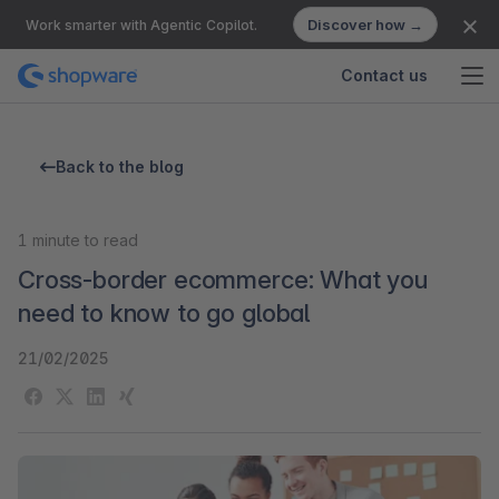
Discover how →
Work smarter with Agentic Copilot.
Contact us
Back to the blog
1
minute to read
Cross-border ecommerce: What you
need to know to go global
21/02/2025