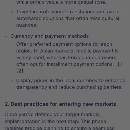
while others value a more casual tone.
Invest in professional translations and avoid 
automated solutions that often miss cultural 
nuances.
Currency and payment methods
Offer preferred payment options for each 
region. In Asian markets, mobile payment is 
widely used, whereas European customers 
often opt for installment payment options. [1] 
[2]
Display prices in the local currency to enhance 
transparency and reduce purchasing barriers.
2. Best practices for entering new markets
Once you’ve defined your target markets, 
implementation is the next step. This phase 
requires precise planning to ensure a seamless 