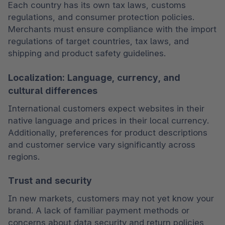
Each country has its own tax laws, customs 
regulations, and consumer protection policies. 
Merchants must ensure compliance with the import 
regulations of target countries, tax laws, and 
shipping and product safety guidelines.
Localization: Language, currency, and
cultural differences
International customers expect websites in their 
native language and prices in their local currency. 
Additionally, preferences for product descriptions 
and customer service vary significantly across 
regions.
Trust and security
In new markets, customers may not yet know your 
brand. A lack of familiar payment methods or 
concerns about data security and return policies 