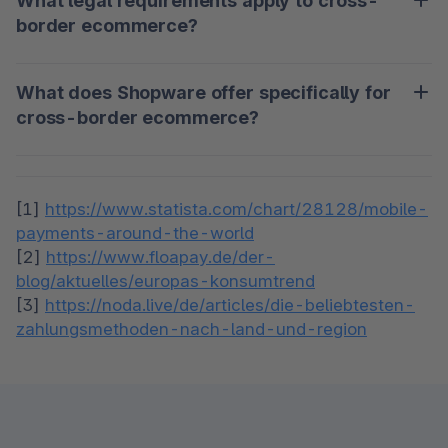
What legal requirements apply to cross-
expect product descriptions, prices and payment 
potential.
border ecommerce?
methods to meet their local standards. An optimally 
localized store increases the conversion rate and 
Legal requirements include taxes, customs 
minimizes shopping cart abandonment.
What does Shopware offer specifically for
regulations, data protection and consumer 
cross-border ecommerce?
protection laws, which vary from country to 
country. Retailers must ensure that they comply 
Shopware supports international merchants with 
with all requirements of the target market in order 
features such as multilingualism, multi-currency 
to minimize legal risks.
[1] 
https://www.statista.com/chart/28128/mobile-
options and automatic tax calculation. Thanks to 
payments-around-the-world
the API-first architecture, you can flexibly adapt 
[2] 
https://www.floapay.de/der-
blog/aktuelles/europas-konsumtrend
[3] 
https://noda.live/de/articles/die-beliebtesten-
zahlungsmethoden-nach-land-und-region