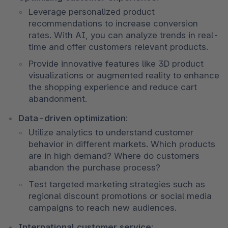
Leverage personalized product 
recommendations to increase conversion 
rates. With AI, you can analyze trends in real-
time and offer customers relevant products. 
Provide innovative features like 3D product 
visualizations or augmented reality to enhance 
the shopping experience and reduce cart 
abandonment.
Data-driven optimization:
Utilize analytics to understand customer 
behavior in different markets. Which products 
are in high demand? Where do customers 
abandon the purchase process? 
Test targeted marketing strategies such as 
regional discount promotions or social media 
campaigns to reach new audiences.
International customer service: