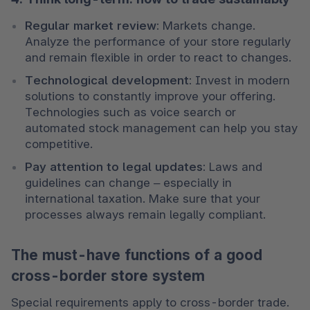
Regular market review: 
Markets change. 
Analyze the performance of your store regularly 
and remain flexible in order to react to changes.
Technological development:
 Invest in modern 
solutions to constantly improve your offering. 
Technologies such as voice search or 
automated stock management can help you stay 
competitive.
Pay attention to legal updates: 
Laws and 
guidelines can change – especially in 
international taxation. Make sure that your 
processes always remain legally compliant.
The must-have functions of a good
cross-border store system
Special requirements apply to cross-border trade. 