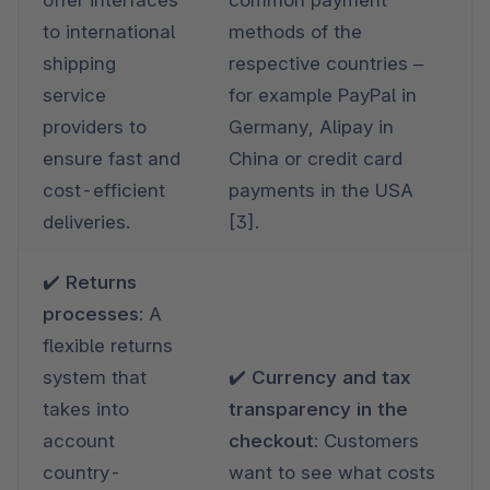
to international 
methods of the 
shipping 
respective countries – 
service 
for example PayPal in 
providers to 
Germany, Alipay in 
ensure fast and 
China or credit card 
cost-efficient 
payments in the USA 
deliveries.
[3].
✔️ Returns 
processes: 
A 
flexible returns 
system that 
✔️ Currency and tax 
takes into 
transparency in the 
account 
checkout: 
Customers 
country-
want to see what costs 