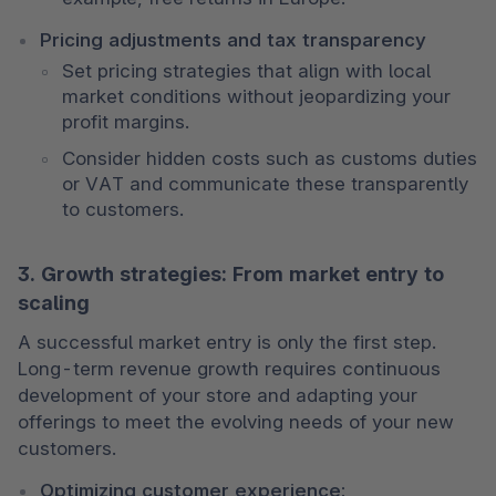
Pricing adjustments and tax transparency
Set pricing strategies that align with local 
market conditions without jeopardizing your 
profit margins.
Consider hidden costs such as customs duties 
or VAT and communicate these transparently 
to customers.
3. Growth strategies: From market entry to
scaling
A successful market entry is only the first step. 
Long-term revenue growth requires continuous 
development of your store and adapting your 
offerings to meet the evolving needs of your new 
customers.
Optimizing customer experience: