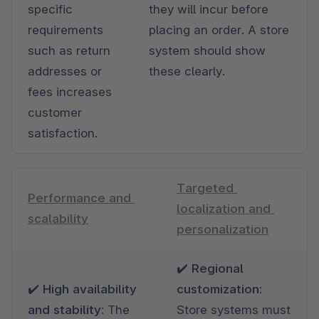
specific 
they will incur before 
requirements 
placing an order. A store 
such as return 
system should show 
addresses or 
these clearly.
fees increases 
customer 
satisfaction.
Targeted 
Performance and 
localization and 
scalability
personalization
✔️ Regional 
✔️ High availability 
customization: 
and stability: 
The 
Store systems must 