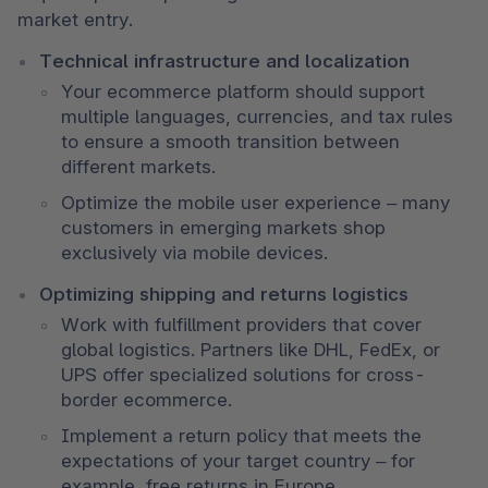
market entry.
Technical infrastructure and localization
Your ecommerce platform should support 
multiple languages, currencies, and tax rules 
to ensure a smooth transition between 
different markets.
Optimize the mobile user experience – many 
customers in emerging markets shop 
exclusively via mobile devices.
Optimizing shipping and returns logistics
Work with fulfillment providers that cover 
global logistics. Partners like DHL, FedEx, or 
UPS offer specialized solutions for cross-
border ecommerce.
Implement a return policy that meets the 
expectations of your target country – for 
example, free returns in Europe.