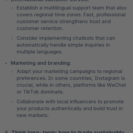
Establish a multilingual support team that also 
covers regional time zones. Fast, professional 
customer service strengthens trust and 
customer retention. 
Consider implementing chatbots that can 
automatically handle simple inquiries in 
multiple languages.
Marketing and branding:
Adapt your marketing campaigns to regional 
preferences. In some countries, Instagram is 
crucial, while in others, platforms like WeChat 
or TikTok dominate. 
Collaborate with local influencers to promote 
your products authentically and build trust in 
new markets.
4. Think long-term: how to trade sustainably