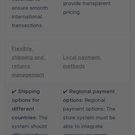
provide transparent 
ensure smooth 
pricing.
international 
transactions.
Flexible 
shipping and 
Local payment 
returns 
methods
management
✔️ Shipping 
✔️ Regional payment 
options for 
options
: Regional 
different 
payment options: The 
countries: 
The 
store system must be 
system should 
able to integrate 
offer interfaces 
common payment 