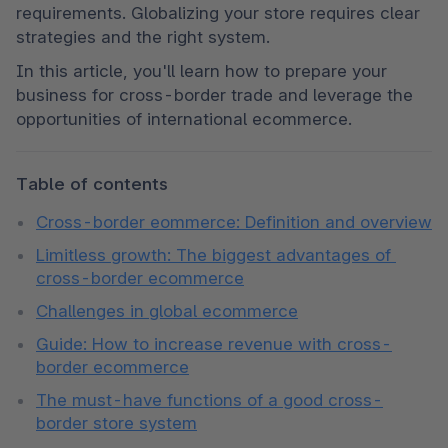
requirements. Globalizing your store requires clear 
strategies and the right system.
In this article, you'll learn how to prepare your 
business for cross-border trade and leverage the 
opportunities of international ecommerce.
Table of contents
Cross-border eommerce: Definition and overview
Limitless growth: The biggest advantages of 
cross-border ecommerce
Challenges in global ecommerce
Guide: How to increase revenue with cross-
border ecommerce
The must-have functions of a good cross-
border store system