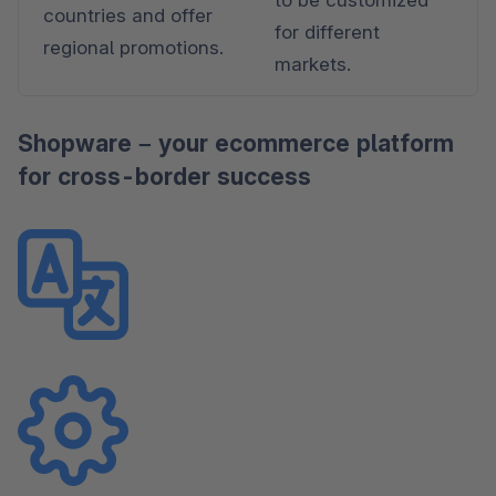
countries and offer 
for different 
regional promotions.
markets.
Shopware – your ecommerce platform
for cross-border success