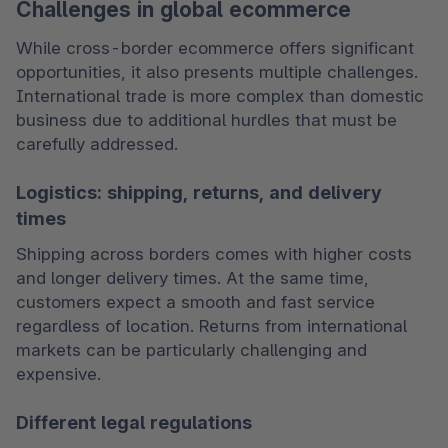
Challenges in global ecommerce
While cross-border ecommerce offers significant 
opportunities, it also presents multiple challenges. 
International trade is more complex than domestic 
business due to additional hurdles that must be 
carefully addressed.
Logistics: shipping, returns, and delivery
times
Shipping across borders comes with higher costs 
and longer delivery times. At the same time, 
customers expect a smooth and fast service 
regardless of location. Returns from international 
markets can be particularly challenging and 
expensive.
Different legal regulations