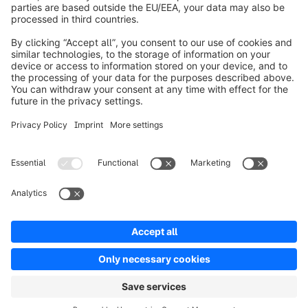
info@shopware.com
Worldwide: 00 800 746 7626 0
About Shopware
Product
Solutions