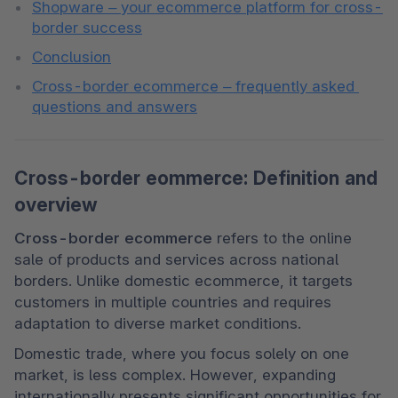
Shopware – your ecommerce platform for cross-
border success
Conclusion
Cross-border ecommerce – frequently asked 
questions and answers
Cross-border eommerce: Definition and
overview
Cross-border ecommerce
 refers to the online 
sale of products and services across national 
borders. Unlike domestic ecommerce, it targets 
customers in multiple countries and requires 
adaptation to diverse market conditions.
Domestic trade, where you focus solely on one 
market, is less complex. However, expanding 
internationally presents significant opportunities for 