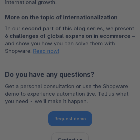
international growth.
More on the topic of internationalization
In our 
second part of this blog series
, we present 
6 challenges of global expansion in ecommerce
 – 
and show you how you can solve them with 
Shopware. 
Read now!
Do you have any questions?
Get a personal consultation or use the Shopware 
demo to experience automation live. Tell us what 
you need - we'll make it happen. 
Request demo
Contact us