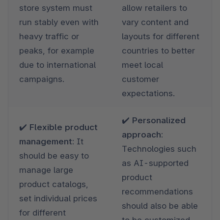
store system must 
allow retailers to 
run stably even with 
vary content and 
heavy traffic or 
layouts for different 
peaks, for example 
countries to better 
due to international 
meet local 
campaigns.
customer 
expectations.
✔️ Personalized 
✔️ Flexible product 
approach: 
management: 
It 
Technologies such 
should be easy to 
as AI-supported 
manage large 
product 
product catalogs, 
recommendations 
set individual prices 
should also be able 
for different 
to be customized 