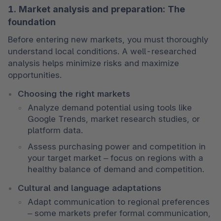
1. Market analysis and preparation: The
foundation
Before entering new markets, you must thoroughly 
understand local conditions. A well-researched 
analysis helps minimize risks and maximize 
opportunities.
Choosing the right markets
Analyze demand potential using tools like 
Google Trends, market research studies, or 
platform data.
Assess purchasing power and competition in 
your target market – focus on regions with a 
healthy balance of demand and competition.
Cultural and language adaptations
Adapt communication to regional preferences 
– some markets prefer formal communication, 