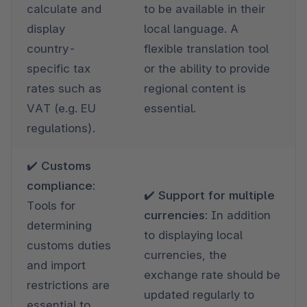
calculate and 
to be available in their 
display 
local language. A 
country-
flexible translation tool 
specific tax 
or the ability to provide 
rates such as 
regional content is 
VAT (e.g. EU 
essential.
regulations).
✔️ Customs 
compliance: 
✔️ Support for multiple 
Tools for 
currencies: 
In addition 
determining 
to displaying local 
customs duties 
currencies, the 
and import 
exchange rate should be 
restrictions are 
updated regularly to 
essential to 