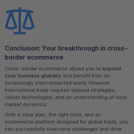
Conclusion: Your breakthrough in cross-
border ecommerce
Cross-border ecommerce allows you to 
expand 
your business globally
 and benefit from an 
increasingly interconnected world. However, 
international trade requires tailored strategies, 
robust technologies, and an understanding of local 
market dynamics.
With a clear plan, the right tools, and an 
ecommerce platform designed for global trade, you 
can successfully overcome challenges and drive 