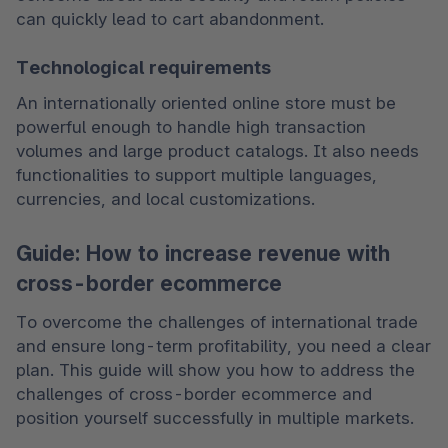
can quickly lead to cart abandonment.
Technological requirements
An internationally oriented online store must be 
powerful enough to handle high transaction 
volumes and large product catalogs. It also needs 
functionalities to support multiple languages, 
currencies, and local customizations.
Guide: How to increase revenue with
cross-border ecommerce
To overcome the challenges of international trade 
and ensure long-term profitability, you need a clear 
plan. This guide will show you how to address the 
challenges of cross-border ecommerce and 
position yourself successfully in multiple markets.