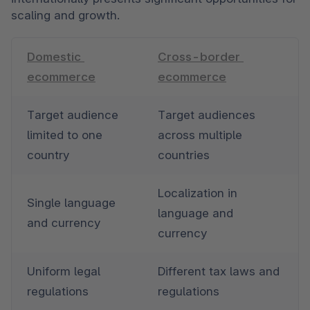
scaling and growth.
Domestic 
Cross-border 
ecommerce
ecommerce
Target audience 
Target audiences 
limited to one 
across multiple 
country
countries
Localization in 
Single language 
language and 
and currency
currency
Uniform legal 
Different tax laws and 
regulations
regulations 