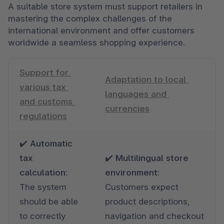
A suitable store system must support retailers in 
mastering the complex challenges of the 
international environment and offer customers 
worldwide a seamless shopping experience.
Support for 
Adaptation to local 
various tax 
languages and 
and customs 
currencies
regulations
✔️ Automatic 
tax 
✔️ Multilingual store 
calculation: 
environment: 
The system 
Customers expect 
should be able 
product descriptions, 
to correctly 
navigation and checkout 