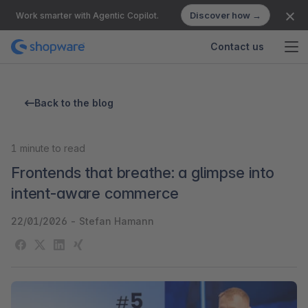
Discover how →
Work smarter with Agentic Copilot.
Contact us
Back to the blog
1
minute to read
Frontends that breathe: a glimpse into
intent-aware commerce
22/01/2026
-
Stefan Hamann