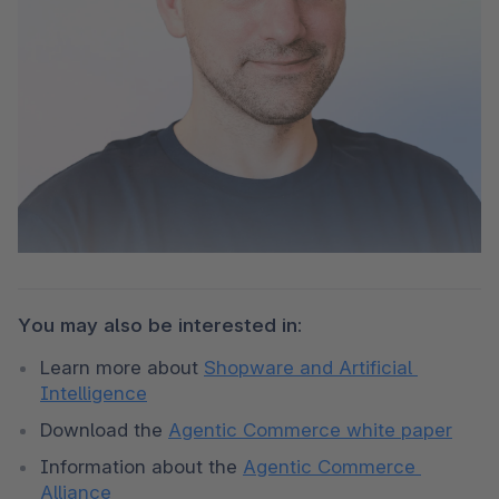
You may also be interested in:
Learn more about 
Shopware and Artificial 
Intelligence
Download the 
Agentic Commerce white paper
Information about the 
Agentic Commerce 
Alliance