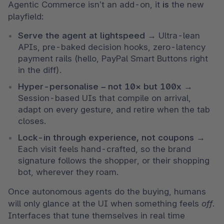
Agentic Commerce isn’t an add-on, it 
is
 the new 
playfield:
Serve the agent at lightspeed 
→
Ultra-lean 
APIs, pre-baked decision hooks, zero-latency 
payment rails (hello, PayPal Smart Buttons right 
in the diff).
Hyper-personalise – not 10× but 100x 
→
Session-based UIs that compile on arrival, 
adapt on every gesture, and retire when the tab 
closes.
Lock-in through experience, not coupons 
→
Each visit feels hand-crafted, so the brand 
signature follows the shopper, or their shopping 
bot, wherever they roam.
Once autonomous agents do the buying, humans 
will only glance at the UI when something feels 
off
. 
Interfaces that tune themselves in real time 