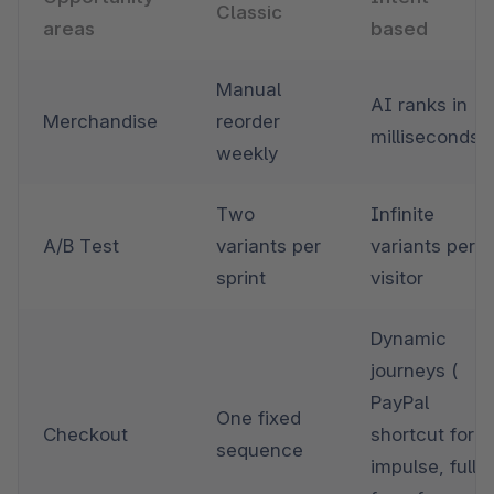
Classic
areas 
based
Manual 
AI ranks in 
Merchandise
reorder 
milliseconds
weekly
Two 
Infinite 
A/B Test
variants per 
variants per 
sprint
visitor
Dynamic 
journeys ( 
PayPal 
One fixed 
Checkout
shortcut for 
sequence
impulse, full 