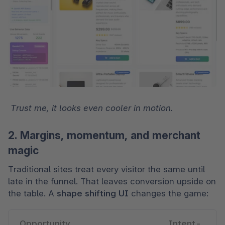
 Trust me, it looks even cooler in motion.
2. Margins, momentum, and merchant
magic
Traditional sites treat every visitor the same until 
late in the funnel. That leaves conversion upside on 
the table. A 
shape shifting UI
 changes the game:
Opportunity 
Intent-