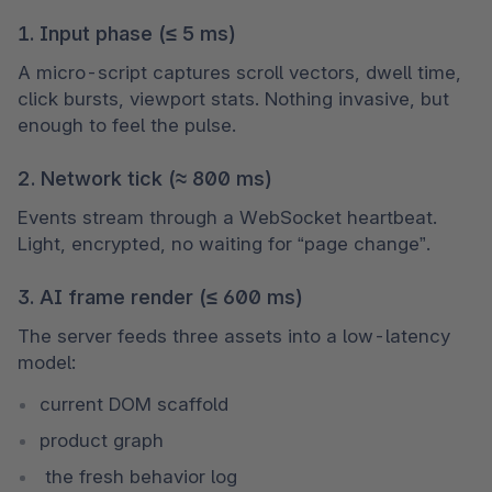
1. Input phase (≤ 5 ms)
A micro-script captures scroll vectors, dwell time, 
click bursts, viewport stats. Nothing invasive, but 
enough to feel the pulse.
2. Network tick (≈ 800 ms)
Events stream through a WebSocket heartbeat. 
Light, encrypted, no waiting for “page change”.
3. AI frame render (≤ 600 ms)
The server feeds three assets into a low-latency 
model: 
current DOM scaffold
product graph
 the fresh behavior log