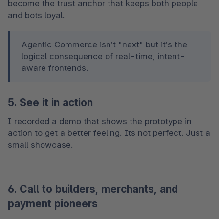
become the trust anchor that keeps both people 
and bots loyal.
Agentic Commerce isn’t "next" but it’s the 
logical consequence of real-time, intent-
aware frontends. 
5. See it in action
I recorded a demo that shows the prototype in 
action to get a better feeling. Its not perfect. Just a 
small showcase.
6. Call to builders, merchants, and
payment pioneers