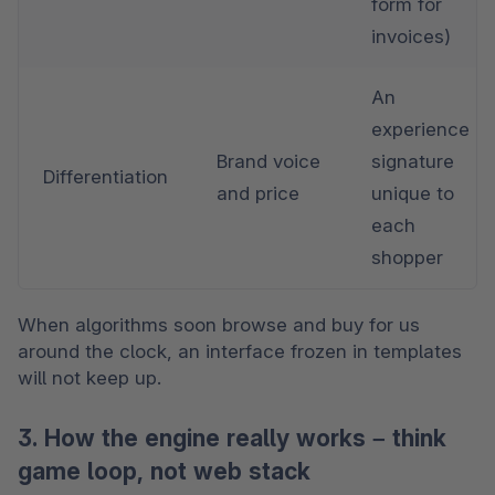
form for 
invoices)
An 
experience 
Brand voice 
signature 
Differentiation
and price
unique to 
each 
shopper
When algorithms soon browse and buy for us 
around the clock, an interface frozen in templates 
will not keep up.
3. How the engine really works – think
game loop, not web stack