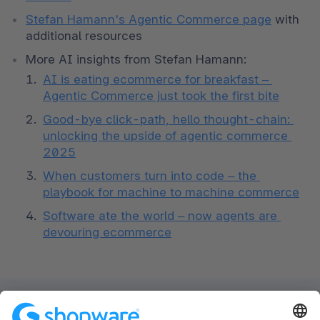
Stefan Hamann's Agentic Commerce page
 with 
additional resources
More AI insights from Stefan Hamann: 
AI is eating ecommerce for breakfast – 
Agentic Commerce just took the first bite
Good-bye click-path, hello thought-chain: 
unlocking the upside of agentic commerce 
2025
When customers turn into code – the 
playbook for machine to machine commerce
Software ate the world – now agents are 
devouring ecommerce