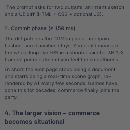
 The prompt asks for two outputs: an 
intent sketch
and a 
UI diff
 (HTML + CSS + optional JS).
4. Commit phase (≤ 150 ms)
The diff patches the DOM in place, no repaint 
flashes, scroll position stays. You could measure 
the whole loop like FPS in a shooter: aim for 30 “UX 
frames” per minute and you feel the smoothness.
In short: the web page stops being a document 
and starts being a real-time scene graph, re-
rendered by AI every few seconds. Games have 
done this for decades; commerce finally joins the 
party.
4. The larger vision – commerce
becomes situational