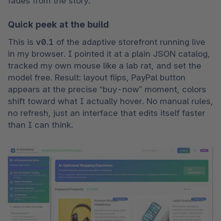
fades from the story.
Quick peek at the build
This is 
v0.1
 of the adaptive storefront running live 
in my browser. I pointed it at a plain JSON catalog, 
tracked my own mouse like a lab rat, and set the 
model free. Result: layout flips, PayPal button 
appears at the precise “buy-now” moment, colors 
shift toward what I actually hover. No manual rules, 
no refresh, just an interface that edits itself faster 
than I can think.