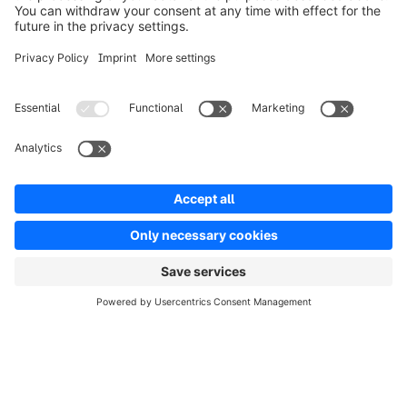
info@shopware.com
Worldwide: 00 800 746 7626 0
About Shopware
Product
Solutions