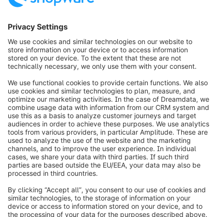
Newsletter
Never miss out - get all the latest news sent
straight to your inbox.
Newsletter form loading...