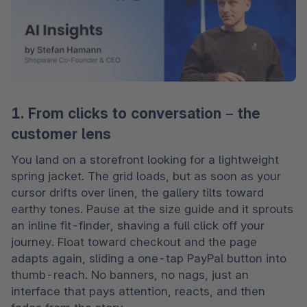
1. From clicks to conversation – the
customer lens
You land on a storefront looking for a lightweight 
spring jacket. The grid loads, but as soon as your 
cursor drifts over linen, the gallery tilts toward 
earthy tones. Pause at the size guide and it sprouts 
an inline fit-finder, shaving a full click off your 
journey. Float toward checkout and the page 
adapts again, sliding a one-tap PayPal button into 
thumb-reach. No banners, no nags, just an 
interface that pays attention, reacts, and then 