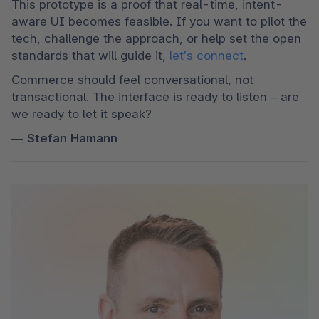
This prototype is a proof that real-time, intent-
aware UI becomes feasible. If you want to pilot the 
tech, challenge the approach, or help set the open 
standards that will guide it, 
let’s connect
. 
Commerce should feel conversational, not 
transactional. The interface is ready to listen – are 
we ready to let it speak?
— 
Stefan Hamann