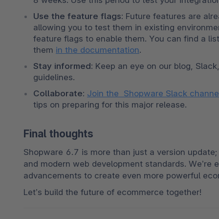
8 weeks. Use this period to test your integrati
Use the feature flags:
 Future features are alre
allowing you to test them in existing environme
feature flags to enable them. You can find a list
them 
in the documentation
.
Stay informed:
 Keep an eye on our blog, Slack
guidelines.
Collaborate:
Join the  Shopware Slack chann
tips on preparing for this major release.
Final thoughts
Shopware 6.7 is more than just a version update; i
and modern web development standards. We’re ex
advancements to create even more powerful ec
Let’s build the future of ecommerce together!