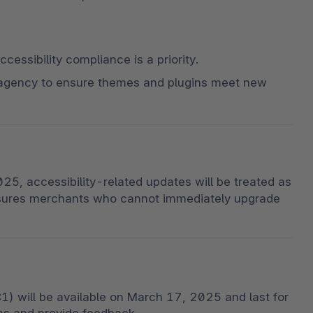
ccessibility compliance is a priority.
agency to ensure themes and plugins meet new 
5, accessibility-related updates will be treated as 
nsures merchants who cannot immediately upgrade 
) will be available on March 17, 2025 and last for 