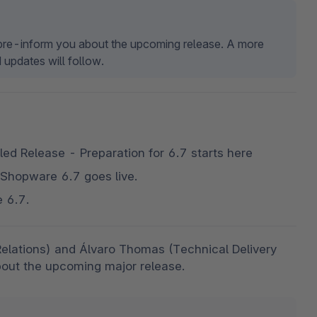
t pre-inform you about the upcoming release. A more 
 updates will follow.
ed Release - Preparation for 6.7 starts here
 Shopware 6.7 goes live.
e 6.7.
Relations) and Álvaro Thomas (Technical Delivery 
out the upcoming major release. 