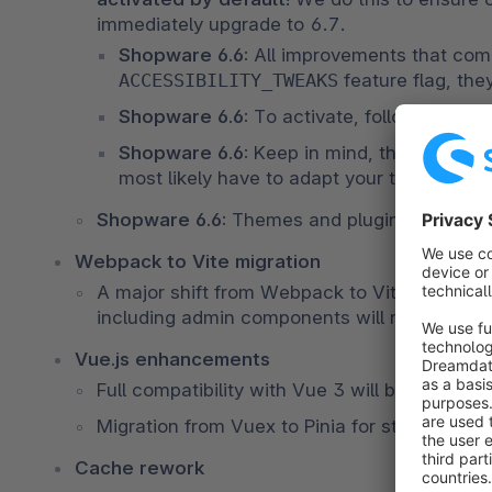
immediately upgrade to 6.7.
Shopware 6.6: 
ACCESSIBILITY_TWEAKS
 feature flag, the
Shopware 6.6: 
To activate, follow the 
gui
Shopware 6.6: 
Keep in mind, these impro
most likely have to adapt your theme and/o
Shopware 6.6: 
Themes and plugins in version
Webpack to Vite migration
A major shift from Webpack to Vite will moder
including admin components will need separa
Vue.js enhancements
Full compatibility with Vue 3 will be achieve
Migration from Vuex to Pinia for state mana
Cache rework