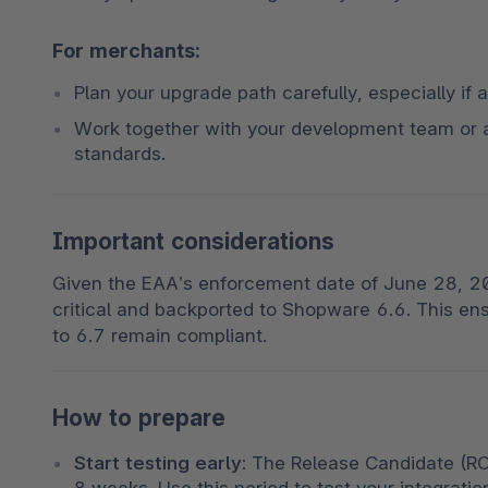
For merchants:
Plan your upgrade path carefully, especially if a
Work together with your development team or 
standards.
Important considerations
Given the EAA’s enforcement date of June 28, 202
critical and backported to Shopware 6.6. This e
to 6.7 remain compliant.
How to prepare
Start testing early:
 The Release Candidate (RC1