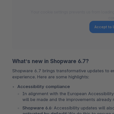
Your cookie settings prevents us from loadin
co
Accept to
What’s new in Shopware 6.7?
Shopware 6.7 brings transformative updates to en
experience. Here are some highlights:
Accessibility compliance 
In alignment with the European Accessibility 
will be made and the improvements already ma
Shopware 6.6: 
Accessibility updates will al
activated by default
! We do this to ensure