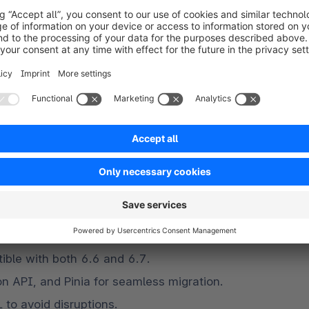
lemented, featuring delayed cache invalidation 
 layer. These improvements are not solely about 
g greater caching efficiency. The storage 
ecrease, while cache hit rates should increase, as 
sed data and minimizing the frequency of 
v11), League OAuth2 Server, and DomPDF.
g-term support and leverage the latest features.
nd merchants?
ble with both 6.6 and 6.7.
on API, and Pinia for seamless migration.
to avoid disruptions.