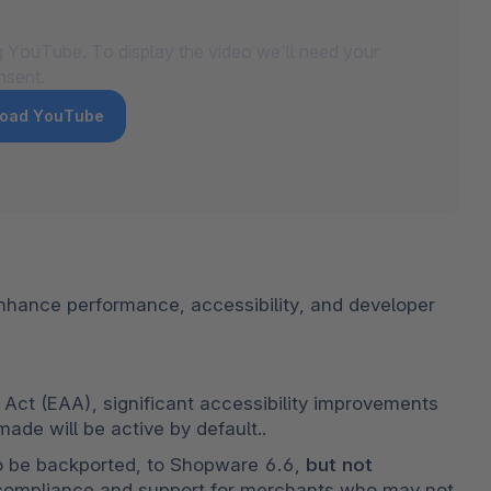
g YouTube. To display the video we'll need your
nsent.
 load YouTube
hance performance, accessibility, and developer 
Act (EAA), significant accessibility improvements 
de will be active by default..
so be backported, to Shopware 6.6, 
but not 
 compliance and support for merchants who may not 