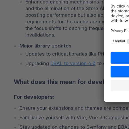
Enhanced caching mechanisms have been imp
and the elimination of the Store API caching
boosting performance but also about achievin
requirements for the cache are expected to d
the focus shifts to caching frequently acces
invalidations.
Major library updates
Updates to critical libraries like PHPUnit (
Upgrading 
DBAL to version 4.0
 to ensure lon
What does this mean for developers a
For developers:
Ensure your extensions and themes are compati
Familiarize yourself with Vite, Vue 3 Compositi
Stay updated on changes to Symfony and DBAL 