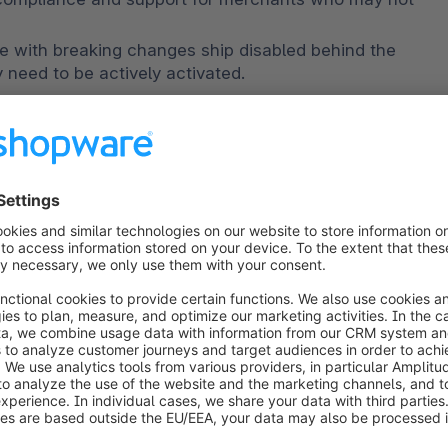
All improvements that come with breaking changes ship disabled behind the 
y need to be actively activated.
de in the documentation
.
vements are breaking changes. That means you will 
r installed extensions for them to work properly.
 6.6 must also adhere to accessibility standards.
nize the frontend toolchain. Note that plugins 
te versions for 6.6 and 6.7 due to this change.
d by moving out of compatibility mode.
gement.