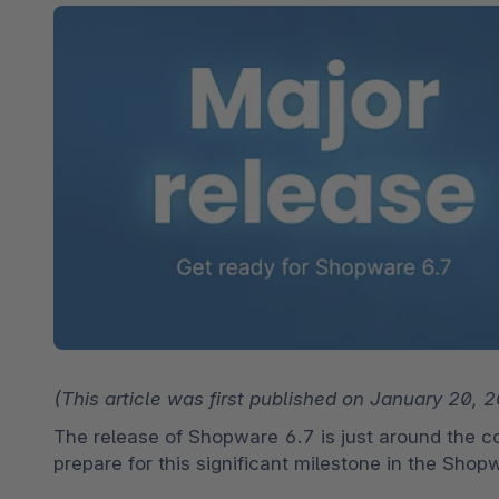
Shopware PaaS
Composable Frontends
Podcast
Spatial commerce
Migration
Roadmap
Multichannel Connect
Deep Search
(This article was first published on January 20,
The release of Shopware 6.7 is just around the co
prepare for this significant milestone in the Sho