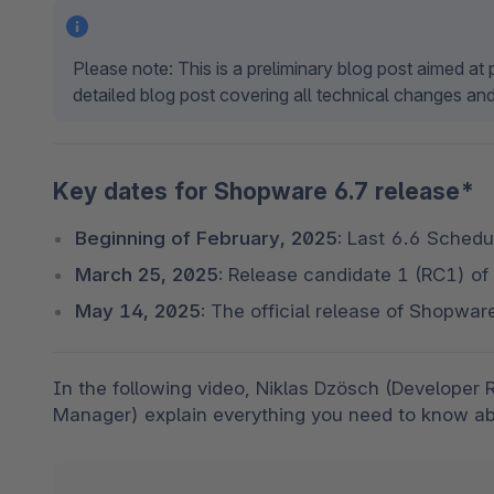
Please note: This is a preliminary blog post aimed a
detailed blog post covering all technical changes and
Key dates for Shopware 6.7 release*
Beginning of February, 2025:
 Last 6.6 Schedul
March 25, 2025:
 Release candidate 1 (RC1) of
May 14, 2025:
 The official release of Shopwar
In the following video, Niklas Dzösch (Developer 
Manager) explain everything you need to know ab