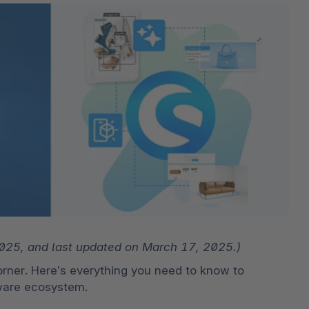
The
Subscriptions
Industrial & Manufacturing
Analyst recognition
Expl
disco
Solu
your 
3D & AR Commerce
Stro
Sho
Brow
highe
Expl
Shopware Analytics
Read
merch
Expl
 2025, and last updated on March 17, 2025.)
rner. Here’s everything you need to know to 
pware ecosystem.