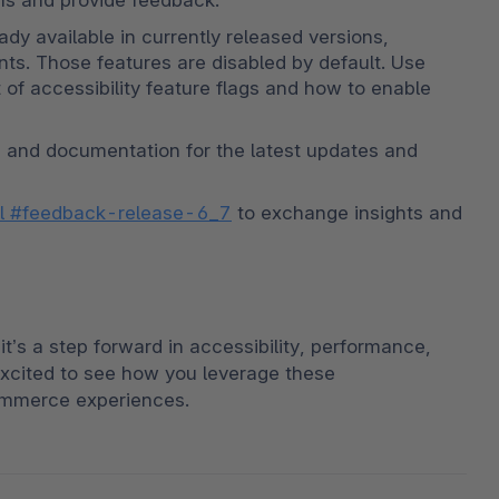
ons and provide feedback.
ady available in currently released versions, 
nts. Those features are disabled by default. Use 
 of accessibility feature flags and how to enable 
, and documentation for the latest updates and 
el #feedback-release-6_7
 to exchange insights and 
t’s a step forward in accessibility, performance, 
cited to see how you leverage these 
ommerce experiences.