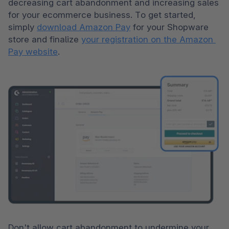
decreasing cart abandonment and increasing sales 
for your ecommerce business. To get started, 
simply 
download Amazon Pay
 for your Shopware 
store and finalize 
your registration on the Amazon 
Pay website
.
Don't allow cart abandonment to undermine your 