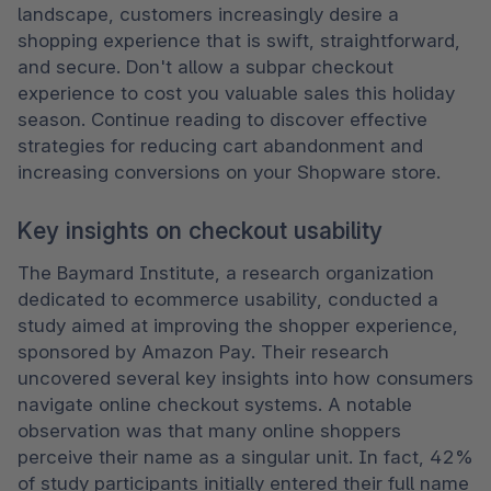
landscape, customers increasingly desire a 
shopping experience that is swift, straightforward, 
and secure. Don't allow a subpar checkout 
experience to cost you valuable sales this holiday 
season. Continue reading to discover effective 
strategies for reducing cart abandonment and 
increasing conversions on your Shopware store.
Key insights on checkout usability
The Baymard Institute, a research organization 
dedicated to ecommerce usability, conducted a 
study aimed at improving the shopper experience, 
sponsored by Amazon Pay. Their research 
uncovered several key insights into how consumers 
navigate online checkout systems. A notable 
observation was that many online shoppers 
perceive their name as a singular unit. In fact, 42% 
of study participants initially entered their full name 