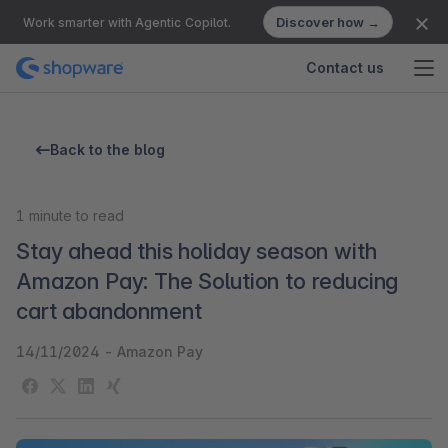
Discover how →
Work smarter with Agentic Copilot.
Contact us
Back to the blog
1
minute to read
Stay ahead this holiday season with
Amazon Pay: The Solution to reducing
cart abandonment
14/11/2024
-
Amazon Pay