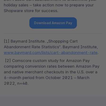
holiday sales – take action now to prepare your 
Shopware store for success. 
Download Amazon Pay
[1] Baymard Institute. „Shoppping Cart 
Abandonment Rate Statistics“. Baymard Institute, 
www.baymard.com/lists/cart-abandonment-rate
.
 [2] Comscore custom study for Amazon Pay 
comparing conversion rates between Amazon Pay 
and native merchant checkouts in the U.S. over a 
6-month period from October 2021 – March 
2022, n=40.