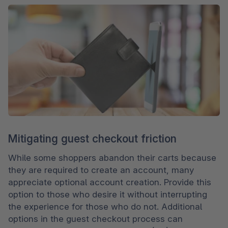
Mitigating guest checkout friction
While some shoppers abandon their carts because 
they are required to create an account, many 
appreciate optional account creation. Provide this 
option to those who desire it without interrupting 
the experience for those who do not. Additional 
options in the guest checkout process can 