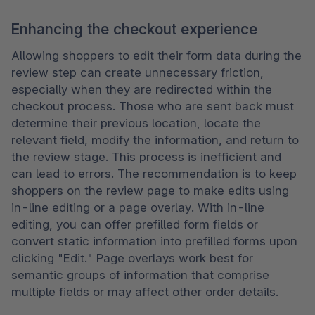
Enhancing the checkout experience
Allowing shoppers to edit their form data during the 
review step can create unnecessary friction, 
especially when they are redirected within the 
checkout process. Those who are sent back must 
determine their previous location, locate the 
relevant field, modify the information, and return to 
the review stage. This process is inefficient and 
can lead to errors. The recommendation is to keep 
shoppers on the review page to make edits using 
in-line editing or a page overlay. With in-line 
editing, you can offer prefilled form fields or 
convert static information into prefilled forms upon 
clicking "Edit." Page overlays work best for 
semantic groups of information that comprise 
multiple fields or may affect other order details.