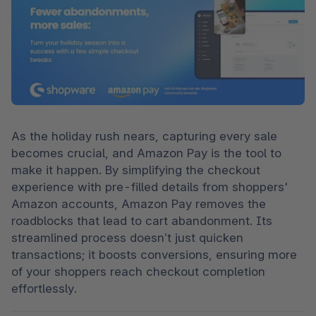
As the holiday rush nears, capturing every sale 
becomes crucial, and Amazon Pay is the tool to 
make it happen. By simplifying the checkout 
experience with pre-filled details from shoppers' 
Amazon accounts, Amazon Pay removes the 
roadblocks that lead to cart abandonment. Its 
streamlined process doesn’t just quicken 
transactions; it boosts conversions, ensuring more 
of your shoppers reach checkout completion 
effortlessly.