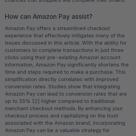
chances that shoppers will complete their orders.
How can Amazon Pay assist?
Amazon Pay offers a streamlined checkout 
experience that effectively mitigates many of the 
issues discussed in this article. With the ability for 
customers to complete transactions in just three 
clicks using their pre-existing Amazon account 
information, Amazon Pay significantly shortens the 
time and steps required to make a purchase. This 
simplification directly correlates with improved 
conversion rates. Studies show that integrating 
Amazon Pay can lead to conversion rates that are 
up to 35% [2] higher compared to traditional 
merchant checkout methods. By enhancing your 
checkout process and capitalizing on the trust 
associated with the Amazon brand, incorporating 
Amazon Pay can be a valuable strategy for 