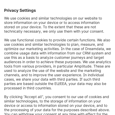
info@shopware.com
Worldwide: 00 800 746 7626 0
About Shopware
Product
Solutions