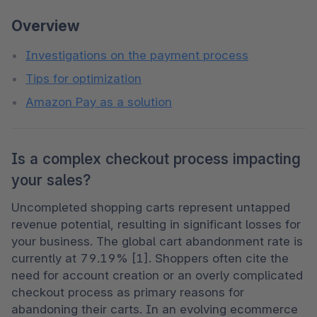
Overview
Investigations on the payment process
Tips for optimization
Amazon Pay as a solution
Is a complex checkout process impacting
your sales?
Uncompleted shopping carts represent untapped 
revenue potential, resulting in significant losses for 
your business. The global cart abandonment rate is 
currently at 79.19% [1]. Shoppers often cite the 
need for account creation or an overly complicated 
checkout process as primary reasons for 
abandoning their carts. In an evolving ecommerce 