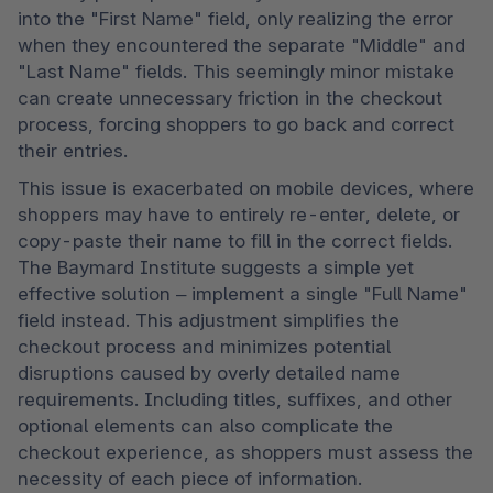
into the "First Name" field, only realizing the error 
when they encountered the separate "Middle" and 
"Last Name" fields. This seemingly minor mistake 
can create unnecessary friction in the checkout 
process, forcing shoppers to go back and correct 
their entries.
This issue is exacerbated on mobile devices, where 
shoppers may have to entirely re-enter, delete, or 
copy-paste their name to fill in the correct fields. 
The Baymard Institute suggests a simple yet 
effective solution – implement a single "Full Name" 
field instead. This adjustment simplifies the 
checkout process and minimizes potential 
disruptions caused by overly detailed name 
requirements. Including titles, suffixes, and other 
optional elements can also complicate the 
checkout experience, as shoppers must assess the 
necessity of each piece of information.