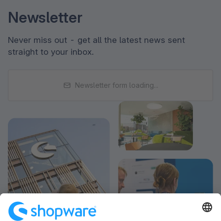
Newsletter
Never miss out - get all the latest news sent
straight to your inbox.
Newsletter form loading...