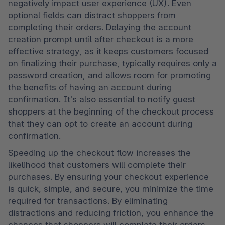
negatively impact user experience (UX). Even 
optional fields can distract shoppers from 
completing their orders. Delaying the account 
creation prompt until after checkout is a more 
effective strategy, as it keeps customers focused 
on finalizing their purchase, typically requires only a 
password creation, and allows room for promoting 
the benefits of having an account during 
confirmation. It’s also essential to notify guest 
shoppers at the beginning of the checkout process 
that they can opt to create an account during 
confirmation.
Speeding up the checkout flow increases the 
likelihood that customers will complete their 
purchases. By ensuring your checkout experience 
is quick, simple, and secure, you minimize the time 
required for transactions. By eliminating 
distractions and reducing friction, you enhance the 