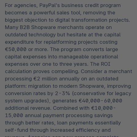
For agencies, PayPal's business credit program 
becomes a powerful sales tool, removing the 
biggest objection to digital transformation projects. 
Many B2B Shopware merchants operate on 
outdated technology but hesitate at the capital 
expenditure for replatforming projects costing 
€50,000 or more. The program converts large 
capital expenses into manageable operational 
expenses over one to three years. The ROI 
calculation proves compelling. Consider a merchant 
processing €2 million annually on an outdated 
platform: migration to modern Shopware, improving 
conversion rates by 2-3% (conservative for legacy 
system upgrades), generates €40,000-60,000 
additional revenue. Combined with €10,000-
15,000 annual payment processing savings 
through better rates, loan payments essentially 
self-fund through increased efficiency and 