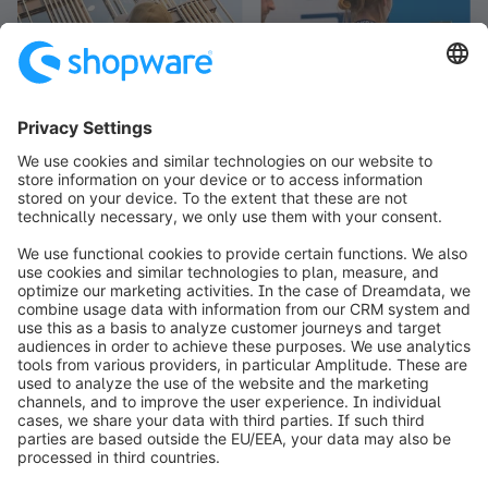
info@shopware.com
Worldwide: 00 800 746 7626 0
About Shopware