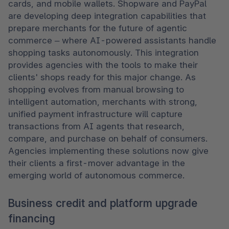
cards, and mobile wallets. Shopware and PayPal 
are developing deep integration capabilities that 
prepare merchants for the future of agentic 
commerce – where AI-powered assistants handle 
shopping tasks autonomously. This integration 
provides agencies with the tools to make their 
clients' shops ready for this major change. As 
shopping evolves from manual browsing to 
intelligent automation, merchants with strong, 
unified payment infrastructure will capture 
transactions from AI agents that research, 
compare, and purchase on behalf of consumers. 
Agencies implementing these solutions now give 
their clients a first-mover advantage in the 
emerging world of autonomous commerce. 
Business credit and platform upgrade
financing