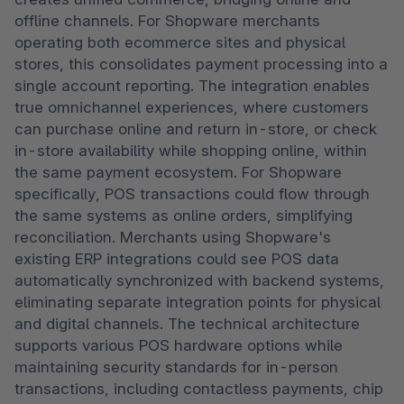
offline channels. For Shopware merchants 
operating both ecommerce sites and physical 
stores, this consolidates payment processing into a 
single account reporting. The integration enables 
true omnichannel experiences, where customers 
can purchase online and return in-store, or check 
in-store availability while shopping online, within 
the same payment ecosystem. For Shopware 
specifically, POS transactions could flow through 
the same systems as online orders, simplifying 
reconciliation. Merchants using Shopware's 
existing ERP integrations could see POS data 
automatically synchronized with backend systems, 
eliminating separate integration points for physical 
and digital channels. The technical architecture 
supports various POS hardware options while 
maintaining security standards for in-person 
transactions, including contactless payments, chip 