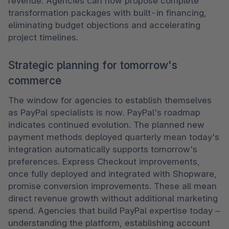
revenue. Agencies can now propose complete 
transformation packages with built-in financing, 
eliminating budget objections and accelerating 
project timelines. 
Strategic planning for tomorrow's
commerce
The window for agencies to establish themselves 
as PayPal specialists is now. PayPal's roadmap 
indicates continued evolution. The planned new 
payment methods deployed quarterly mean today's 
integration automatically supports tomorrow's 
preferences. Express Checkout improvements, 
once fully deployed and integrated with Shopware, 
promise conversion improvements. These all mean 
direct revenue growth without additional marketing 
spend. Agencies that build PayPal expertise today – 
understanding the platform, establishing account 