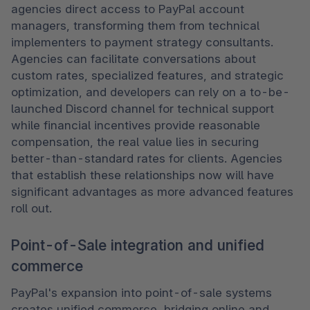
agencies direct access to PayPal account 
managers, transforming them from technical 
implementers to payment strategy consultants. 
Agencies can facilitate conversations about 
custom rates, specialized features, and strategic 
optimization, and developers can rely on a to-be-
launched Discord channel for technical support 
while financial incentives provide reasonable 
compensation, the real value lies in securing 
better-than-standard rates for clients. Agencies 
that establish these relationships now will have 
significant advantages as more advanced features 
roll out. 
Point-of-Sale integration and unified
commerce
PayPal's expansion into point-of-sale systems 
creates unified commerce, bridging online and 