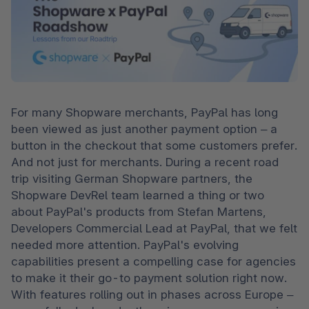
For many Shopware merchants, PayPal has long 
been viewed as just another payment option – a 
button in the checkout that some customers prefer. 
And not just for merchants. During a recent road 
trip visiting German Shopware partners, the 
Shopware DevRel team learned a thing or two 
about PayPal's products from Stefan Martens, 
Developers Commercial Lead at PayPal, that we felt 
needed more attention. PayPal's evolving 
capabilities present a compelling case for agencies 
to make it their go-to payment solution right now. 
With features rolling out in phases across Europe – 