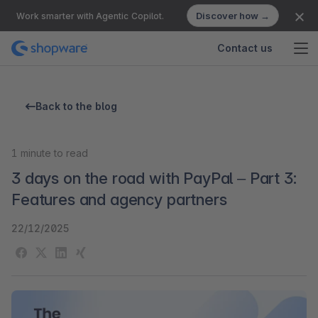
Discover how →
Work smarter with Agentic Copilot.
Contact us
Back to the blog
1
minute to read
3 days on the road with PayPal – Part 3:
Features and agency partners
22/12/2025