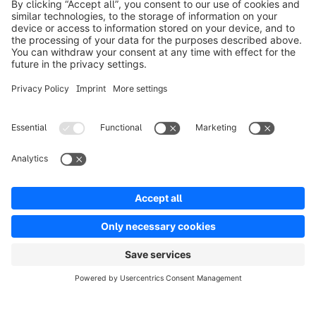
Product
Solutions
Partners
Developers
Resources
Terms & Conditions
Privacy
Legal notice
Digital Services Act (DSA)
Copyright © shopware AG - All rights reserved
Notice: * All prices are quoted net of the statutory value-added tax