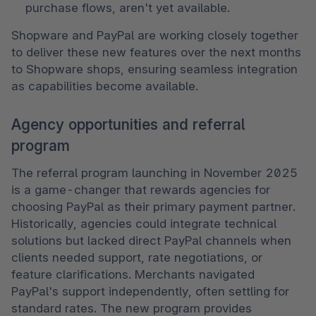
purchase flows, aren't yet available. 
Shopware and PayPal are working closely together 
to deliver these new features over the next months 
to Shopware shops, ensuring seamless integration 
as capabilities become available. 
Agency opportunities and referral
program
The referral program launching in November 2025 
is a game-changer that rewards agencies for 
choosing PayPal as their primary payment partner. 
Historically, agencies could integrate technical 
solutions but lacked direct PayPal channels when 
clients needed support, rate negotiations, or 
feature clarifications. Merchants navigated 
PayPal's support independently, often settling for 
standard rates. The new program provides 