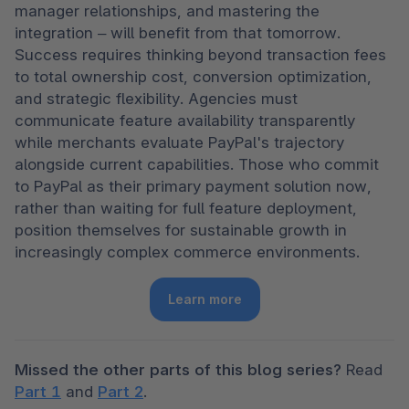
manager relationships, and mastering the 
integration – will benefit from that tomorrow. 
Success requires thinking beyond transaction fees 
to total ownership cost, conversion optimization, 
and strategic flexibility. Agencies must 
communicate feature availability transparently 
while merchants evaluate PayPal's trajectory 
alongside current capabilities. Those who commit 
to PayPal as their primary payment solution now, 
rather than waiting for full feature deployment, 
position themselves for sustainable growth in 
increasingly complex commerce environments. 
Learn more
Missed the other parts of this blog series?
 Read 
Part 1
 and 
Part 2
.