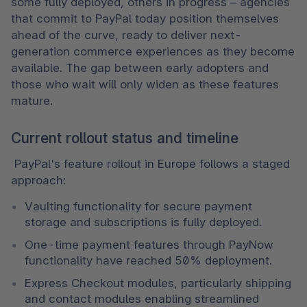
some fully deployed, others in progress – agencies 
that commit to PayPal today position themselves 
ahead of the curve, ready to deliver next-
generation commerce experiences as they become 
available. The gap between early adopters and 
those who wait will only widen as these features 
mature. 
Current rollout status and timeline
 PayPal's feature rollout in Europe follows a staged 
approach: 
Vaulting functionality for secure payment 
storage and subscriptions is fully deployed. 
One-time payment features through PayNow 
functionality have reached 50% deployment. 
Express Checkout modules, particularly shipping 
and contact modules enabling streamlined 