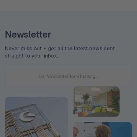
Newsletter
Never miss out - get all the latest news sent
straight to your inbox.
Newsletter form loading...