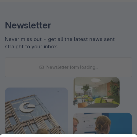
Newsletter
Never miss out - get all the latest news sent
straight to your inbox.
Newsletter form loading...