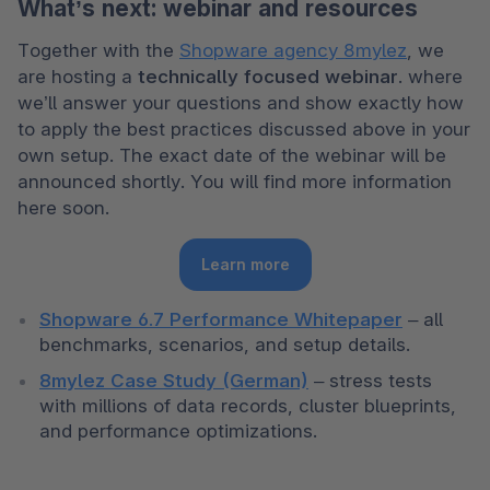
What’s next: webinar and resources
Together with the 
Shopware agency 8mylez
, we 
are hosting a 
technically focused webinar
. where 
we’ll answer your questions and show exactly how 
to apply the best practices discussed above in your 
own setup. The exact date of the webinar will be 
announced shortly. You will find more information 
here soon. 
Learn more
Shopware 6.7 Performance Whitepaper
 – all 
benchmarks, scenarios, and setup details.
8mylez Case Study (German)
 – stress tests 
with millions of data records, cluster blueprints, 
and performance optimizations.