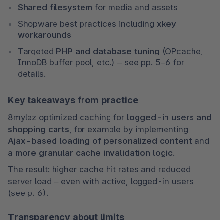
Shared filesystem
 for media and assets
Shopware best practices including 
xkey 
workarounds
Targeted 
PHP and database tuning
 (OPcache, 
InnoDB buffer pool, etc.) – see pp. 5–6 for 
details.
Key takeaways from practice
8mylez optimized caching for 
logged-in users and 
shopping carts
, for example by implementing 
Ajax-based loading of personalized content
 and 
a 
more granular cache invalidation logic
.
The result: higher cache hit rates and reduced 
server load – even with active, logged-in users 
(see p. 6).
Transparency about limits