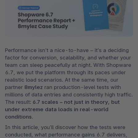
Performance isn’t a nice-to-have – it’s a deciding 
factor for conversion, scalability, and whether your 
team can sleep peacefully at night. With Shopware 
6.7, we put the platform through its paces under 
realistic load scenarios. At the same time, our 
partner 
8mylez
 ran production-level tests with 
millions of data entries and consistently high traffic. 
The result: 
6.7 scales – not just in theory, but 
under extreme data loads in real-world 
conditions.
In this article, you’ll discover how the tests were 
conducted, what performance gains 6.7 delivers, 