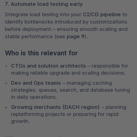
7. Automate load testing early
Integrate load testing into your 
CI/CD pipeline
 to 
identify bottlenecks introduced by customizations 
before deployment – ensuring smooth scaling and 
stable performance (see 
page 9
).
Who is this relevant for
CTOs and solution architects
 – responsible for 
making reliable upgrade and scaling decisions.
Dev and Ops teams
 – managing caching 
strategies, queues, search, and database tuning 
in daily operations.
Growing merchants (DACH region)
 – planning 
replatforming projects or preparing for rapid 
growth.