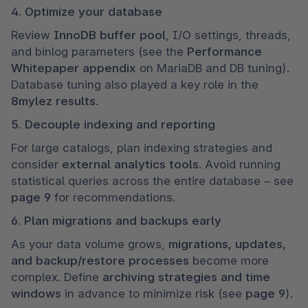
4. Optimize your database
Review 
InnoDB buffer pool
, I/O settings, threads, 
and binlog parameters (see the 
Performance 
Whitepaper appendix
 on MariaDB and DB tuning). 
Database tuning also played a key role in the 
8mylez results
.
5. Decouple indexing and reporting
For large catalogs, plan indexing strategies and 
consider 
external analytics tools
. Avoid running 
statistical queries across the entire database – see 
page 9
 for recommendations.
6. Plan migrations and backups early
As your data volume grows, 
migrations, updates, 
and backup/restore processes
 become more 
complex. Define 
archiving strategies and time 
windows
 in advance to minimize risk (see 
page 9
).