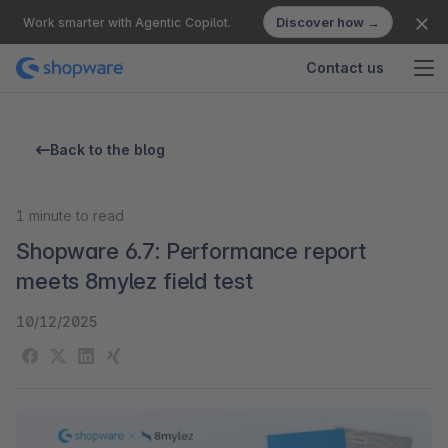
Discover how →
Work smarter with Agentic Copilot.
Contact us
Back to the blog
1
minute to read
Shopware 6.7: Performance report
meets 8mylez field test
10/12/2025