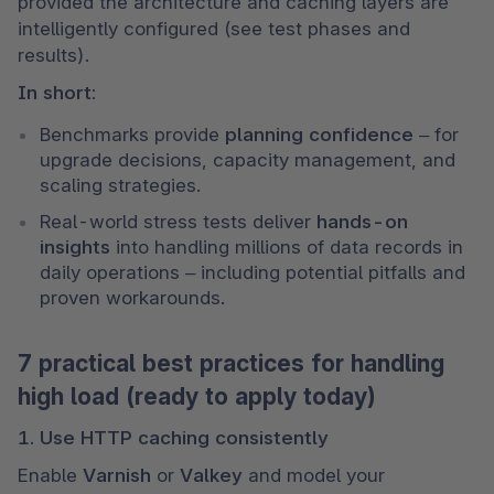
provided the architecture and caching layers are 
intelligently configured (see test phases and 
results).
In short:
Benchmarks provide 
planning confidence
 – for 
upgrade decisions, capacity management, and 
scaling strategies.
Real-world stress tests deliver 
hands-on 
insights
 into handling millions of data records in 
daily operations – including potential pitfalls and 
proven workarounds.
7 practical best practices for handling
high load (ready to apply today)
1. Use HTTP caching consistently
Enable 
Varnish
 or 
Valkey
 and model your 