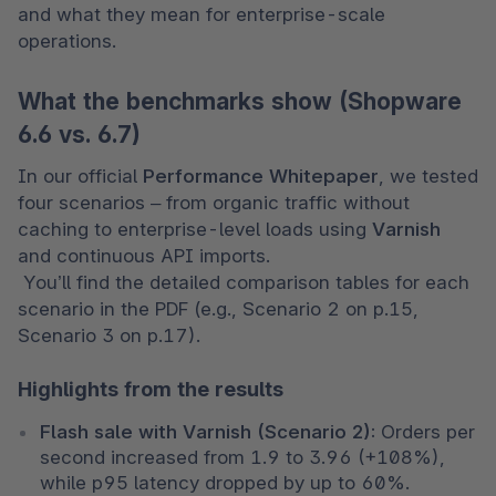
and what they mean for enterprise-scale 
operations.
What the benchmarks show (Shopware
6.6 vs. 6.7)
In our official 
Performance Whitepaper
, we tested 
four scenarios – from organic traffic without 
caching to enterprise-level loads using 
Varnish
and continuous API imports.

 You’ll find the detailed comparison tables for each 
scenario in the PDF (e.g., Scenario 2 on p.15, 
Scenario 3 on p.17).
Highlights from the results
Flash sale with Varnish (Scenario 2):
 Orders per 
second increased from 1.9 to 3.96 (+108%), 
while p95 latency dropped by up to 60%.