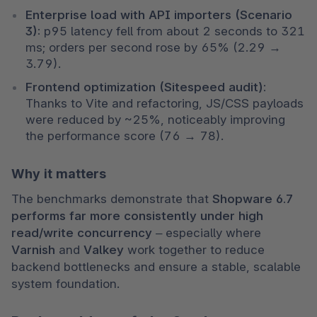
Enterprise load with API importers (Scenario 
3):
 p95 latency fell from about 2 seconds to 321 
ms; orders per second rose by 65% (2.29 → 
3.79).
Frontend optimization (Sitespeed audit):
Thanks to Vite and refactoring, JS/CSS payloads 
were reduced by ~25%, noticeably improving 
the performance score (76 → 78).
Why it matters
The benchmarks demonstrate that 
Shopware 6.7 
performs far more consistently under high 
read/write concurrency
 – especially where 
Varnish
 and 
Valkey
 work together to reduce 
backend bottlenecks and ensure a stable, scalable 
system foundation.