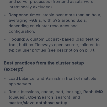
and server processes (frontend assets were 
intentionally excluded).
Response times:
 stable over more than an hour, 
averaging 
~0.8 s
, with 
p95 around 3.6 s
, 
depending on cluster resources and 
configuration.
Tooling:
 A custom 
Locust-based load testing 
tool
, built on Tideways open source, tailored to 
typical user profiles (see description on p. 7).
Best practices from the cluster setup
(excerpt)
Load balancer and 
Varnish
 in front of multiple 
app servers
Redis
 (sessions, cache, cart, locking), 
RabbitMQ
(queues), 
OpenSearch
 (search), and 
master/slave database setup