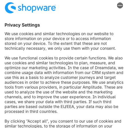
info@shopware.com
Worldwide: 00 800 746 7626 0
About Shopware
Product