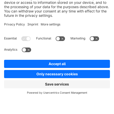
Solutions
Partners
Developers
Resources
Terms & Conditions
Privacy
Legal notice
Digital Services Act (DSA)
Copyright © shopware AG - All rights reserved
Notice: * All prices are quoted net of the statutory value-added tax