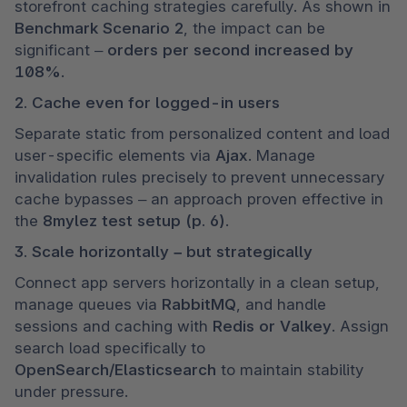
storefront caching strategies carefully. As shown in 
Benchmark Scenario 2
, the impact can be 
significant – 
orders per second increased by 
108%
.
2. Cache even for logged-in users
Separate static from personalized content and load 
user-specific elements via 
Ajax
. Manage 
invalidation rules precisely to prevent unnecessary 
cache bypasses – an approach proven effective in 
the 
8mylez test setup (p. 6)
.
3. Scale horizontally – but strategically
Connect app servers horizontally in a clean setup, 
manage queues via 
RabbitMQ
, and handle 
sessions and caching with 
Redis or Valkey
. Assign 
search load specifically to 
OpenSearch/Elasticsearch
 to maintain stability 
under pressure.