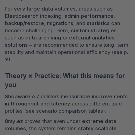
For 
very large data volumes
, areas such as 
Elasticsearch indexing
, 
admin performance
, 
backup/restore
, 
migrations
, and 
statistics
 can 
become challenging. Here, 
custom strategies
 – 
such as 
data archiving
 or 
external analytics 
solutions
 – are recommended to ensure long-term 
stability and maintain operational efficiency (see p. 
9).
Theory × Practice: What this means for
you
Shopware 6.7
 delivers 
measurable improvements 
in throughput and latency
 across different load 
profiles (see scenario comparison tables).
8mylez
 proves that even under 
extreme data 
volumes
, the system remains 
stably scalable
 – 