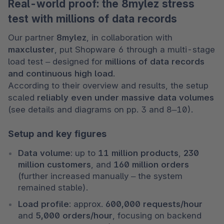
Real-world proof: the 8mylez stress
test with millions of data records
Our partner 
8mylez
, in collaboration with 
maxcluster
, put Shopware 6 through a multi-stage 
load test – designed for 
millions of data records 
and continuous high load
.

According to their overview and results, the setup 
scaled 
reliably even under massive data volumes
(see details and diagrams on pp. 3 and 8–10).
Setup and key figures
Data volume:
 up to 
11 million products
, 
230 
million customers
, and 
160 million orders
(further increased manually – the system 
remained stable).
Load profile:
 approx. 
600,000 requests/hour
and 
5,000 orders/hour
, focusing on backend 