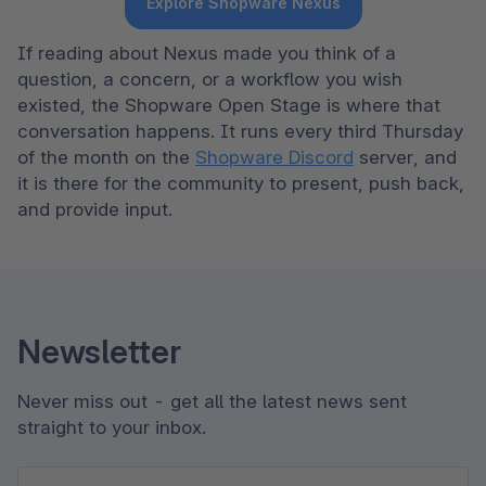
Explore Shopware Nexus
If reading about Nexus made you think of a 
question, a concern, or a workflow you wish 
existed, the Shopware Open Stage is where that 
conversation happens. It runs every third Thursday 
of the month on the 
Shopware Discord
 server, and 
it is there for the community to present, push back, 
and provide input. 
Newsletter
Never miss out - get all the latest news sent
straight to your inbox.