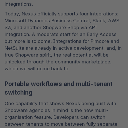
integrations. 
Today, Nexus officially supports four integrations: 
Microsoft Dynamics Business Central, Slack, AWS 
S3, and another Shopware Shop via API 
integration. A moderate start for an Early Access 
but more is to come. Integrations for Pimcore and 
NetSuite are already in active development, and, in 
true Shopware spirit, the real potential will be 
unlocked through the community marketplace, 
which we will come back to. 
Portable workflows and multi-tenant
switching
One capability that shows Nexus being built with 
Shopware agencies in mind is the new multi-
organisation feature. Developers can switch 
between tenants to move between fully separate 