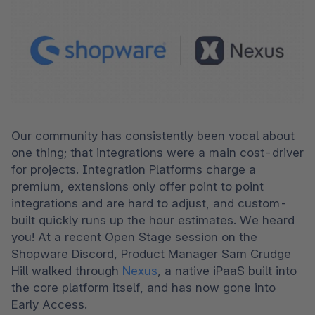
Our community has consistently been vocal about 
one thing; that integrations were a main cost-driver 
for projects. Integration Platforms charge a 
premium, extensions only offer point to point 
integrations and are hard to adjust, and custom-
built quickly runs up the hour estimates. We heard 
you! At a recent Open Stage session on the 
Shopware Discord, Product Manager Sam Crudge 
Hill walked through 
Nexus
, a native iPaaS built into 
the core platform itself, and has now gone into 
Early Access. 