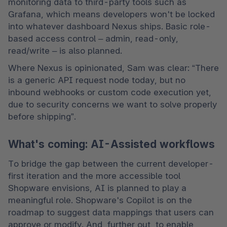
monitoring data to third-party tools such as 
Grafana, which means developers won't be locked 
into whatever dashboard Nexus ships. Basic role-
based access control – admin, read-only, 
read/write – is also planned. 
Where Nexus is opinionated, Sam was clear: “There 
is a generic API request node today, but no 
inbound webhooks or custom code execution yet, 
due to security concerns we want to solve properly 
before shipping”. 
What's coming: AI-Assisted workflows
To bridge the gap between the current developer-
first iteration and the more accessible tool 
Shopware envisions, AI is planned to play a 
meaningful role. Shopware's Copilot is on the 
roadmap to suggest data mappings that users can 
approve or modify. And, further out, to enable 