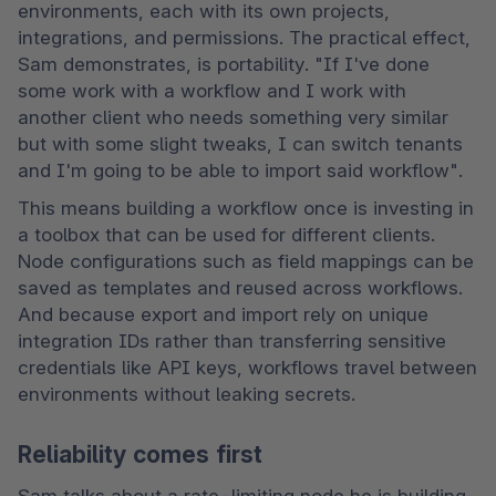
environments, each with its own projects, 
integrations, and permissions. The practical effect, 
Sam demonstrates, is portability. "If I've done 
some work with a workflow and I work with 
another client who needs something very similar 
but with some slight tweaks, I can switch tenants 
and I'm going to be able to import said workflow". 
This means building a workflow once is investing in 
a toolbox that can be used for different clients. 
Node configurations such as field mappings can be 
saved as templates and reused across workflows. 
And because export and import rely on unique 
integration IDs rather than transferring sensitive 
credentials like API keys, workflows travel between 
environments without leaking secrets. 
Reliability comes first