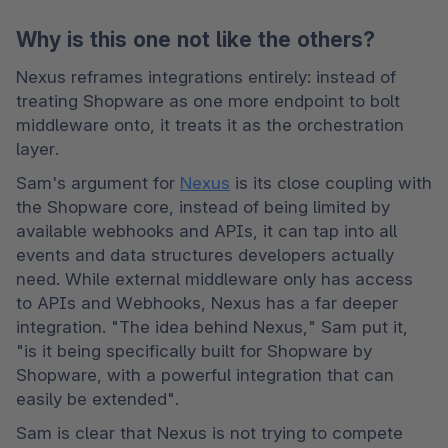
Why is this one not like the others?
Nexus reframes integrations entirely: instead of 
treating Shopware as one more endpoint to bolt 
middleware onto, it treats it as the orchestration 
layer. 
Sam's argument for 
Nexus
 is its close coupling with 
the Shopware core, instead of being limited by 
available webhooks and APIs, it can tap into all 
events and data structures developers actually 
need. While external middleware only has access 
to APIs and Webhooks, Nexus has a far deeper 
integration. "The idea behind Nexus," Sam put it, 
"is it being specifically built for Shopware by 
Shopware, with a powerful integration that can 
easily be extended". 
Sam is clear that Nexus is not trying to compete 