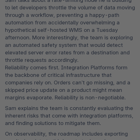
Sam talks about a rate-limiting node he is building 
to let developers throttle the volume of data moving 
through a workflow, preventing a happy-path 
automation from accidentally overwhelming a 
hypothetical self-hosted WMS on a Tuesday 
afternoon. More interestingly, the team is exploring 
an automated safety system that would detect 
elevated server error rates from a destination and 
throttle requests accordingly.  

Reliability comes first. Integration Platforms form 
the backbone of critical infrastructure that 
companies rely on. Orders can’t go missing, and a 
skipped price update on a product might mean 
margins evaporate. Reliability is non-negotiable. 
Sam explains the team is constantly evaluating the 
inherent risks that come with integration platforms, 
and finding solutions to mitigate them. 
On observability, the roadmap includes exporting 