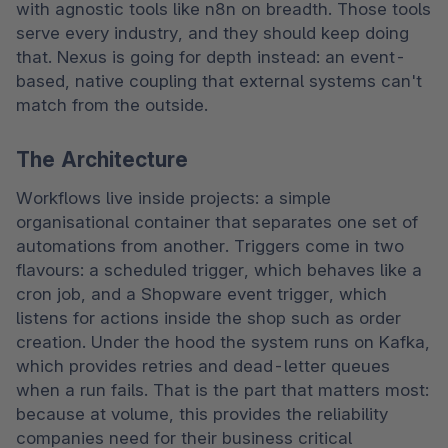
with agnostic tools like n8n on breadth. Those tools 
serve every industry, and they should keep doing 
that. Nexus is going for depth instead: an event-
based, native coupling that external systems can't 
match from the outside. 
The Architecture
Workflows live inside projects: a simple 
organisational container that separates one set of 
automations from another. Triggers come in two 
flavours: a scheduled trigger, which behaves like a 
cron job, and a Shopware event trigger, which 
listens for actions inside the shop such as order 
creation. Under the hood the system runs on Kafka, 
which provides retries and dead-letter queues 
when a run fails. That is the part that matters most: 
because at volume, this provides the reliability 
companies need for their business critical 