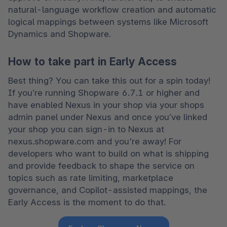
natural-language workflow creation and automatic 
logical mappings between systems like Microsoft 
Dynamics and Shopware. 
How to take part in Early Access
Best thing? You can take this out for a spin today! 
If you’re running Shopware 6.7.1 or higher and 
have enabled Nexus in your shop via your shops 
admin panel under Nexus and once you’ve linked 
your shop you can sign-in to Nexus at 
nexus.shopware.com and you're away! For 
developers who want to build on what is shipping 
and provide feedback to shape the service on 
topics such as rate limiting, marketplace 
governance, and Copilot-assisted mappings, the 
Early Access is the moment to do that. 