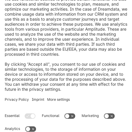
info@shopware.com
Worldwide: 00 800 746 7626 0
About Shopware
Product
Solutions
Partners
Developers
Resources