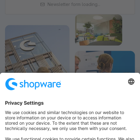
Newsletter form loading...