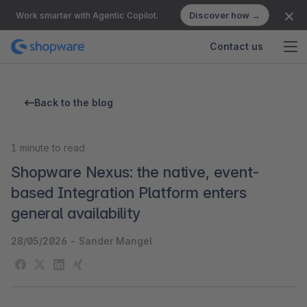
Discover how →
Work smarter with Agentic Copilot.
Contact us
Back to the blog
1
minute to read
Shopware Nexus: the native, event-
based Integration Platform enters
general availability
28/05/2026
-
Sander Mangel