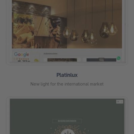
Platinlux
New light for the international market