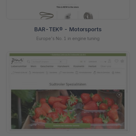
BAR-TEK® - Motorsports
Europe's No. 1 in engine tuning