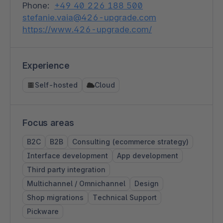
Phone:
+49 40 226 188 500
stefanie.vaia@426-upgrade.com
https://www.426-upgrade.com/
Experience
Self-hosted
Cloud
Focus areas
B2C
B2B
Consulting (ecommerce strategy)
Interface development
App development
Third party integration
Multichannel / Omnichannel
Design
Shop migrations
Technical Support
Pickware