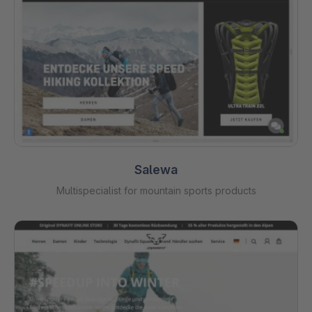
Salewa
Multispecialist for mountain sports products