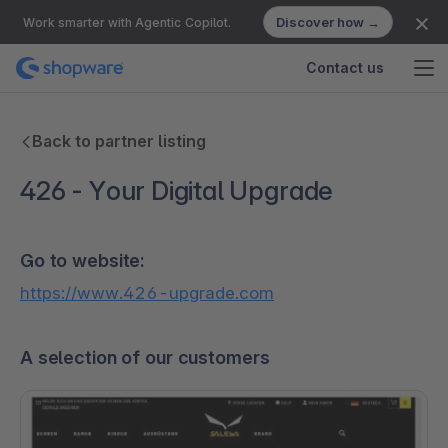
Discover how →
Work smarter with Agentic Copilot.
Contact us
Back to partner listing
426 - Your Digital Upgrade
Go to website:
https://www.426-upgrade.com
A selection of our customers