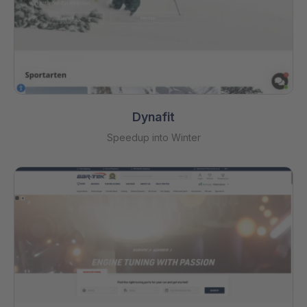
Dynafit
Speedup into Winter