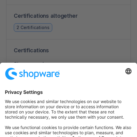
Certifications altogether
2 Certifications
Certifications
Shopware 6
2