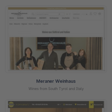
Meraner Weinhaus
Wines from South Tyrol and Italy