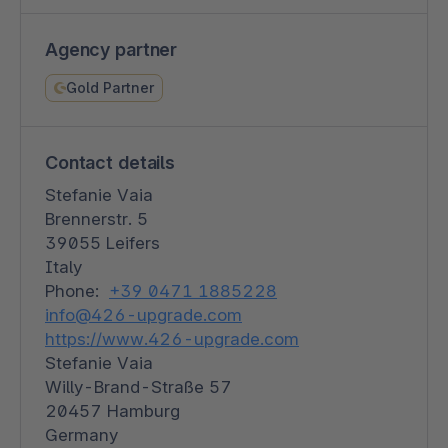
Agency partner
Gold Partner
Contact details
Stefanie Vaia
Brennerstr. 5
39055 Leifers
Italy
Phone:
+39 0471 1885228
info@426-upgrade.com
https://www.426-upgrade.com
Stefanie Vaia
Willy-Brand-Straße 57
20457 Hamburg
Germany