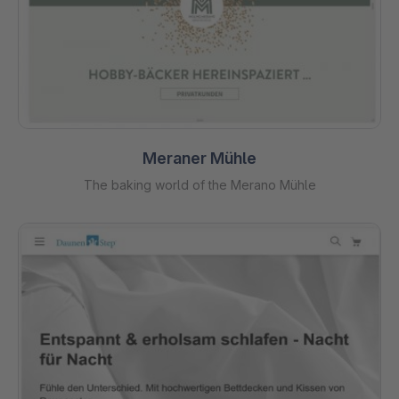
Meraner Mühle
The baking world of the Merano Mühle