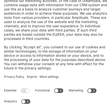
info@shopware.com
Worldwide: 00 800 746 7626 0
About Shopware
Product
Solutions
Partners
Developers
Resources