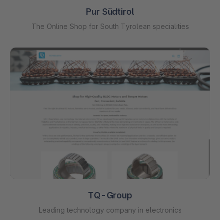
Pur Südtirol
The Online Shop for South Tyrolean specialities
TQ-Group
Leading technology company in electronics