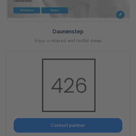
Daunenstep
Enjoy a relaxed and restful sleep
Contact partner