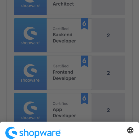
2
2
2