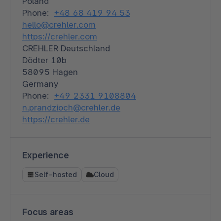
Poland
Phone:
+48 68 419 94 53
hello@crehler.com
https://crehler.com
CREHLER Deutschland
Dödter 10b
58095 Hagen
Germany
Phone:
+49 2331 9108804
n.prandzioch@crehler.de
https://crehler.de
Experience
Self-hosted
Cloud
Focus areas