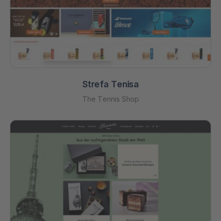
Strefa Tenisa
The Tennis Shop