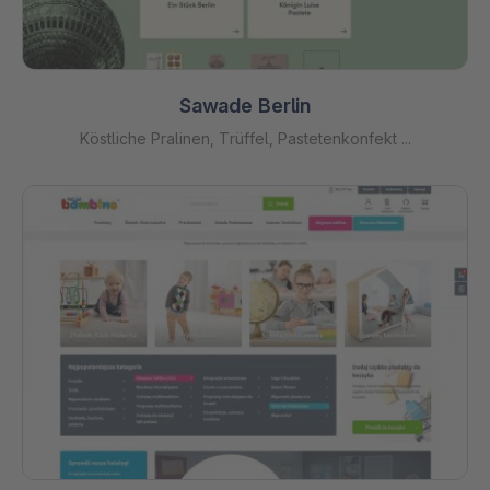
Sawade Berlin
Köstliche Pralinen, Trüffel, Pastetenkonfekt ...