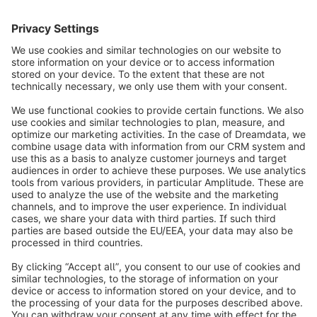
2
info@shopware.com
Worldwide: 00 800 746 7626 0
About Shopware
Product
Solutions