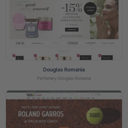
Douglas Romania
Perfumery Douglas Romania