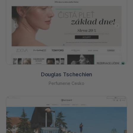
Douglas Tschechien
Perfumerie Cesko