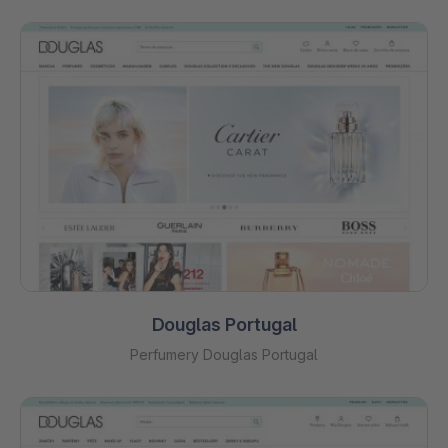
Douglas Portugal
Perfumery Douglas Portugal