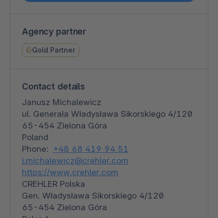
Agency partner
Gold Partner
Contact details
Janusz Michalewicz
ul. Generała Władysława Sikorskiego 4/120
65-454 Zielona Góra
Poland
Phone:
+48 68 419 94 51
j.michalewicz@crehler.com
https://www.crehler.com
CREHLER Polska
Gen. Władysława Sikorskiego 4/120
65-454 Zielona Góra