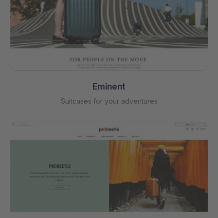
Eminent
Suitcases for your adventures