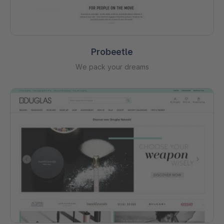
Probeetle
We pack your dreams