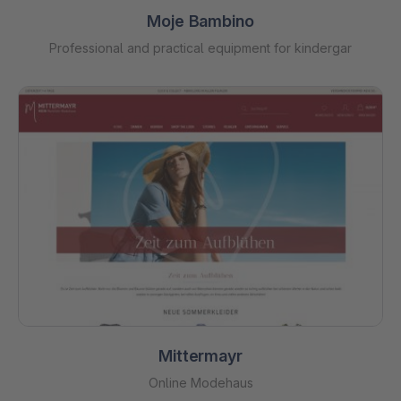
Moje Bambino
Professional and practical equipment for kindergar
Mittermayr
Online Modehaus