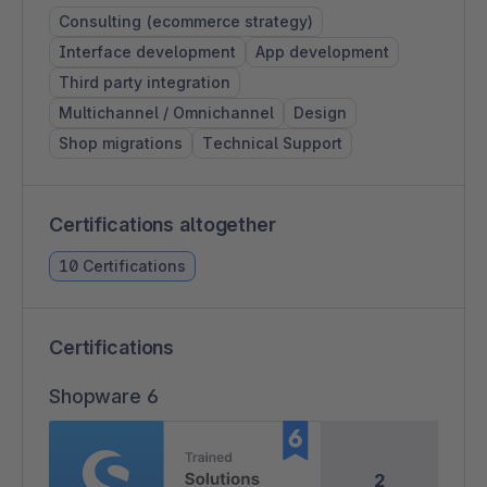
Consulting (ecommerce strategy)
Interface development
App development
Third party integration
Multichannel / Omnichannel
Design
Shop migrations
Technical Support
Certifications altogether
10 Certifications
Certifications
Shopware 6
2