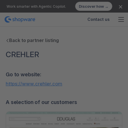
Discover how →
Work smarter with Agentic Copilot.
Contact us
Back to partner listing
CREHLER
Go to website:
https://www.crehler.com
A selection of our customers