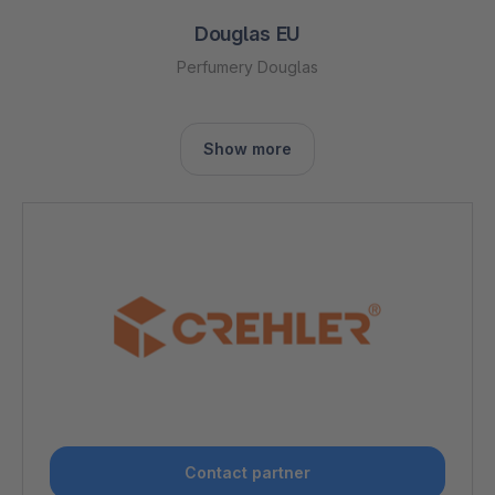
Douglas EU
Perfumery Douglas
Show more
Contact partner