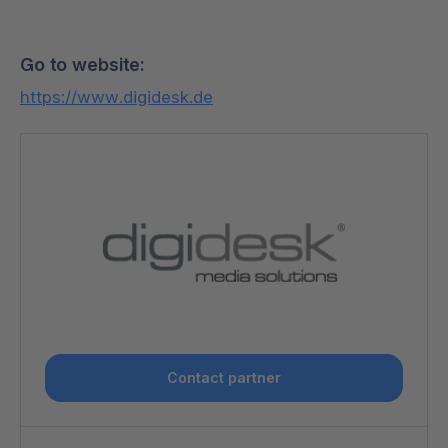
Go to website:
https://www.digidesk.de
Contact partner