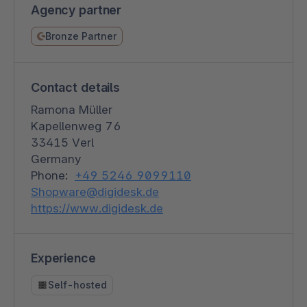
Agency partner
Bronze Partner
Contact details
Ramona Müller
Kapellenweg 76
33415 Verl
Germany
Phone:
+49 5246 9099110
Shopware@digidesk.de
https://www.digidesk.de
Experience
Self-hosted