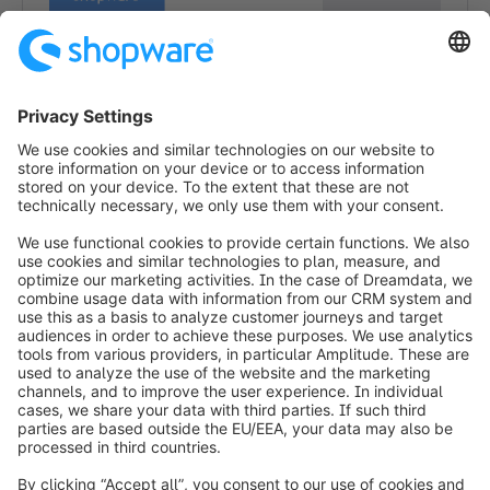
1
info@shopware.com
Worldwide: 00 800 746 7626 0
About Shopware