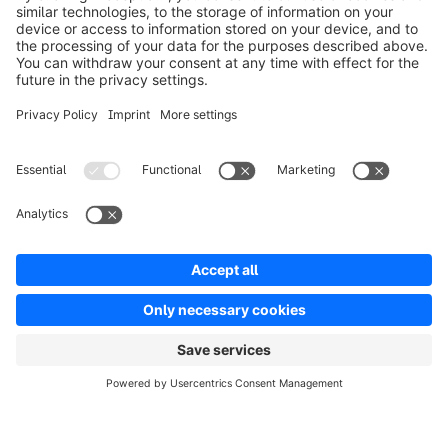
Product
Solutions
Partners
Developers
Resources
Terms & Conditions
Privacy
Legal notice
Digital Services Act (DSA)
Copyright © shopware AG - All rights reserved
Notice: * All prices are quoted net of the statutory value-added tax