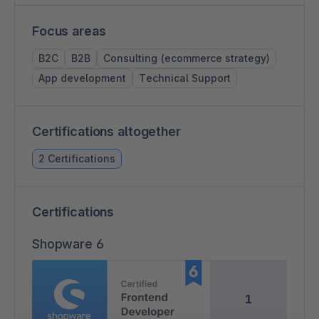
Focus areas
B2C
B2B
Consulting (ecommerce strategy)
App development
Technical Support
Certifications altogether
2 Certifications
Certifications
Shopware 6
1