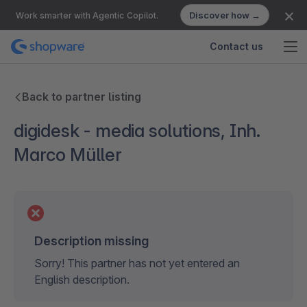
Discover how →
Work smarter with Agentic Copilot.
Contact us
Back to partner listing
digidesk - media solutions, Inh.
Marco Müller
Description missing
Sorry! This partner has not yet entered an
English description.