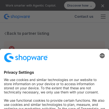
Discover how →
Work smarter with Agentic Copilot.
Contact us
Back to partner listing
Technical difficulties
We have no records for this partner.