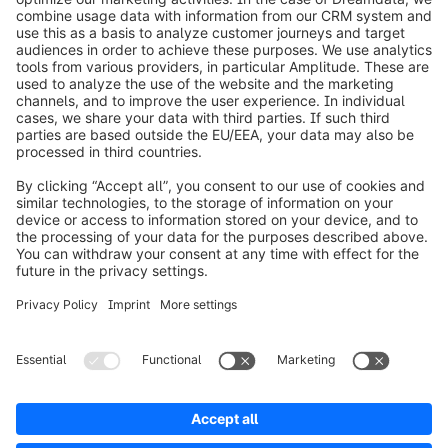
info@shopware.com
Worldwide: 00 800 746 7626 0
About Shopware
Product
Solutions
Partners
Developers
Resources