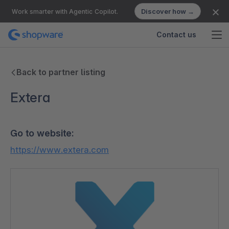
Discover how →
Work smarter with Agentic Copilot.
Contact us
Back to partner listing
Extera
Go to website:
https://www.extera.com