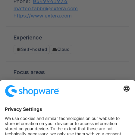
Phone:
0549941976
matteo.fabbri@extera.com
https://www.extera.com
Experience
Self-hosted
Cloud
Focus areas
B2C
B2B
Consulting (ecommerce strategy)
Interface development
Third party integration
Multichannel / Omnichannel
Design
Performance Marketing
Shop migrations
Technical Support