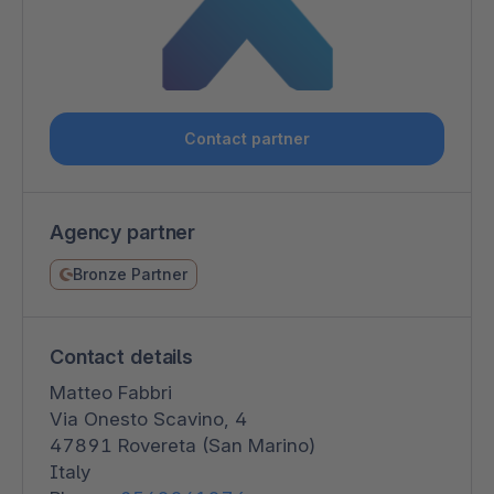
Contact partner
Agency partner
Bronze Partner
Contact details
Matteo Fabbri
Via Onesto Scavino, 4
47891 Rovereta (San Marino)
Italy