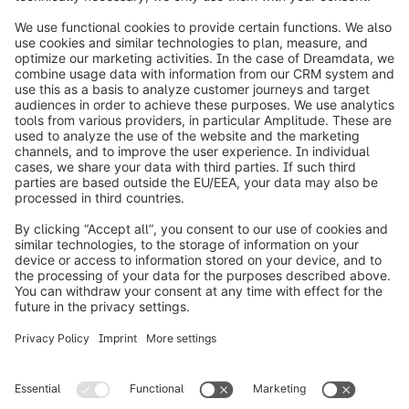
info@shopware.com
Worldwide: 00 800 746 7626 0
About Shopware
Product
Solutions
Partners
Developers
Resources