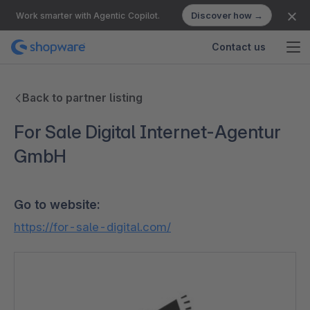
Discover how →
Work smarter with Agentic Copilot.
Contact us
Back to partner listing
For Sale Digital Internet-Agentur
GmbH
Go to website:
https://for-sale-digital.com/