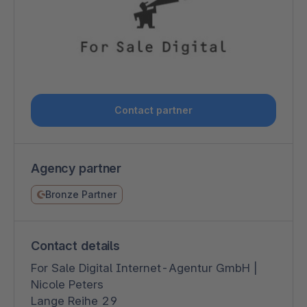
Contact partner
Agency partner
Bronze Partner
Contact details
For Sale Digital Internet-Agentur GmbH |
Nicole Peters
Lange Reihe 29