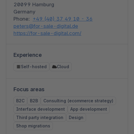
20099 Hamburg
Germany
Phone:
+49 (40) 37 49 10 - 36
peters@for-sale-digital.de
https://for-sale-digital.com/
Experience
Self-hosted
Cloud
Focus areas
B2C
B2B
Consulting (ecommerce strategy)
Interface development
App development
Third party integration
Design
Shop migrations