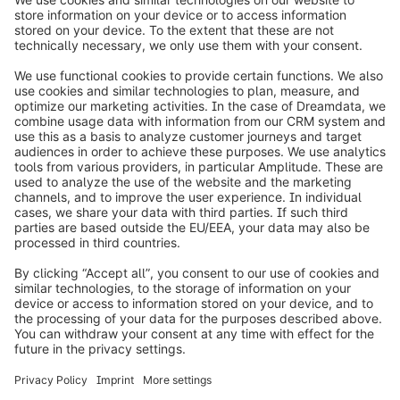
info@shopware.com
Worldwide: 00 800 746 7626 0
About Shopware
Product
Solutions
Partners