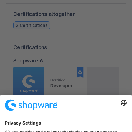
Certifications altogether
2 Certifications
Certifications
Shopware 6
1
1