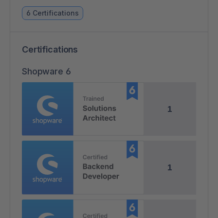
6 Certifications
Certifications
Shopware 6
1
1