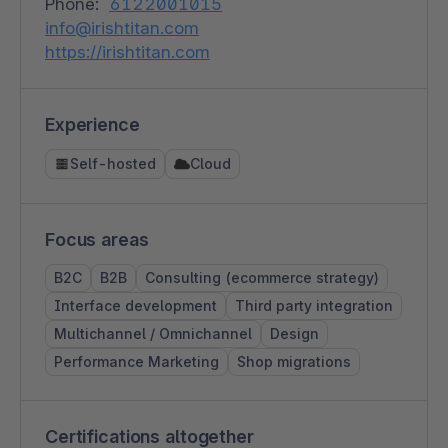
Phone:
6122001015
info@irishtitan.com
https://irishtitan.com
Experience
Self-hosted
Cloud
Focus areas
B2C
B2B
Consulting (ecommerce strategy)
Interface development
Third party integration
Multichannel / Omnichannel
Design
Performance Marketing
Shop migrations
Certifications altogether