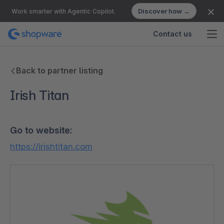
Discover how →
Work smarter with Agentic Copilot.
Contact us
Back to partner listing
Irish Titan
Go to website:
https://irishtitan.com