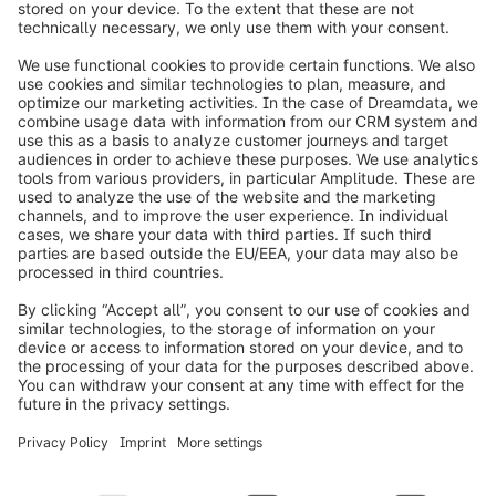
info@shopware.com
Worldwide: 00 800 746 7626 0
About Shopware
Product
Solutions
Partners
Developers