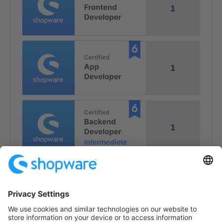
1
1
1
1