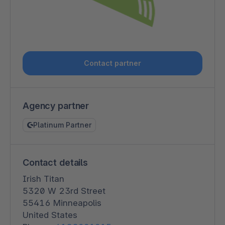
Contact partner
Agency partner
Platinum Partner
Contact details
Irish Titan
5320 W 23rd Street
55416 Minneapolis
United States