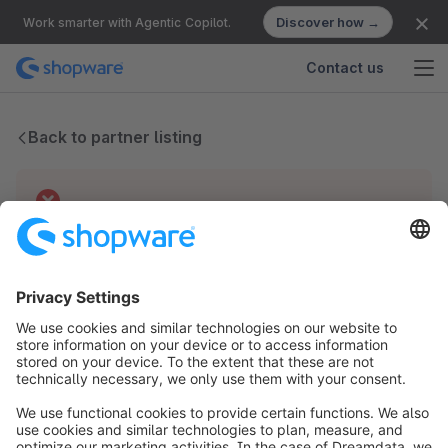
Discover how →
Work smarter with Agentic Copilot.
Contact us
Back to partner listing
Technical difficulties
We have no records for this partner.