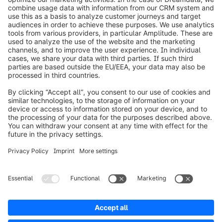
info@shopware.com
Worldwide: 00 800 746 7626 0
About Shopware
Product
Solutions
Partners
Developers
Resources