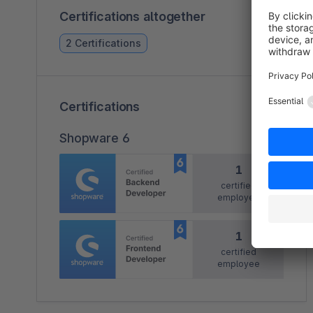
Certifications altogether
2 Certifications
Certifications
Shopware 6
1
certified
employee
1
certified
employee