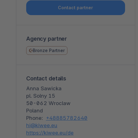
Shopware PaaS
Composable Frontends
Podcast
Contact partner
Spatial commerce
Migration
Agency partner
Roadmap
Bronze Partner
Multichannel Connect
Deep Search
Contact details
Anna Sawicka
pl. Solny 15
50-062 Wroclaw
Poland
Phone:
+48885782640
hi@kiwee.eu
https://kiwee.eu/de