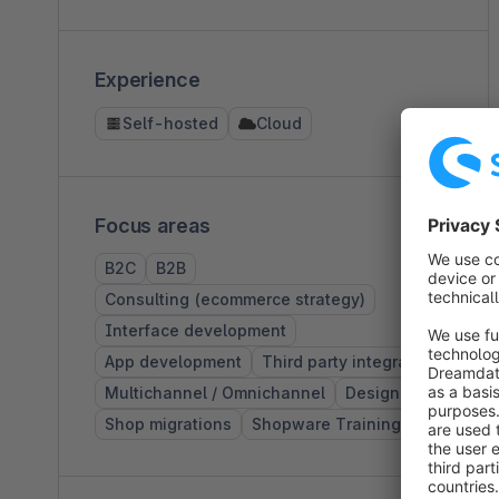
Experience
Self-hosted
Cloud
Focus areas
B2C
B2B
Consulting (ecommerce strategy)
Interface development
App development
Third party integration
Multichannel / Omnichannel
Design
Shop migrations
Shopware Training