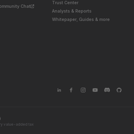
Trust Center
Community Chat
Analysts & Reports
Whitepaper, Guides & more
)
tory value-added tax