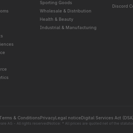
Sporting Goods
Discord 
ooms
Wholesale & Distribution
Health & Beauty
Industrial & Manufacturing
ts
iences
rce
rce
tics
Terms & Conditions
Privacy
Legal notice
Digital Services Act (DSA
re AG - All rights reserved
Notice: * All prices are quoted net of the statu