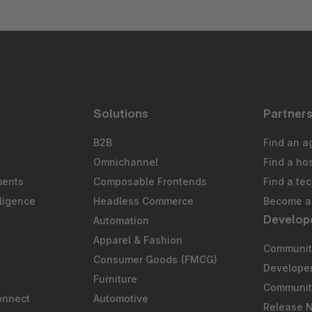
Solutions
Partner
B2B
Find an a
Omnichannel
Find a ho
ments
Composable Frontends
Find a te
ligence
Headless Commerce
Become a 
Develop
Automation
S
Apparel & Fashion
Community
Consumer Goods (FMCG)
Develope
Furniture
Communit
onnect
Automotive
Release 