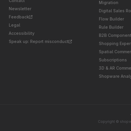
Contact
Migration
Newsletter
Digital Sales R
Feedback
Flow Builder
Legal
Rule Builder
Accessibility
B2B Componen
Speak up: Report misconduct
Shopping Exper
Spatial Comme
Subscriptions
3D & AR Comme
Shopware Analy
Copyright © shopwa