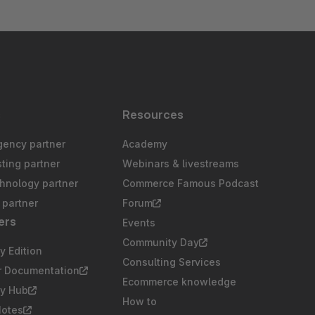
s
Resources
gency partner
Academy
sting partner
Webinars & livestreams
chnology partner
Commerce Famous Podcast
partner
Forum
ers
Events
Community Day
 Edition
Consulting Services
r Documentation
Ecommerce knowledge
y Hub
How to
Notes