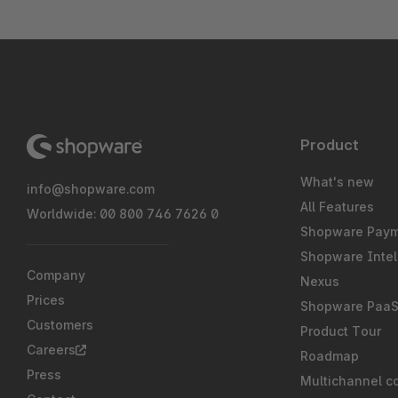
Product
What's new
info@shopware.com
All Features
Worldwide: 00 800 746 7626 0
Shopware Pay
Shopware Intel
Company
Nexus
Prices
Shopware Paa
Customers
Product Tour
Careers
Roadmap
Press
Multichannel c