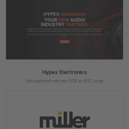
Hypex Electronics
Eén backend met een B2B en B2C shop