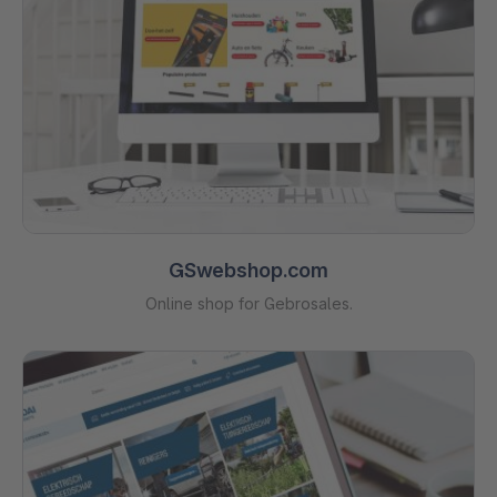
GSwebshop.com
Online shop for Gebrosales.