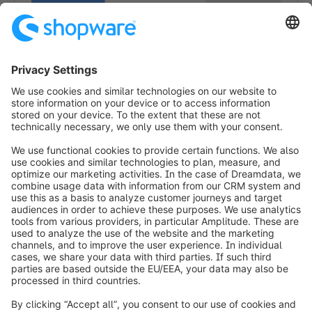
1
info@shopware.com
Worldwide: 00 800 746 7626 0
About Shopware
Product