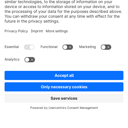
Solutions
Partners
Developers
Resources
Terms & Conditions
Privacy
Legal notice
Digital Services Act (DSA)
Copyright © shopware AG - All rights reserved
Notice: * All prices are quoted net of the statutory value-added tax