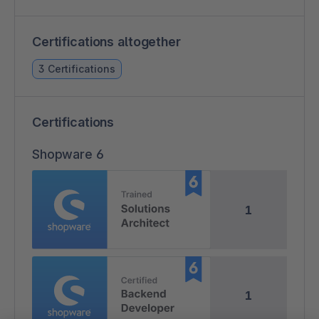
Certifications altogether
3 Certifications
Certifications
Shopware 6
1
1