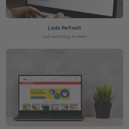
Leds Refresh
Led verlichting en meer