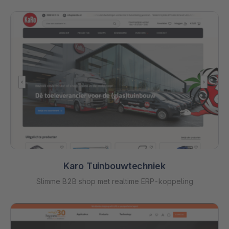
Karo Tuinbouwtechniek
Slimme B2B shop met realtime ERP-koppeling