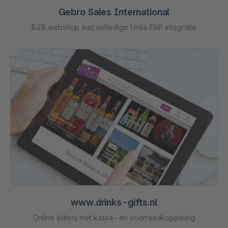
Gebro Sales International
B2B webshop met volledige Unit4 ERP integratie
www.drinks-gifts.nl
Online slijterij met kassa- en voorraadkoppeling