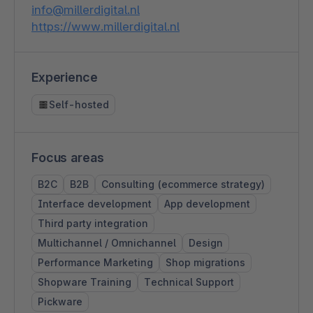
info@millerdigital.nl
https://www.millerdigital.nl
Experience
Self-hosted
Focus areas
B2C
B2B
Consulting (ecommerce strategy)
Interface development
App development
Third party integration
Multichannel / Omnichannel
Design
Performance Marketing
Shop migrations
Shopware Training
Technical Support
Pickware