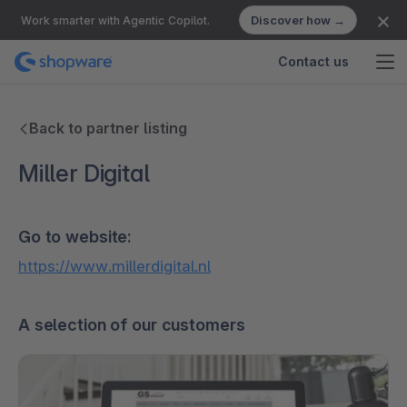
Discover how →
Work smarter with Agentic Copilot.
Contact us
Back to partner listing
Miller Digital
Go to website:
https://www.millerdigital.nl
A selection of our customers