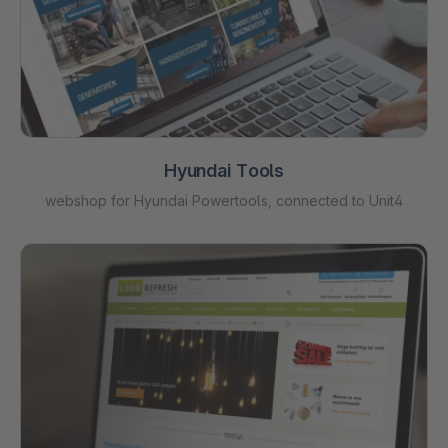
Hyundai Tools
webshop for Hyundai Powertools, connected to Unit4