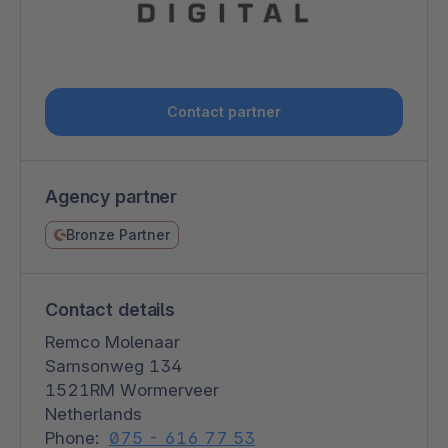
Contact partner
Agency partner
Bronze Partner
Contact details
Remco Molenaar
Samsonweg 134
1521RM Wormerveer
Netherlands
Phone:
075 - 616 77 53