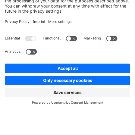
Solutions
Partners
Developers
Resources
Terms & Conditions
Privacy
Legal notice
Digital Services Act (DSA)
Copyright © shopware AG - All rights reserved
Notice: * All prices are quoted net of the statutory value-added tax