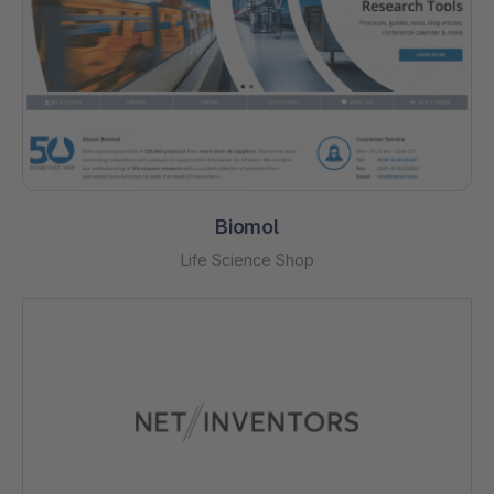
Biomol
Life Science Shop