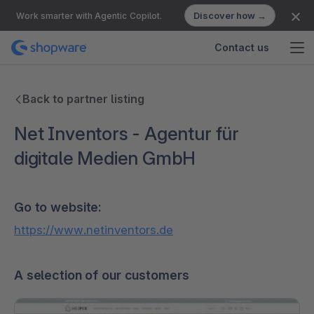
Discover how →
Work smarter with Agentic Copilot.
Contact us
Back to partner listing
Net Inventors - Agentur für
digitale Medien GmbH
Go to website:
https://www.netinventors.de
A selection of our customers