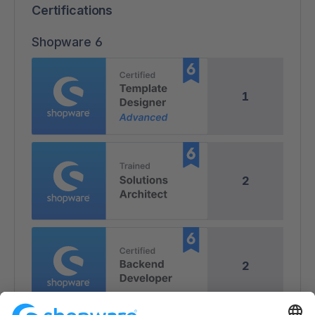
Certifications
Shopware 6
1
2
2