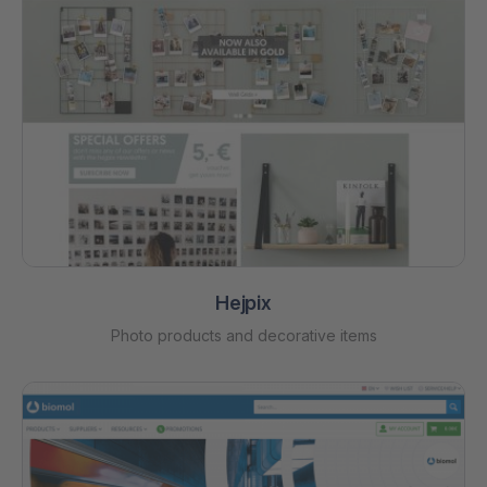
Hejpix
Photo products and decorative items