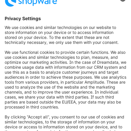
3
info@shopware.com
Worldwide: 00 800 746 7626 0
About Shopware
Product