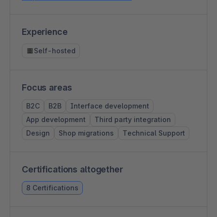
Experience
Self-hosted
Focus areas
B2C
B2B
Interface development
App development
Third party integration
Design
Shop migrations
Technical Support
Certifications altogether
8 Certifications