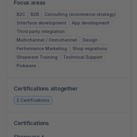
Focus areas
B2C
B2B
Consulting (ecommerce strategy)
Interface development
App development
Third party integration
Multichannel / Omnichannel
Design
Performance Marketing
Shop migrations
Shopware Training
Technical Support
Pickware
Certifications altogether
2 Certifications
Certifications
Shopware 6