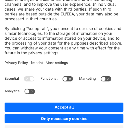
Worldwide: 00 800 746 7626 0
About Shopware
Product
Solutions
Partners
Developers
Resources
Terms & Conditions
Privacy
Legal notice
Digital Services Act (DSA)