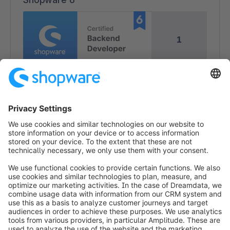
1
1
info@shopware.com