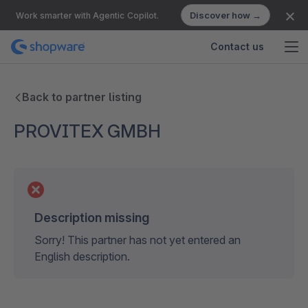
Discover how →
Work smarter with Agentic Copilot.
Contact us
Back to partner listing
PROVITEX GMBH
Description missing
Sorry! This partner has not yet entered an
English description.