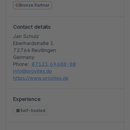
Bronze Partner
Contact details
Jan Schulz
Eberhardstraße 1
72764 Reutlingen
Germany
Phone:
07121 69688-00
info@provitex.de
https://www.provitex.de
Experience
Self-hosted