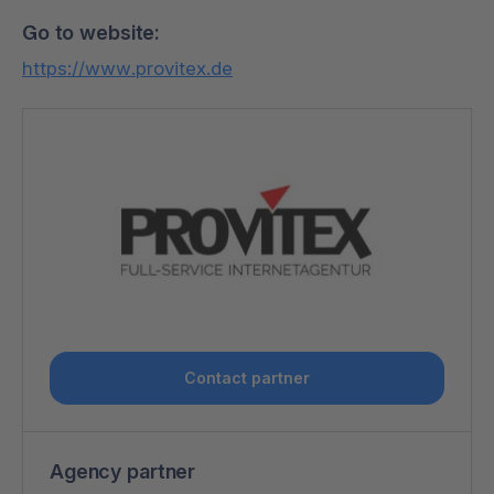
Go to website:
https://www.provitex.de
Contact partner
Agency partner