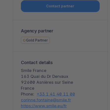
Shopware PaaS
Composable Frontends
Podcast
Contact partner
Spatial commerce
Migration
Agency partner
Roadmap
Gold Partner
Multichannel Connect
Deep Search
Contact details
Smile France
163 Quai du Dr Dervaux
92600 Asnières sur Seine
France
Phone:
+33 1 41 40 11 00
corinne.fontaine@smile.fr
https://www.smile.eu/fr