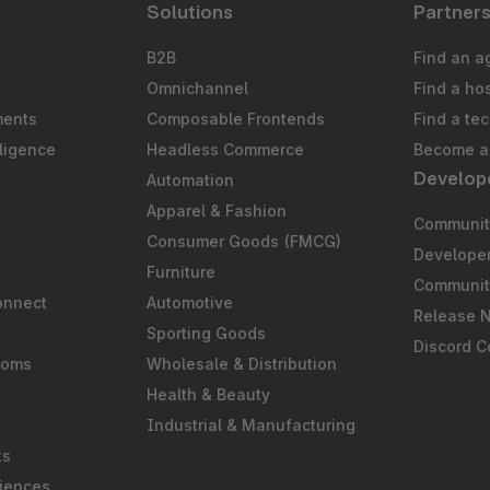
Solutions
Partner
B2B
Find an a
Omnichannel
Find a ho
ments
Composable Frontends
Find a te
ligence
Headless Commerce
Become a 
Develop
Automation
S
Apparel & Fashion
Community
Consumer Goods (FMCG)
Develope
Furniture
Communit
onnect
Automotive
Release 
Sporting Goods
Discord 
ooms
Wholesale & Distribution
Health & Beauty
Industrial & Manufacturing
ts
iences