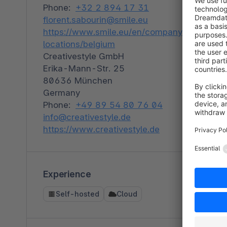
Phone:
+32 2 894 17 31
florent.sabourin@smile.eu
https://www.smile.eu/en/companyour-
locations/belgium
Creativestyle GmbH
Erika-Mann-Str. 25
80636 München
Germany
Phone:
+49 89 54 80 76 04
info@creativestyle.de
https://www.creativestyle.de
Experience
Self-hosted
Cloud