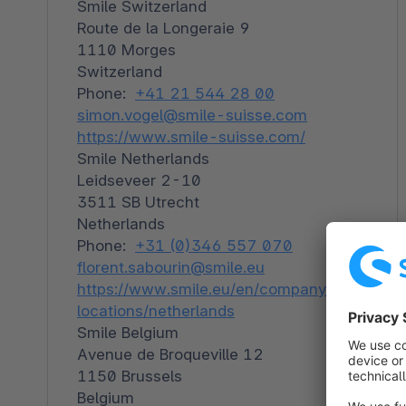
Smile Switzerland
Route de la Longeraie 9
1110 Morges
Switzerland
Phone:
+41 21 544 28 00
simon.vogel@smile-suisse.com
https://www.smile-suisse.com/
Smile Netherlands
Leidseveer 2-10
3511 SB Utrecht
Netherlands
Phone:
+31 (0)346 557 070
florent.sabourin@smile.eu
https://www.smile.eu/en/companyour-
locations/netherlands
Smile Belgium
Avenue de Broqueville 12
1150 Brussels
Belgium