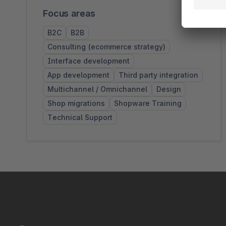
Focus areas
B2C
B2B
Consulting (ecommerce strategy)
Interface development
App development
Third party integration
Multichannel / Omnichannel
Design
Shop migrations
Shopware Training
Technical Support