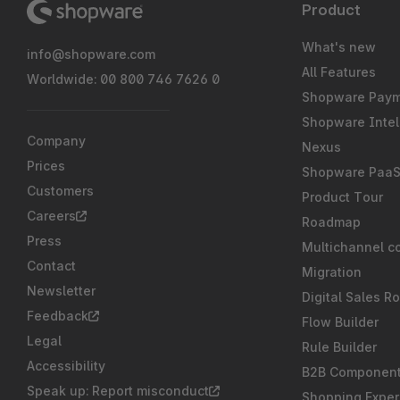
Product
What's new
info@shopware.com
All Features
Worldwide: 00 800 746 7626 0
Shopware Pay
Shopware Intel
Company
Nexus
Prices
Shopware Paa
Customers
Product Tour
Careers
Roadmap
Press
Multichannel c
Contact
Migration
Newsletter
Digital Sales R
Feedback
Flow Builder
Legal
Rule Builder
Accessibility
B2B Componen
Speak up: Report misconduct
Shopping Exper