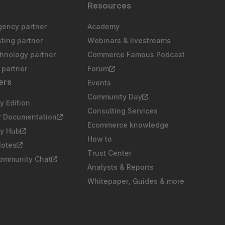
s
Resources
gency partner
Academy
sting partner
Webinars & livestreams
chnology partner
Commerce Famous Podcast
partner
Forum
ers
Events
Community Day
 Edition
Consulting Services
r Documentation
Ecommerce knowledge
y Hub
How to
Notes
Trust Center
Community Chat
Analysts & Reports
Whitepaper, Guides & more