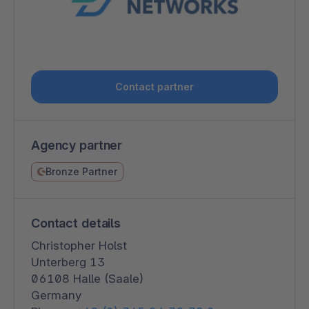
Contact partner
Agency partner
Bronze Partner
Contact details
Christopher Holst
Unterberg 13
06108 Halle (Saale)
Germany