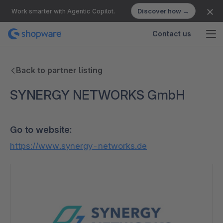
Discover how →
Work smarter with Agentic Copilot.
Contact us
Back to partner listing
SYNERGY NETWORKS GmbH
Go to website:
https://www.synergy-networks.de