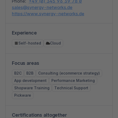
Phone:
+49 (0) 345 96 39 78 0
sales@synergy-networks.de
https://www.synergy-networks.de
Experience
Self-hosted
Cloud
Focus areas
B2C
B2B
Consulting (ecommerce strategy)
App development
Performance Marketing
Shopware Training
Technical Support
Pickware
Certifications altogether