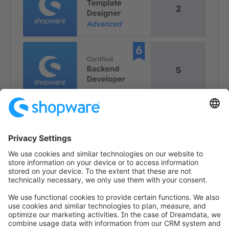
2
5
4