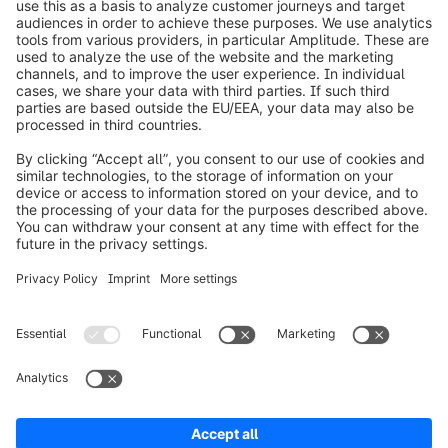
info@shopware.com
Worldwide: 00 800 746 7626 0
About Shopware
Product
Solutions
Partners
Developers
Resources