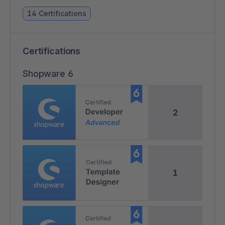
14 Certifications
Certifications
Shopware 6
2
1