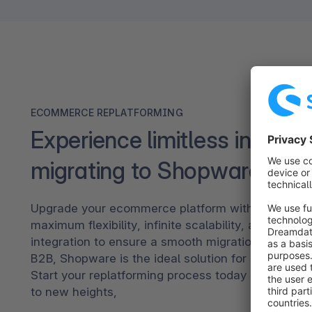
ECOMMERCE REPLATFORMING
Experience limitless innovat
migrating to Shopware
Upgrade your ecommerce platform with Shopware.
maximum flexibility, infinite scalability, and seaml
integration to ensure a smooth migration. Tailore
B2B, Shopware is the ideal solution for diverse bu
Start your replatforming process today and take y
to new heights,