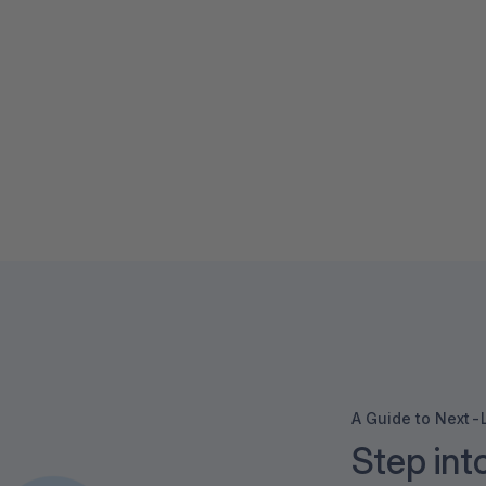
A Guide to Next
Step int