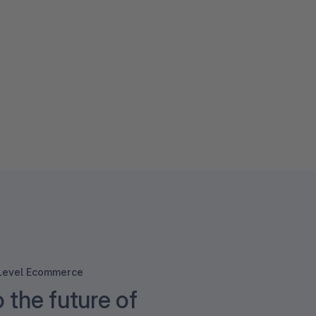
-Level Ecommerce
o the future of