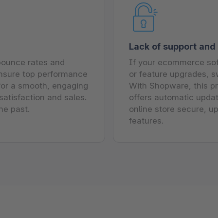
Lack of support and
 bounce rates and
If your ecommerce sof
ensure top performance
or feature upgrades, sw
 for a smooth, engaging
With Shopware, this pro
atisfaction and sales.
offers automatic updat
he past.
online store secure, u
features.