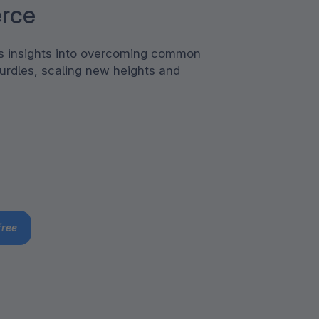
rce
rs insights into overcoming common
urdles, scaling new heights and
free