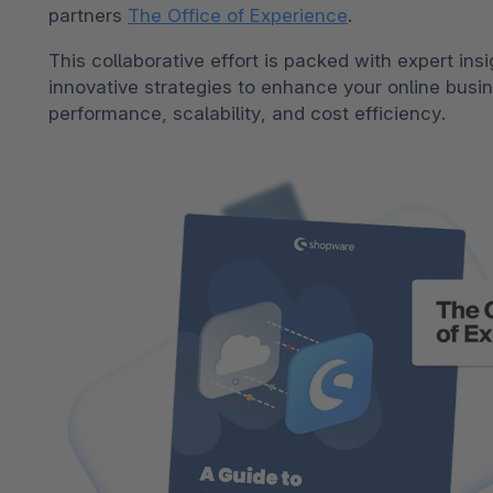
partners
The Office of Experience
.
Shopware PaaS
Composable Frontends
Podcast
This collaborative effort is packed with expert ins
Spatial commerce
innovative strategies to enhance your online busi
Migration
performance, scalability, and cost efficiency.
Roadmap
Multichannel Connect
Deep Search