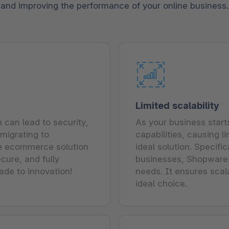
and improving the performance of your online business.
Limited scalability
can lead to security,
As your business start
migrating to
capabilities, causing 
e ecommerce solution
ideal solution. Specif
cure, and fully
businesses, Shopware o
ade to innovation!
needs. It ensures scal
ideal choice.