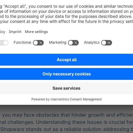
Embrace change
ur challenges, our expert solut
 you may face obstacles that hinder growth and efficien
al challenges. Understanding these issues is crucial fo
hopware stands out as a reliable solution addressin