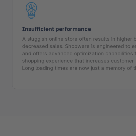
Insufficient performance
A sluggish online store often results in higher
decreased sales. Shopware is engineered to 
and offers advanced optimization capabilities
shopping experience that increases customer s
Long loading times are now just a memory of t