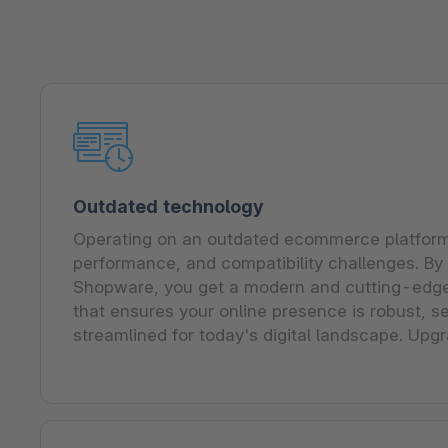
Outdated technology
Operating on an outdated ecommerce platform 
performance, and compatibility challenges. By 
Shopware, you get a modern and cutting-edg
that ensures your online presence is robust, se
streamlined for today's digital landscape. Upgr