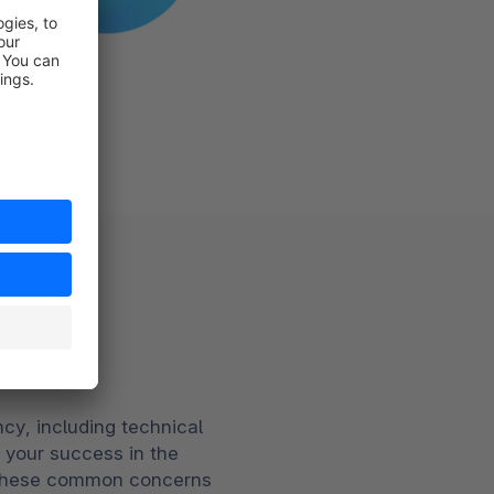
ion
cy, including technical
r your success in the
g these common concerns