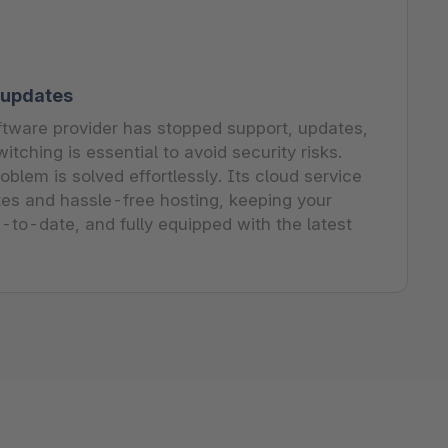
 updates
tware provider has stopped support, updates,
itching is essential to avoid security risks.
blem is solved effortlessly. Its cloud service
es and hassle-free hosting, keeping your
p-to-date, and fully equipped with the latest