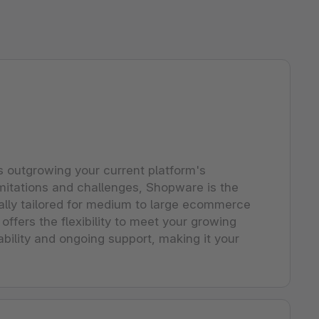
s outgrowing your current platform's
limitations and challenges, Shopware is the
ically tailored for medium to large ecommerce
ffers the flexibility to meet your growing
ability and ongoing support, making it your