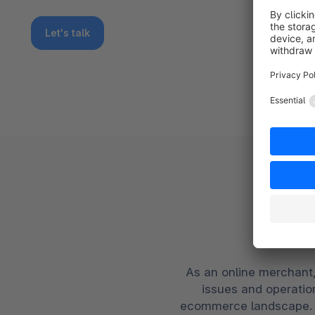
Let's talk
Yo
As an online merchant,
issues and operation
ecommerce landscape. S