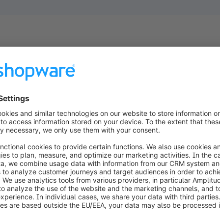
ion by
 Rely on
ess
d for B2C and
siness needs.
our business