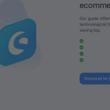
ecomme
Our guide offe
technological h
saving big.
Download for