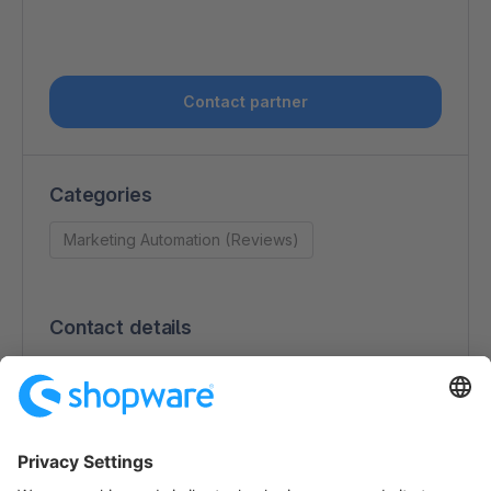
Contact partner
Categories
Marketing Automation (Reviews)
Contact details
Trustami GmbH
Bamberger Straße 40
10779 Berlin
Germany
030 346494365