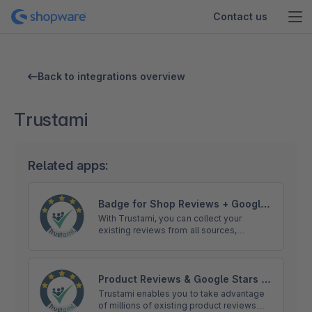
Contact us
Back to integrations overview
Trustami
Related apps:
Badge for Shop Reviews + Google
Stars | Trustami
With Trustami, you can collect your
existing reviews from all sources,
including: eBay, Amazon, Facebook, Hood
or Google, and show them in your trust
badge.
Product Reviews & Google Stars |
Trustami
Trustami enables you to take advantage
of millions of existing product reviews