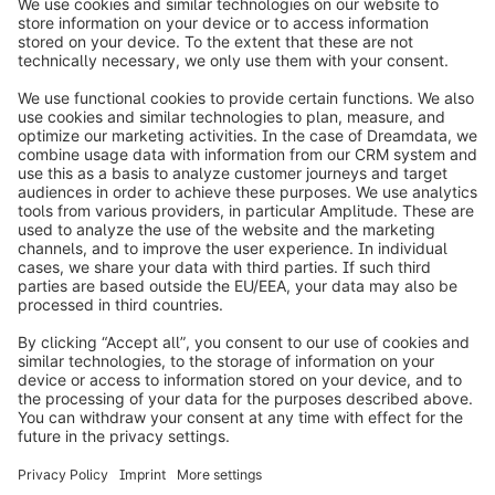
https://www.trustami.com
info@shopware.com
Worldwide: 00 800 746 7626 0
About Shopware
Product
Solutions
Partners