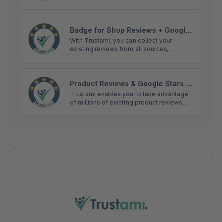
and display them on your online shop
products without having to collect them
manually.
Badge for Shop Reviews + Google
Stars | Trustami
With Trustami, you can collect your
existing reviews from all sources,
including: eBay, Amazon, Facebook, Hood
or Google, and show them in your trust
badge.
Product Reviews & Google Stars |
Trustami
Trustami enables you to take advantage
of millions of existing product reviews
and display them on your online shop
products without having to collect them
manually.