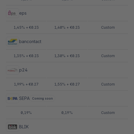
eps
1,45% + €0.23
1,40% + €0.23
Custom
bancontact
1,35% + €0.23
1,30% + €0.23
Custom
p24
1,99% + €0.27
1,55% + €0.27
Custom
SEPA
Coming soon
0,19%
0,19%
Custom
BLIK