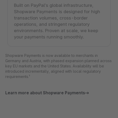
Built on PayPal’s global infrastructure,
Shopware Payments is designed for high
transaction volumes, cross-border
operations, and stringent regulatory
environments. Proven at scale, we keep
your payments running smoothly.
Shopware Payments is now available to merchants in
Germany and Austria, with phased expansion planned across
key EU markets and the United States. Availability will be
introduced incrementally, aligned with local regulatory
requirements.¹
Learn more about Shopware Payments