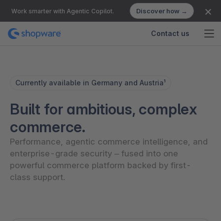
Discover how →
Work smarter with Agentic Copilot.
Contact us
Currently available in Germany and Austria¹
Built for ambitious, complex
commerce.
Performance, agentic commerce intelligence, and
enterprise-grade security – fused into one
powerful commerce platform backed by first-
class support.