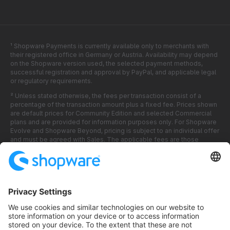
¹ Shopware Payments is currently available only to merchants with
their registered office in Germany or Austria. Availability may depend
on the Shopware version used, the selected payment methods,
successful registration and approval by PayPal, and applicable legal
or regulatory requirements.
² Unless stated otherwise, the fees per transaction consist of a
percentage of the transaction amount plus a fixed fee. Prices shown
are default prices for Community Edition and selected Commercial
plans and are provided for information purposes only. For Shopware
Evolve and Shopware Beyond, pricing is subject to an individual offer
and must be agreed with Sales. The applicable fees are those
displayed and accepted in the relevant offer, in the Shopware
Software, in the Shopware Account, or during the activation process.
All fees are shown in EUR and exclude applicable VAT or other taxes
unless stated otherwise.
³ Shopware Payments is a technical integration within the Shopware
Software. Payment services are provided by PayPal (Europe) S.à r.l.
et Cie, S.C.A. Shopware is not a payment service provider and does
not itself process, settle or hold customer payments. Supplementary
Terms and Conditions for Shopware Payments apply.