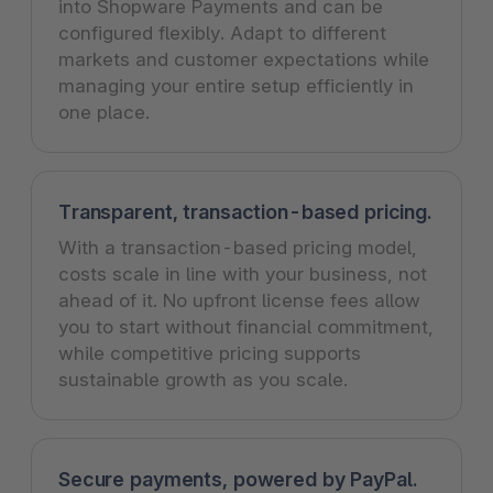
into Shopware Payments and can be
configured flexibly. Adapt to different
markets and customer expectations while
managing your entire setup efficiently in
one place.
Transparent, transaction-based pricing.
With a transaction-based pricing model,
costs scale in line with your business, not
ahead of it. No upfront license fees allow
you to start without financial commitment,
while competitive pricing supports
sustainable growth as you scale.
Secure payments, powered by PayPal.