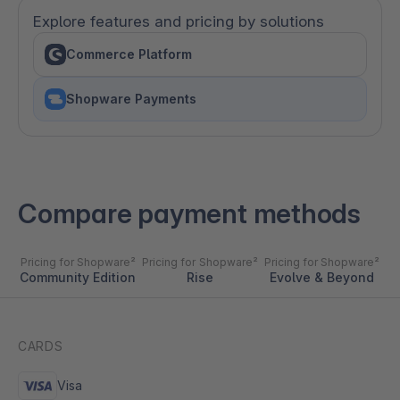
Explore features and pricing by solutions
Commerce Platform
Shopware Payments
Compare payment methods
Pricing for Shopware²
Pricing for Shopware²
Pricing for Shopware²
Community Edition
Rise
Evolve & Beyond
CARDS
Visa