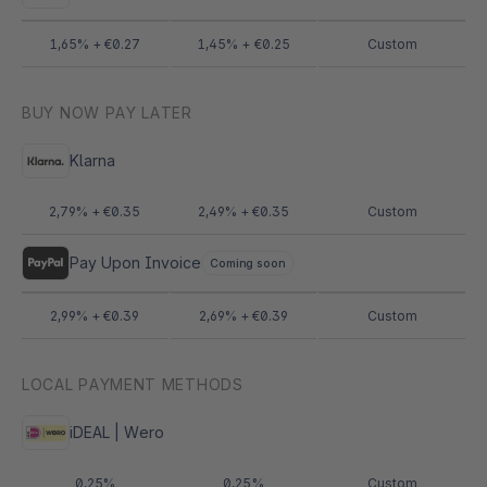
1,65% + €0.27
1,45% + €0.25
Custom
BUY NOW PAY LATER
Klarna
2,79% + €0.35
2,49% + €0.35
Custom
Pay Upon Invoice
Coming soon
2,99% + €0.39
2,69% + €0.39
Custom
LOCAL PAYMENT METHODS
iDEAL | Wero
0,25%
0,25%
Custom