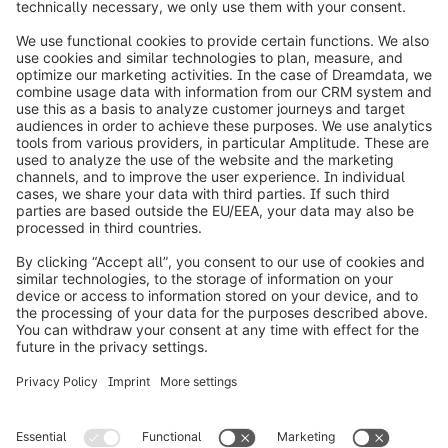
info@shopware.com
Worldwide: 00 800 746 7626 0
About Shopware
Product
Solutions
Partners
Developers