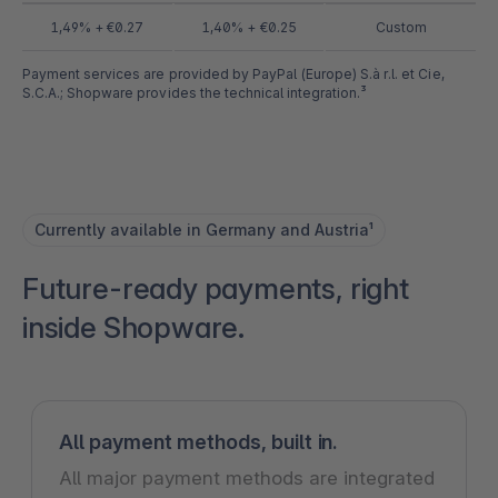
1,49% + €0.27
1,40% + €0.25
Custom
Payment services are provided by PayPal (Europe) S.à r.l. et Cie,
S.C.A.; Shopware provides the technical integration.³
Currently available in Germany and Austria¹
Future-ready payments, right
inside Shopware.
All payment methods, built in.
All major payment methods are integrated