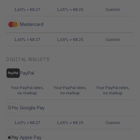
1,65% + €0.27
1,45% + €0.25
Custom
Mastercard
1,65% + €0.27
1,45% + €0.25
Custom
DIGITAL WALLETS
PayPal
Your PayPal rates,
Your PayPal rates,
Your PayPal rates,
no markup
no markup
no markup
Google Pay
1,65% + €0.27
1,45% + €0.25
Custom
Apple Pay