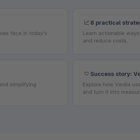
8 practical strate
ies face in today’s
Learn actionable ways 
and reduce costs.
Success story: Ve
nd simplifying
Explore how Veolia use
and turn it into measu