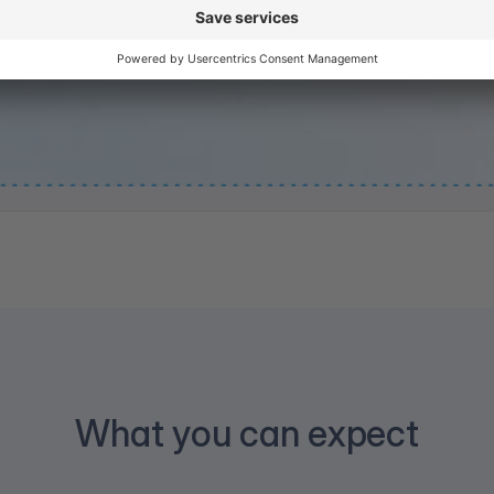
What you can expect