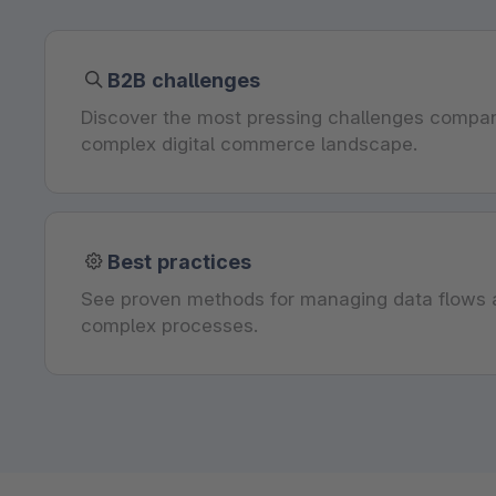
B2B challenges
Discover the most pressing challenges compan
complex digital commerce landscape.
Best practices
See proven methods for managing data flows a
complex processes.