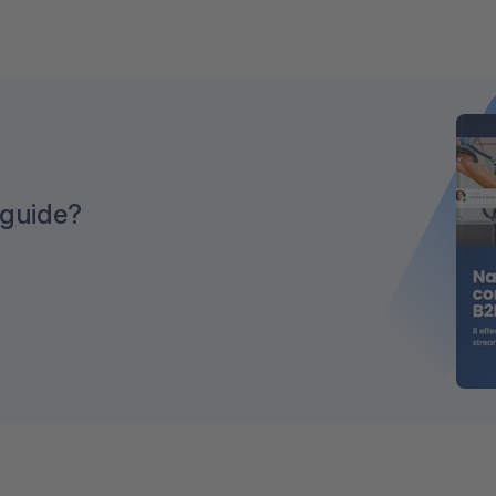
 guide?