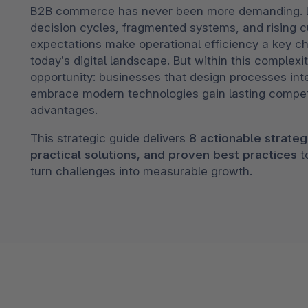
B2B commerce has never been more demanding. 
Shopware PaaS
Composable Frontends
Podcast
decision cycles, fragmented systems, and rising 
Spatial commerce
expectations make operational efficiency a key ch
today’s digital landscape. But within this complexit
Migration
opportunity: businesses that design processes inte
embrace modern technologies gain lasting compet
Roadmap
advantages.
Multichannel Connect
This strategic guide delivers
8 actionable strateg
Deep Search
practical solutions, and proven best practices
t
turn challenges into measurable growth.