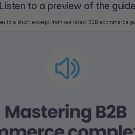
Listen to a preview of the guid
ten to a short excerpt from our latest B2B ecommerce gu