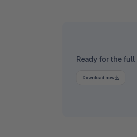
Ready for the full
Download now