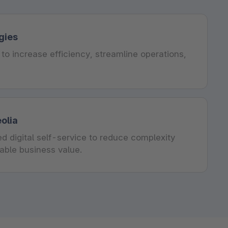
gies
to increase efficiency, streamline operations,
olia
d digital self-service to reduce complexity
rable business value.