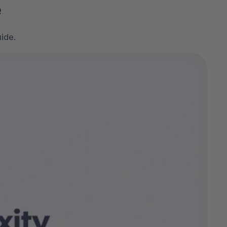
e
ide.