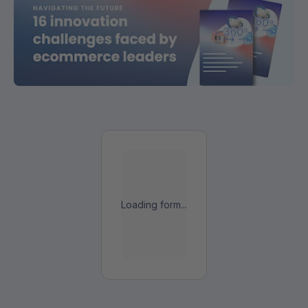
Loading form...