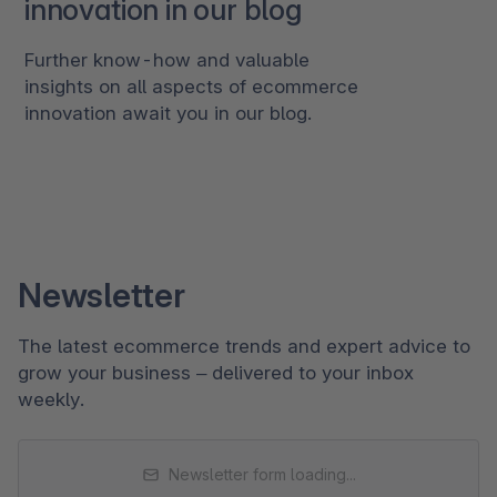
innovation in our blog
Further know-how and valuable
insights on all aspects of ecommerce
innovation await you in our blog.
Newsletter
The latest ecommerce trends and expert advice to
grow your business – delivered to your inbox
weekly.
Newsletter form loading...