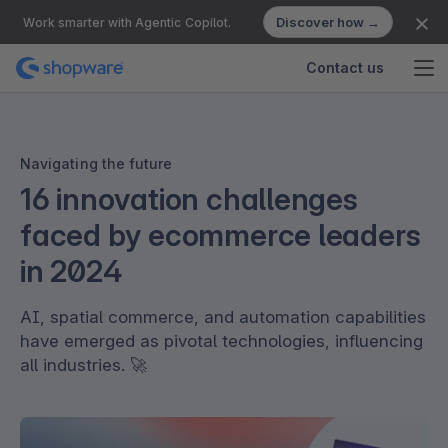
Discover how →
Work smarter with Agentic Copilot.
Contact us
Navigating the future
16 innovation challenges
faced by ecommerce leaders
in 2024
AI, spatial commerce, and automation capabilities
have emerged as pivotal technologies, influencing
all industries. 🚀