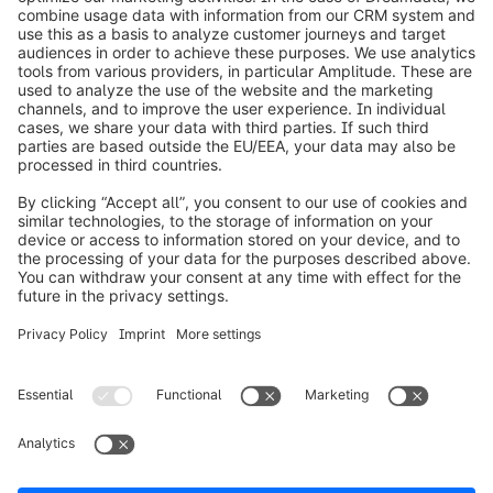
info@shopware.com
Worldwide: 00 800 746 7626 0
About Shopware
Product
Solutions
Partners
Developers
Resources