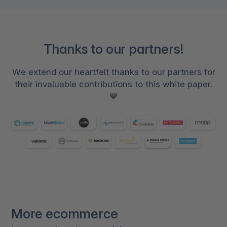
Thanks to our partners!
We extend our heartfelt thanks to our partners for
their invaluable contributions to this white paper.
💙
More ecommerce