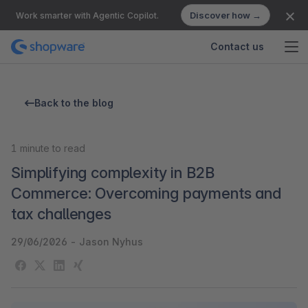
Discover how →
Work smarter with Agentic Copilot.
Contact us
Back to the blog
1
minute to read
Simplifying complexity in B2B
Commerce: Overcoming payments and
tax challenges
29/06/2026
-
Jason Nyhus