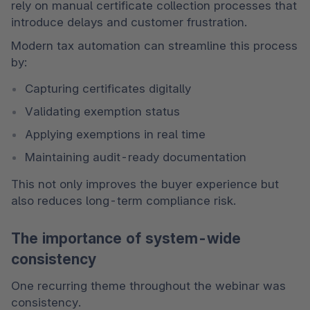
rely on manual certificate collection processes that 
introduce delays and customer frustration.
Modern tax automation can streamline this process 
by:
Capturing certificates digitally
Validating exemption status
Applying exemptions in real time
Maintaining audit-ready documentation
This not only improves the buyer experience but 
also reduces long-term compliance risk.
The importance of system-wide
consistency
One recurring theme throughout the webinar was 
consistency.