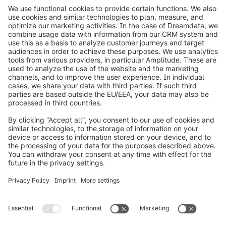
info@shopware.com
Worldwide: 00 800 746 7626 0
About Shopware
Product
Solutions
Partners
Developers
Resources