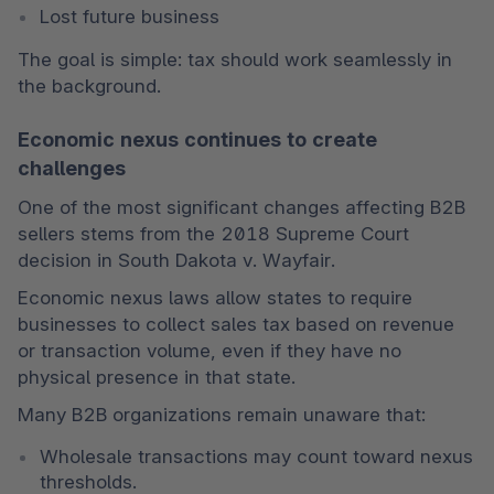
Lost future business
The goal is simple: tax should work seamlessly in 
the background.
Economic nexus continues to create
challenges
One of the most significant changes affecting B2B 
sellers stems from the 2018 Supreme Court 
decision in South Dakota v. Wayfair.
Economic nexus laws allow states to require 
businesses to collect sales tax based on revenue 
or transaction volume, even if they have no 
physical presence in that state.
Many B2B organizations remain unaware that:
Wholesale transactions may count toward nexus 
thresholds.