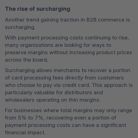
The rise of surcharging
Another trend gaining traction in B2B commerce is 
surcharging.
With payment processing costs continuing to rise, 
many organizations are looking for ways to 
preserve margins without increasing product prices 
across the board.
Surcharging allows merchants to recover a portion 
of card processing fees directly from customers 
who choose to pay via credit card. This approach is 
particularly valuable for distributors and 
wholesalers operating on thin margins.
For businesses where total margins may only range 
from 5% to 7%, recovering even a portion of 
payment processing costs can have a significant 
financial impact.