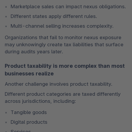
Marketplace sales can impact nexus obligations.
Different states apply different rules.
Multi-channel selling increases complexity.
Organizations that fail to monitor nexus exposure 
may unknowingly create tax liabilities that surface 
during audits years later.
Product taxability is more complex than most
businesses realize
Another challenge involves product taxability.
Different product categories are taxed differently 
across jurisdictions, including:
Tangible goods
Digital products
Services