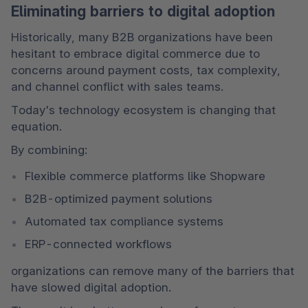
Eliminating barriers to digital adoption
Historically, many B2B organizations have been 
hesitant to embrace digital commerce due to 
concerns around payment costs, tax complexity, 
and channel conflict with sales teams.
Today's technology ecosystem is changing that 
equation.
By combining:
Flexible commerce platforms like Shopware
B2B-optimized payment solutions
Automated tax compliance systems
ERP-connected workflows
organizations can remove many of the barriers that 
have slowed digital adoption.