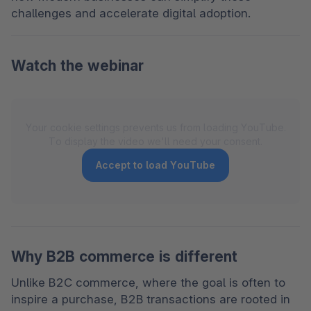
challenges and accelerate digital adoption. 
Watch the webinar
Your cookie settings prevents us from loading YouTube.
To display the video we'll need your consent.
Accept to load YouTube
Why B2B commerce is different
Unlike B2C commerce, where the goal is often to 
inspire a purchase, B2B transactions are rooted in 