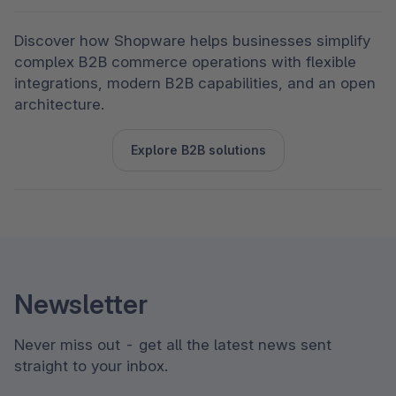
Discover how Shopware helps businesses simplify 
complex B2B commerce operations with flexible 
integrations, modern B2B capabilities, and an open 
architecture.
Explore B2B solutions
Newsletter
Never miss out - get all the latest news sent
straight to your inbox.