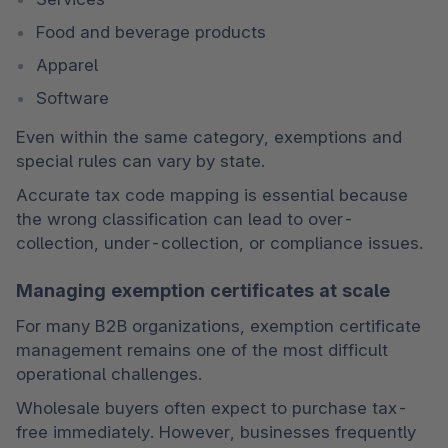
Food and beverage products
Apparel
Software
Even within the same category, exemptions and 
special rules can vary by state.
Accurate tax code mapping is essential because 
the wrong classification can lead to over-
collection, under-collection, or compliance issues.
Managing exemption certificates at scale
For many B2B organizations, exemption certificate 
management remains one of the most difficult 
operational challenges.
Wholesale buyers often expect to purchase tax-
free immediately. However, businesses frequently 