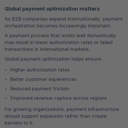
Global payment optimization matters
As B2B companies expand internationally, payment 
orchestration becomes increasingly important.
A payment process that works well domestically 
may result in lower authorization rates or failed 
transactions in international markets.
Global payment optimization helps ensure:
Higher authorization rates
Better customer experiences
Reduced payment friction
Improved revenue capture across regions
For growing organizations, payment infrastructure 
should support expansion rather than create 
barriers to it.