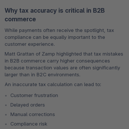
Why tax accuracy is critical in B2B
commerce
While payments often receive the spotlight, tax 
compliance can be equally important to the 
customer experience.
Matt Grattan of Zamp highlighted that tax mistakes 
in B2B commerce carry higher consequences 
because transaction values are often significantly 
larger than in B2C environments.
An inaccurate tax calculation can lead to:
Customer frustration
Delayed orders
Manual corrections
Compliance risk