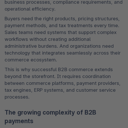
business processes, compliance requirements, and 
operational efficiency.
Buyers need the right products, pricing structures, 
payment methods, and tax treatments every time. 
Sales teams need systems that support complex 
workflows without creating additional 
administrative burdens. And organizations need 
technology that integrates seamlessly across their 
commerce ecosystem.
This is why successful B2B commerce extends 
beyond the storefront. It requires coordination 
between commerce platforms, payment providers, 
tax engines, ERP systems, and customer service 
processes.
The growing complexity of B2B
payments