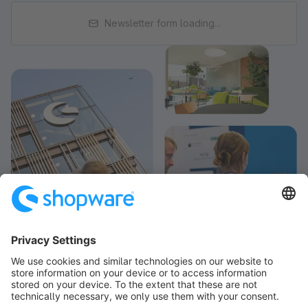
Newsletter form loading...