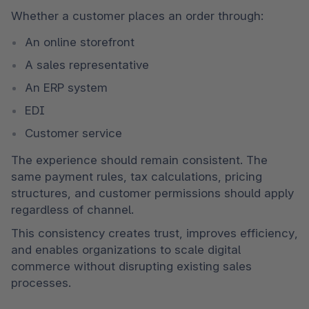
Whether a customer places an order through:
An online storefront
A sales representative
An ERP system
EDI
Customer service
The experience should remain consistent. The 
same payment rules, tax calculations, pricing 
structures, and customer permissions should apply 
regardless of channel.
This consistency creates trust, improves efficiency, 
and enables organizations to scale digital 
commerce without disrupting existing sales 
processes.