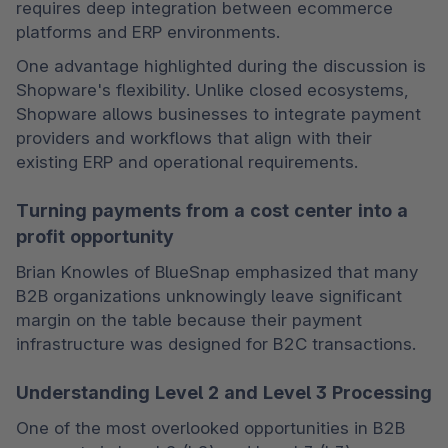
requires deep integration between ecommerce 
platforms and ERP environments.
One advantage highlighted during the discussion is 
Shopware's flexibility. Unlike closed ecosystems, 
Shopware allows businesses to integrate payment 
providers and workflows that align with their 
existing ERP and operational requirements.
Turning payments from a cost center into a
profit opportunity
Brian Knowles of BlueSnap emphasized that many 
B2B organizations unknowingly leave significant 
margin on the table because their payment 
infrastructure was designed for B2C transactions.
Understanding Level 2 and Level 3 Processing
One of the most overlooked opportunities in B2B 