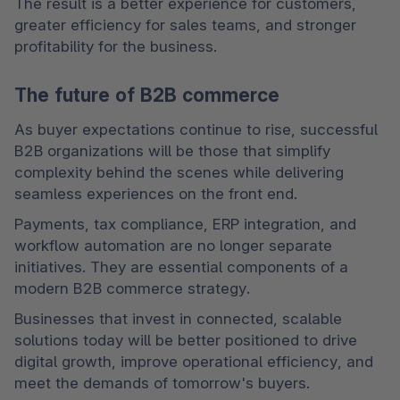
The result is a better experience for customers, 
greater efficiency for sales teams, and stronger 
profitability for the business.
The future of B2B commerce
As buyer expectations continue to rise, successful 
B2B organizations will be those that simplify 
complexity behind the scenes while delivering 
seamless experiences on the front end.
Payments, tax compliance, ERP integration, and 
workflow automation are no longer separate 
initiatives. They are essential components of a 
modern B2B commerce strategy.
Businesses that invest in connected, scalable 
solutions today will be better positioned to drive 
digital growth, improve operational efficiency, and 
meet the demands of tomorrow's buyers.