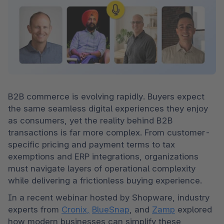
B2B commerce is evolving rapidly. Buyers expect 
the same seamless digital experiences they enjoy 
as consumers, yet the reality behind B2B 
transactions is far more complex. From customer-
specific pricing and payment terms to tax 
exemptions and ERP integrations, organizations 
must navigate layers of operational complexity 
while delivering a frictionless buying experience.
In a recent webinar hosted by Shopware, industry 
experts from 
Cronix,
BlueSnap
, and 
Zamp
 explored 
how modern businesses can simplify these 