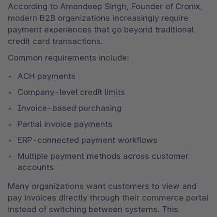
According to Amandeep Singh, Founder of Cronix, 
modern B2B organizations increasingly require 
payment experiences that go beyond traditional 
credit card transactions.
Common requirements include:
ACH payments
Company-level credit limits
Invoice-based purchasing
Partial invoice payments
ERP-connected payment workflows
Multiple payment methods across customer 
accounts
Many organizations want customers to view and 
pay invoices directly through their commerce portal 
instead of switching between systems. This 