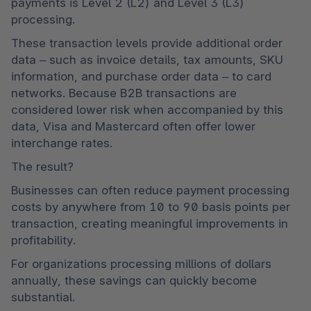
payments is Level 2 (L2) and Level 3 (L3) 
processing.
These transaction levels provide additional order 
data – such as invoice details, tax amounts, SKU 
information, and purchase order data – to card 
networks. Because B2B transactions are 
considered lower risk when accompanied by this 
data, Visa and Mastercard often offer lower 
interchange rates.
The result?
Businesses can often reduce payment processing 
costs by anywhere from 10 to 90 basis points per 
transaction, creating meaningful improvements in 
profitability.
For organizations processing millions of dollars 
annually, these savings can quickly become 
substantial.