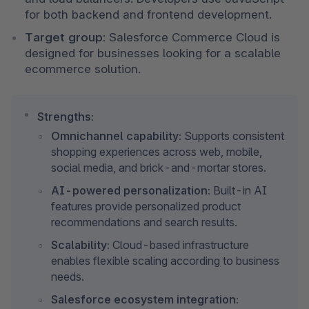
for both backend and frontend development.
Target group:
 Salesforce Commerce Cloud is 
designed for businesses looking for a scalable 
ecommerce solution.
Strengths:
Omnichannel capability:
 Supports consistent 
shopping experiences across web, mobile, 
social media, and brick-and-mortar stores.
AI-powered personalization:
 Built-in AI 
features provide personalized product 
recommendations and search results.
Scalability:
 Cloud-based infrastructure 
enables flexible scaling according to business 
needs.
Salesforce ecosystem integration: