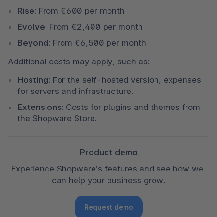
Rise:
 From €600 per month
Evolve:
 From €2,400 per month
Beyond:
 From €6,500 per month
Additional costs may apply, such as:
Hosting:
 For the self-hosted version, expenses 
for servers and infrastructure.
Extensions:
 Costs for plugins and themes from 
the Shopware Store.
Product demo
Experience Shopware’s features and see how we 
can help your business grow.
Request demo