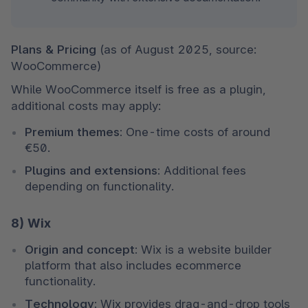
Plans & Pricing 
(as of August 2025, source: 
WooCommerce)
While WooCommerce itself is free as a plugin, 
additional costs may apply:
Premium themes:
 One-time costs of around 
€50.
Plugins and extensions:
 Additional fees 
depending on functionality.
8) Wix
Origin and concept:
 Wix is a website builder 
platform that also includes ecommerce 
functionality.
Technology:
 Wix provides drag-and-drop tools 