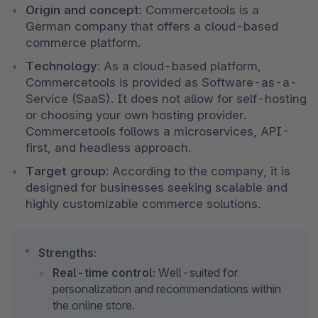
Origin and concept:
 Commercetools is a 
German company that offers a cloud-based 
commerce platform.
Technology:
 As a cloud-based platform, 
Commercetools is provided as Software-as-a-
Service (SaaS). It does not allow for self-hosting 
or choosing your own hosting provider. 
Commercetools follows a microservices, API-
first, and headless approach.
Target group:
 According to the company, it is 
designed for businesses seeking scalable and 
highly customizable commerce solutions.
Strengths:
Real-time control:
 Well-suited for 
personalization and recommendations within 
the online store.