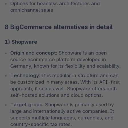
Options for headless architectures and 
omnichannel sales
8 BigCommerce alternatives in detail
1) Shopware
Origin and concept:
 Shopware is an open-
source ecommerce platform developed in 
Germany, known for its flexibility and scalability.
Technology:
 It is modular in structure and can 
be customized in many areas. With its API-first 
approach, it scales well. Shopware offers both 
self-hosted solutions and cloud options.
Target group:
 Shopware is primarily used by 
large and internationally active companies. It 
supports multiple languages, currencies, and 
country-specific tax rates.