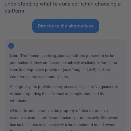
understanding what to consider when choosing a 
platform.
Directly to the alternatives
Note
: The features, pricing, and capabilities presented in the 
comparison below are based on publicly available information 
from the respective providers (as of August 2025) and are 
intended solely as a neutral guide.
Changes by the providers may occur at any time. No guarantee 
is made regarding the accuracy or completeness of the 
information.
All brands mentioned are the property of their respective 
owners and are used for comparison purposes only. Shopware 
has no business relationship with the mentioned brand owners. 