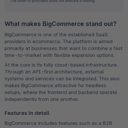
The order of providers does not indicate a ranking.
What makes BigCommerce stand out?
BigCommerce is one of the established SaaS 
providers in ecommerce. The platform is aimed 
primarily at businesses that want to combine a fast 
time-to-market with flexible expansion options.
At the core is its fully cloud-based infrastructure. 
Through an API-first architecture, external 
systems and services can be integrated. This also 
makes BigCommerce attractive for headless 
setups, where the frontend and backend operate 
independently from one another.
Features in detail
BigCommerce includes features such as a B2B 