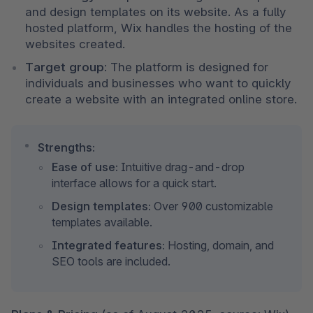
and design templates on its website. As a fully 
hosted platform, Wix handles the hosting of the 
websites created.
Target group:
 The platform is designed for 
individuals and businesses who want to quickly 
create a website with an integrated online store.
Strengths:
Ease of use:
 Intuitive drag-and-drop 
interface allows for a quick start.
Design templates:
 Over 900 customizable 
templates available.
Integrated features:
 Hosting, domain, and 
SEO tools are included.