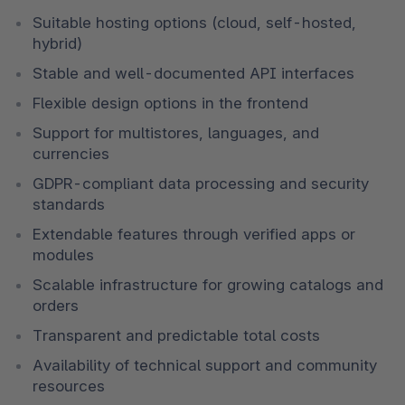
Suitable hosting options (cloud, self-hosted, 
hybrid)
Stable and well-documented API interfaces
Flexible design options in the frontend
Support for multistores, languages, and 
currencies
GDPR-compliant data processing and security 
standards
Extendable features through verified apps or 
modules
Scalable infrastructure for growing catalogs and 
orders
Transparent and predictable total costs
Availability of technical support and community 
resources