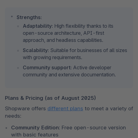
Strengths:
Adaptability:
 High flexibility thanks to its 
open-source architecture, API-first 
approach, and headless capabilities.
Scalability:
 Suitable for businesses of all sizes 
with growing requirements.
Community support:
 Active developer 
community and extensive documentation.
Plans & Pricing (as of August 2025)
Shopware offers 
different plans
 to meet a variety of 
needs:
Community Edition:
 Free open-source version 
with basic features