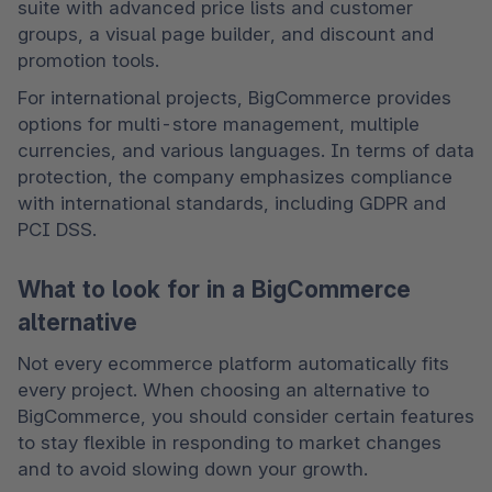
suite with advanced price lists and customer 
groups, a visual page builder, and discount and 
promotion tools.
For international projects, BigCommerce provides 
options for multi-store management, multiple 
currencies, and various languages. In terms of data 
protection, the company emphasizes compliance 
with international standards, including GDPR and 
PCI DSS.
What to look for in a BigCommerce
alternative
Not every ecommerce platform automatically fits 
every project. When choosing an alternative to 
BigCommerce, you should consider certain features 
to stay flexible in responding to market changes 
and to avoid slowing down your growth.