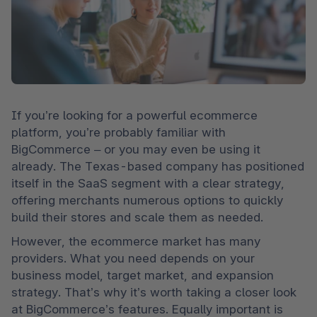
If you’re looking for a powerful ecommerce 
platform, you’re probably familiar with 
BigCommerce – or you may even be using it 
already. The Texas-based company has positioned 
itself in the SaaS segment with a clear strategy, 
offering merchants numerous options to quickly 
build their stores and scale them as needed.
However, the ecommerce market has many 
providers. What you need depends on your 
business model, target market, and expansion 
strategy. That’s why it’s worth taking a closer look 
at BigCommerce’s features. Equally important is 