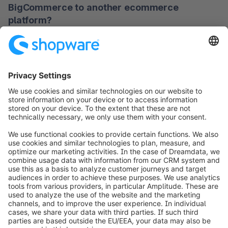
BigCommerce to another ecommerce
performance, flexible integration capabilities, and 
platform?
transparent handling of total costs.
Depending on the project scope, a migration can 
Which ecommerce platforms are
take anywhere from a few weeks to several 
considered alternatives to BigCommerce?
months. Important factors include the volume of 
data, the number of sales channels, and required 
There are several systems that can be used as 
system customizations.
alternatives to BigCommerce, including solutions 
with a stronger focus on open source, headless 
All trademarks mentioned are the property of their respective 
commerce, or extensive customization options. The 
owners and are used for comparison purposes only. Shopware 
right choice depends on your budget and project 
is not affiliated with any of the brands listed.
goals.
Other ecommerce platform alternatives
to explore