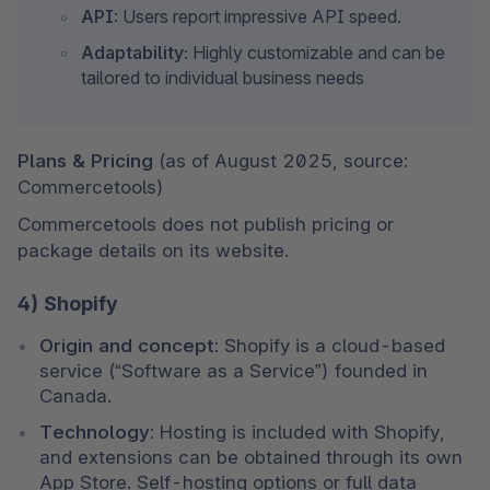
API:
 Users report impressive API speed.
Adaptability:
 Highly customizable and can be 
tailored to individual business needs
Plans & Pricing 
(as of August 2025, source: 
Commercetools)
Commercetools does not publish pricing or 
package details on its website.
4) Shopify
Origin and concept:
 Shopify is a cloud-based 
service (“Software as a Service”) founded in 
Canada.
Technology:
 Hosting is included with Shopify, 
and extensions can be obtained through its own 
App Store. Self-hosting options or full data 