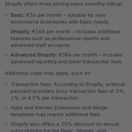
Shopify offers three pricing plans (monthly billing):
Basic:
 €36 per month – suitable for new 
ecommerce businesses with basic needs.
Shopify:
 €105 per month – includes additional 
features such as professional reports and 
advanced staff accounts.
Advanced Shopify:
 €384 per month – includes 
advanced reporting and lower transaction fees.
Additional costs may apply, such as:
Transaction fees: According to Shopify, external 
payment providers incur transaction fees of 2%, 
1%, or 0.5% per transaction.
Apps and themes: Extensions and design 
templates may require additional fees.
Shopify also offers a 25% discount on annual 
subscriptions for the Basic, Shopify, and 