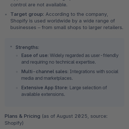
control are not available.
Target group:
 According to the company, 
Shopify is used worldwide by a wide range of 
businesses – from small shops to larger retailers.
Strengths:
Ease of use:
 Widely regarded as user-friendly 
and requiring no technical expertise.
Multi-channel sales:
 Integrations with social 
media and marketplaces.
Extensive App Store:
 Large selection of 
available extensions.
Plans & Pricing 
(as of August 2025, source: 
Shopify)