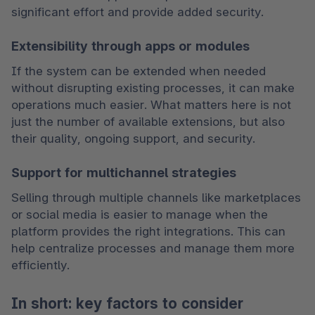
significant effort and provide added security.
Extensibility through apps or modules
If the system can be extended when needed 
without disrupting existing processes, it can make 
operations much easier. What matters here is not 
just the number of available extensions, but also 
their quality, ongoing support, and security.
Support for multichannel strategies
Selling through multiple channels like marketplaces 
or social media is easier to manage when the 
platform provides the right integrations. This can 
help centralize processes and manage them more 
efficiently.
In short: key factors to consider