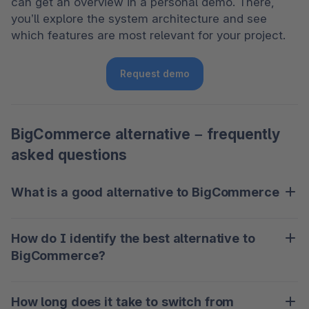
can get an overview in a personal demo. There, 
you’ll explore the system architecture and see 
which features are most relevant for your project.
Request demo
BigCommerce alternative – frequently
asked questions
What is a good alternative to BigCommerce
What counts as a good alternative to BigCommerce 
How do I identify the best alternative to
depends largely on your needs. Key factors might 
BigCommerce?
include scalability, customization options, and 
compliance with data protection standards.
Pay attention to whether the platform meets your 
How long does it take to switch from
requirements. This could include stable 