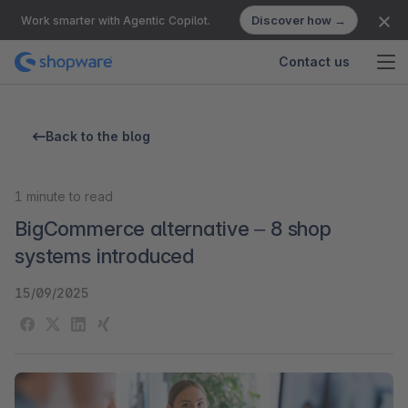
Discover how →
Work smarter with Agentic Copilot.
Contact us
Back to the blog
1
minute to read
BigCommerce alternative – 8 shop
systems introduced
15/09/2025