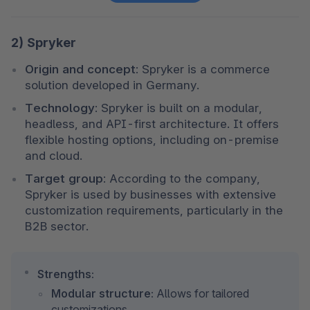
2) Spryker
Origin and concept:
 Spryker is a commerce 
solution developed in Germany.
Technology:
 Spryker is built on a modular, 
headless, and API-first architecture. It offers 
flexible hosting options, including on-premise 
and cloud.
Target group:
 According to the company, 
Spryker is used by businesses with extensive 
customization requirements, particularly in the 
B2B sector.
Strengths:
Modular structure:
 Allows for tailored 
customizations.