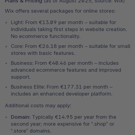
Plans & Pricing 
(as of August 2025, source: Wix)
Wix offers several packages for online stores:
Light: From €13.09 per month – suitable for 
individuals taking first steps in website creation. 
No ecommerce functionality.
Core: From €26.18 per month – suitable for small 
stores with basic features.
Business: From €40.46 per month – includes 
advanced ecommerce features and improved 
support.
Business Elite: From €177.31 per month – 
includes an enhanced developer platform.
Additional costs may apply:
Domain:
 Typically €14.95 per year from the 
second year; more expensive for “.shop” or 
“.store” domains.