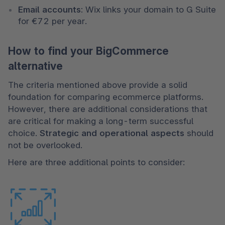
Email accounts:
 Wix links your domain to G Suite 
for €72 per year.
How to find your BigCommerce
alternative
The criteria mentioned above provide a solid 
foundation for comparing ecommerce platforms. 
However, there are additional considerations that 
are critical for making a long-term successful 
choice. 
Strategic and operational aspects
 should 
not be overlooked.
Here are three additional points to consider: