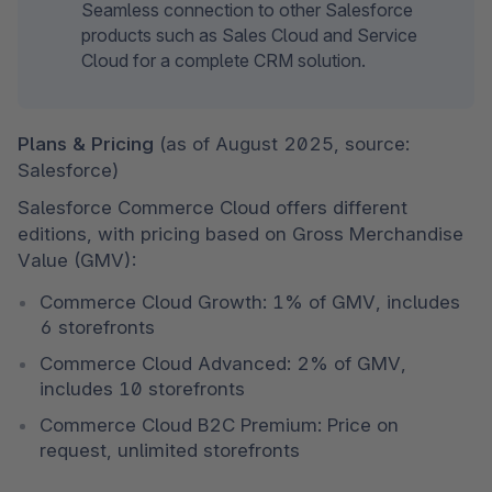
Seamless connection to other Salesforce 
products such as Sales Cloud and Service 
Cloud for a complete CRM solution.
Plans & Pricing 
(as of August 2025, source: 
Salesforce)
Salesforce Commerce Cloud offers different 
editions, with pricing based on Gross Merchandise 
Value (GMV):
Commerce Cloud Growth: 1% of GMV, includes 
6 storefronts
Commerce Cloud Advanced: 2% of GMV, 
includes 10 storefronts
Commerce Cloud B2C Premium: Price on 
request, unlimited storefronts