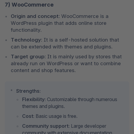
7) WooCommerce
Origin and concept:
 WooCommerce is a 
WordPress plugin that adds online store 
functionality.
Technology:
 It is a self-hosted solution that 
can be extended with themes and plugins.
Target group:
 It is mainly used by stores that 
already run on WordPress or want to combine 
content and shop features.
Strengths:
Flexibility:
 Customizable through numerous 
themes and plugins.
Cost:
 Basic usage is free.
Community support:
 Large developer 
community with extensive documentation.