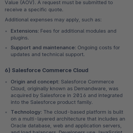
Value (AOV). A request must be submitted to 
receive a specific quote.
Additional expenses may apply, such as:
Extensions:
 Fees for additional modules and 
plugins.
Support and maintenance:
 Ongoing costs for 
updates and technical support.
6) Salesforce Commerce Cloud
Origin and concept:
 Salesforce Commerce 
Cloud, originally known as Demandware, was 
acquired by Salesforce in 2016 and integrated 
into the Salesforce product family.
Technology:
 The cloud-based platform is built 
on a multi-layered architecture that includes an 
Oracle database, web and application servers, 
and load balancers. Developers use JavaScript 