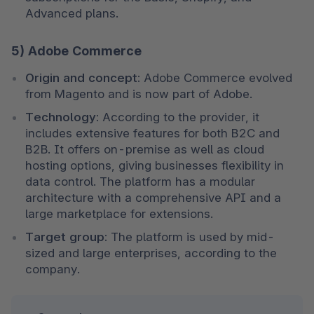
Advanced plans.
5) Adobe Commerce
Origin and concept:
 Adobe Commerce evolved 
from Magento and is now part of Adobe.
Technology:
 According to the provider, it 
includes extensive features for both B2C and 
B2B. It offers on-premise as well as cloud 
hosting options, giving businesses flexibility in 
data control. The platform has a modular 
architecture with a comprehensive API and a 
large marketplace for extensions.
Target group:
 The platform is used by mid-
sized and large enterprises, according to the 
company.