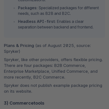
Packages:
 Specialized packages for different 
needs, such as B2B and B2C.
Headless API-first:
 Enables a clear 
separation between backend and frontend.
Plans & Pricing 
(as of August 2025, source: 
Spryker)
Spryker, like other providers, offers flexible pricing. 
There are four packages: B2B Commerce, 
Enterprise Marketplace, Unified Commerce, and 
more recently, B2C Commerce.
Spryker does not publish example package pricing 
on its website.
3) Commercetools