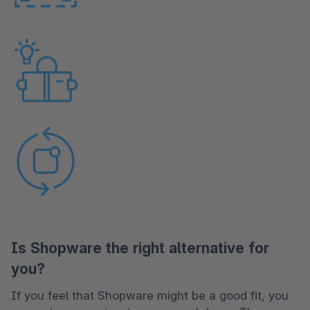
Is Shopware the right alternative for
you?
If you feel that Shopware might be a good fit, you 