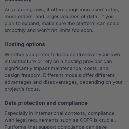
As a store grows, it often brings increased traffic, 
more orders, and larger volumes of data. If you 
plan to expand, make sure the platform can scale 
smoothly and won’t hit limits too soon.
Hosting options
Whether you prefer to keep control over your own 
infrastructure or rely on a hosting provider can 
significantly impact maintenance, costs, and 
design freedom. Different models offer different 
advantages and disadvantages, depending on your 
project’s focus.
Data protection and compliance
Especially in international contexts, compliance 
with legal requirements such as GDPR is crucial. 
Platforms that support compliance can save 