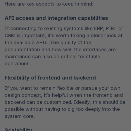
Here are key aspects to keep in mind:
API access and integration capabilities
If connecting to existing systems like ERP, PIM, or 
CRM is important, it’s worth taking a closer look at 
the available APIs. The quality of the 
documentation and how well the interfaces are 
maintained can also be critical for stable 
operations.
Flexibility of frontend and backend
If you want to remain flexible or pursue your own 
design concept, it’s helpful when the frontend and 
backend can be customized. Ideally, this should be 
possible without having to dig too deeply into the 
system core.
Scalability