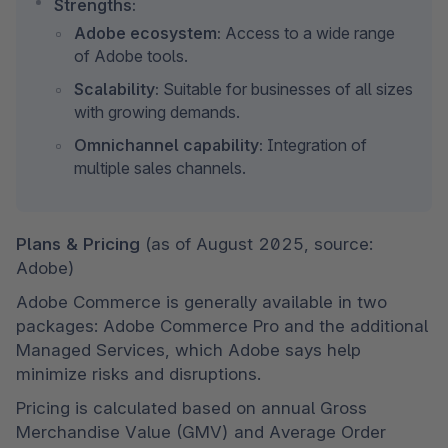
Strengths:
Adobe ecosystem:
 Access to a wide range 
of Adobe tools.
Scalability:
 Suitable for businesses of all sizes 
with growing demands.
Omnichannel capability:
 Integration of 
multiple sales channels.
Plans & Pricing 
(as of August 2025, source: 
Adobe)
Adobe Commerce is generally available in two 
packages: Adobe Commerce Pro and the additional 
Managed Services, which Adobe says help 
minimize risks and disruptions.
Pricing is calculated based on annual Gross 
Merchandise Value (GMV) and Average Order 