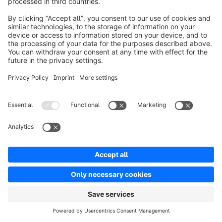
If you’re also evaluating other solutions, take a look 
at these in-depth comparisons:
Shopify alternatives
Spryker alternatives
Salesforce alternatives
SAP Commerce Cloud alternatives
Newsletter
Never miss out - get all the latest news sent
straight to your inbox.
Newsletter form loading...