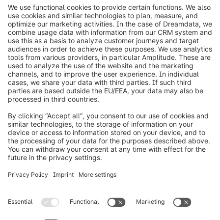
info@shopware.com
Worldwide: 00 800 746 7626 0
About Shopware
Product
Solutions
Partners
Developers
Resources