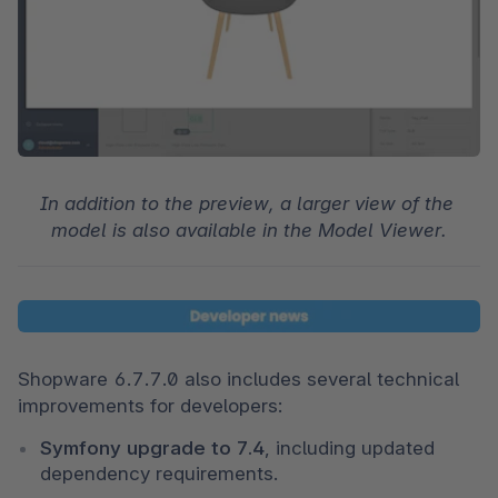
In addition to the preview, a larger view of the 
model is also available in the Model Viewer.
Shopware 6.7.7.0 also includes several technical 
improvements for developers:
Symfony upgrade to 7.4
, including updated 
dependency requirements.