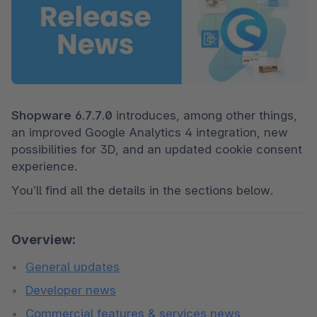
Shopware 6.7.7.0 
introduces, among other things, 
an improved Google Analytics 4 integration, new 
possibilities for 3D, and an updated cookie consent 
experience.
You’ll find all the details in the sections below.
Overview:
General updates
Developer news
Commercial features & services news