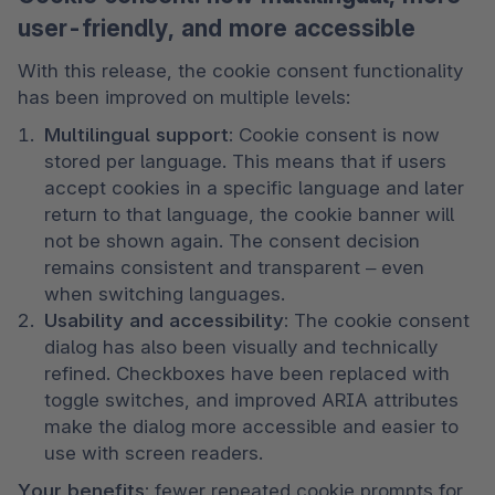
user-friendly, and more accessible
With this release, the cookie consent functionality 
has been improved on multiple levels:
Multilingual support:
 Cookie consent is now 
stored per language. This means that if users 
accept cookies in a specific language and later 
return to that language, the cookie banner will 
not be shown again. The consent decision 
remains consistent and transparent – even 
when switching languages.
Usability and accessibility:
 The cookie consent 
dialog has also been visually and technically 
refined. Checkboxes have been replaced with 
toggle switches, and improved ARIA attributes 
make the dialog more accessible and easier to 
use with screen readers.
Your benefits:
 fewer repeated cookie prompts for 