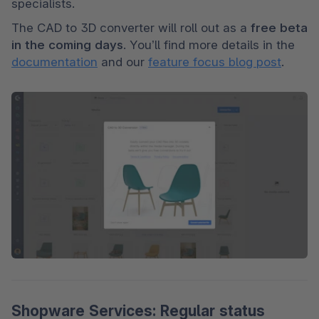
specialists.
The CAD to 3D converter will roll out as a 
free beta 
in the coming days
. You’ll find more details in the 
documentation
 and our 
feature focus blog post
.
Shopware Services: Regular status