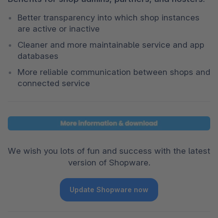
Better transparency into which shop instances 
are active or inactive
Cleaner and more maintainable service and app 
databases
More reliable communication between shops and 
connected service
We wish you lots of fun and success with the latest 
version of Shopware.
Update Shopware now