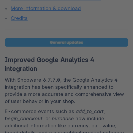
More information & download
Credits
Improved Google Analytics 4
integration
With Shopware 6.7.7.0, the Google Analytics 4 
integration has been specifically enhanced to 
provide a more accurate and comprehensive view 
of user behavior in your shop.
E-commerce events such as 
add_to_cart
, 
begin_checkout
, or 
purchase
 now include 
additional information like currency, cart value, 
brand details, and a hierarchical product category 