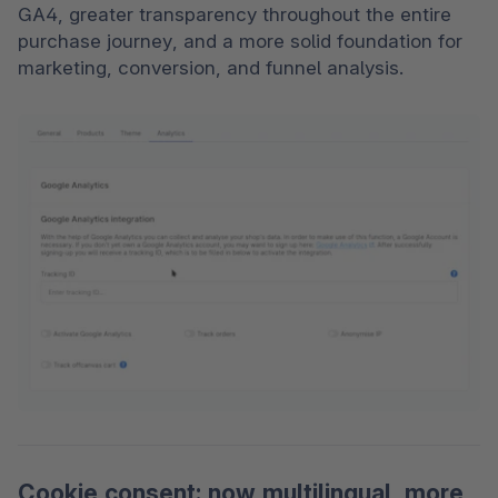
GA4, greater transparency throughout the entire 
purchase journey, and a more solid foundation for 
marketing, conversion, and funnel analysis.
Cookie consent: now multilingual, more