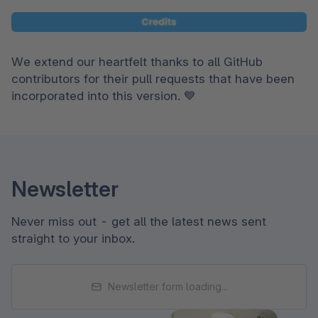
We extend our heartfelt thanks to all GitHub 
contributors for their pull requests that have been 
incorporated into this version. 💙
Newsletter
Never miss out - get all the latest news sent
straight to your inbox.
Newsletter form loading...