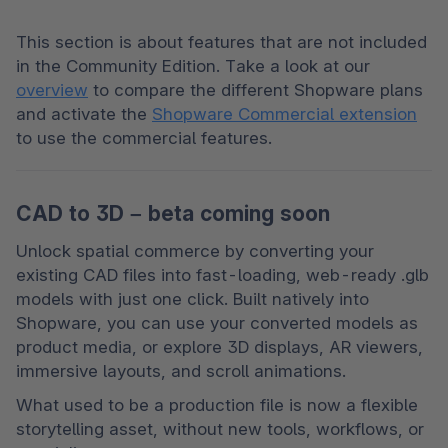
This section is about features that are not included 
in the Community Edition. Take a look at our 
overview
 to compare the different Shopware plans 
and activate the 
Shopware Commercial extension
to use the commercial features. 
CAD to 3D – beta coming soon
Unlock spatial commerce by converting your 
existing CAD files into fast-loading, web-ready .glb 
models with just one click. Built natively into 
Shopware, you can use your converted models as 
product media, or explore 3D displays, AR viewers, 
immersive layouts, and scroll animations.
What used to be a production file is now a flexible 
storytelling asset, without new tools, workflows, or 