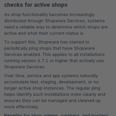
checks for active shops
As shop functionality becomes increasingly 
distributed through Shopware Services, systems 
need a reliable way to determine which shops are 
active and what their current status is.
To support this, Shopware has started to 
periodically ping shops that have Shopware 
Services enabled. This applies to all installations 
running version 6.7.1 or higher that actively use 
Shopware Services.
Over time, service and app systems naturally 
accumulate test, staging, development, or no 
longer active shop instances. The regular ping 
helps identify such installations more clearly and 
ensures they can be managed and cleaned up 
more effectively.
Benefits for shop admins, partners, and hosters: