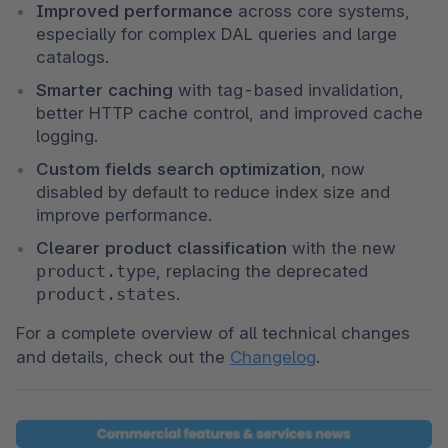
Improved performance
 across core systems, 
especially for complex DAL queries and large 
catalogs.
Smarter caching
 with tag-based invalidation, 
better HTTP cache control, and improved cache 
logging.
Custom fields search optimization
, now 
disabled by default to reduce index size and 
improve performance.
Clearer product classification
 with the new 
product.type
, replacing the deprecated 
product.states
.
For a complete overview of all technical changes 
and details, check out the 
Changelog
.