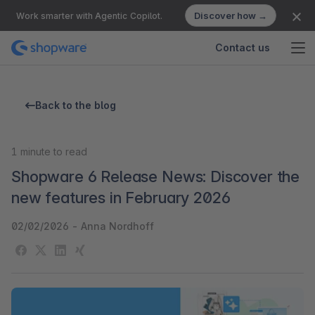
Discover how →
Work smarter with Agentic Copilot.
Contact us
Back to the blog
1
minute to read
Shopware 6 Release News: Discover the
new features in February 2026
02/02/2026
-
Anna Nordhoff