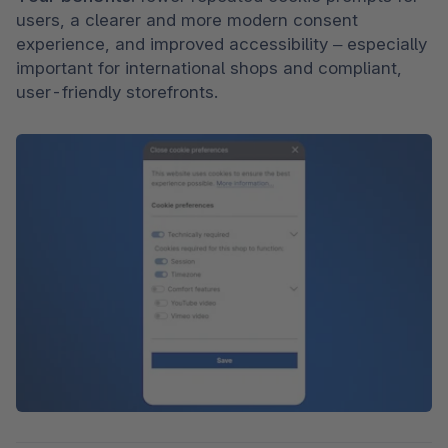
users, a clearer and more modern consent 
experience, and improved accessibility – especially 
important for international shops and compliant, 
user-friendly storefronts.