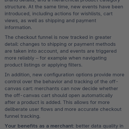
structure. At the same time, new events have been 
introduced, including actions for wishlists, cart 
views, as well as shipping and payment 
information.
The checkout funnel is now tracked in greater 
detail: changes to shipping or payment methods 
are taken into account, and events are triggered 
more reliably – for example when navigating 
product listings or applying filters.
In addition, new configuration options provide more 
control over the behavior and tracking of the off-
canvas cart: merchants can now decide whether 
the off-canvas cart should open automatically 
after a product is added. This allows for more 
deliberate user flows and more accurate checkout 
funnel tracking.
Your benefits as a merchant:
 better data quality in 