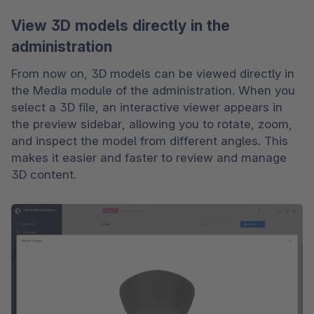
View 3D models directly in the
administration
From now on, 3D models can be viewed directly in 
the Media module of the administration. When you 
select a 3D file, an interactive viewer appears in 
the preview sidebar, allowing you to rotate, zoom, 
and inspect the model from different angles. This 
makes it easier and faster to review and manage 
3D content.