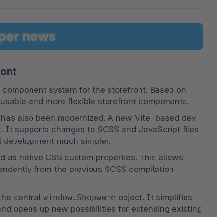
ront
 component system for the storefront. Based on 
eusable and more flexible storefront components.
w has also been modernized. A new Vite-based dev 
t. It supports changes to SCSS and JavaScript files 
cal development much simpler.
d as native CSS custom properties. This allows 
pendently from the previous SCSS compilation 
the central 
window.Shopware
 object. It simplifies 
 opens up new possibilities for extending existing 