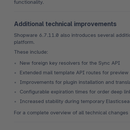
functionality.
Additional technical improvements
Shopware 6.7.11.0 also introduces several additi
platform.
These include:
New foreign key resolvers for the Sync API
Extended mail template API routes for preview
Improvements for plugin installation and trans
Configurable expiration times for order deep lin
Increased stability during temporary Elastics
For a complete overview of all technical changes 