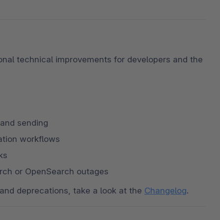
onal technical improvements for developers and the 
 and sending
lation workflows
ks
earch or OpenSearch outages
and deprecations, take a look at the 
Changelog
.