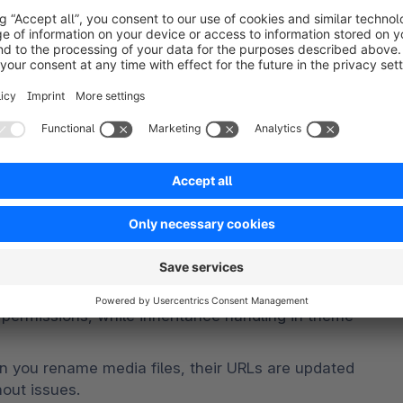
e corresponding product detail page.
numbers. The enhancement is especially useful for 
s where different product identifiers are commonly 
hould be considered for the search redirect.
tration
al improvements in the administration. Navigation 
ler screens and stay better within the visible 
n areas have been refined. Among other things, 
 permissions, while inheritance handling in theme 
you rename media files, their URLs are updated 
out issues.