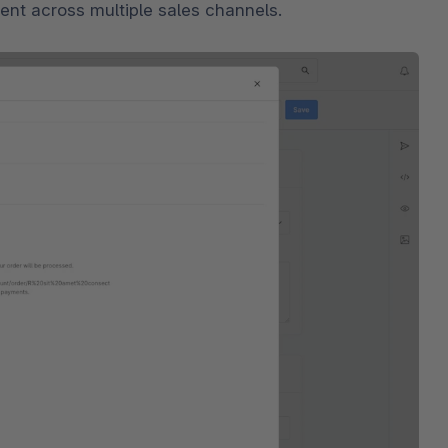
tent across multiple sales channels.