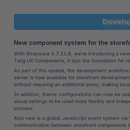
New component system for the storef
With Shopware 6.7.11.0, we’re introducing a new
Twig UX Components, it lays the foundation for r
As part of this update, the development workflo
server is now available for storefront developmen
without requiring an additional proxy, making lo
In addition, theme configurations can now be use
visual settings to be used more flexibly and inde
process.
Also new is a global JavaScript event system via 
communication between storefront components and