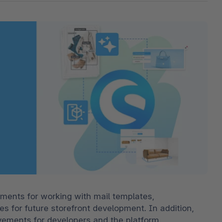
The
Subscriptions
Industrial & Manufacturing
Analyst recognition
Expl
disco
Solu
your 
3D & AR Commerce
Stro
Sho
Brow
highe
Expl
Shopware Analytics
Read
merch
Expl
ments for working with mail templates, 
es for future storefront development. In addition, 
ements for developers and the platform.