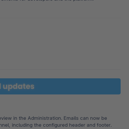
iew in the Administration. Emails can now be 
nel, including the configured header and footer. 