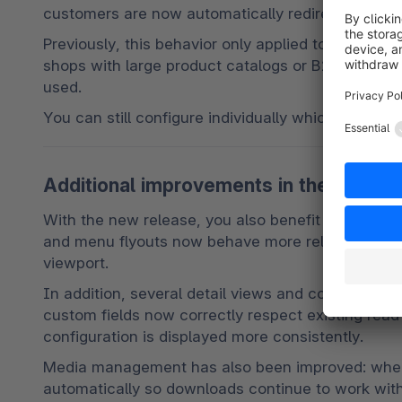
customers are now automatically redirected to th
Previously, this behavior only applied to product 
shops with large product catalogs or B2B scenario
used.
You can still configure individually which fields s
Additional improvements in the adminis
With the new release, you also benefit from sever
and menu flyouts now behave more reliably on smal
viewport.
In addition, several detail views and configuratio
custom fields now correctly respect existing read
configuration is displayed more consistently.
Media management has also been improved: when 
automatically so downloads continue to work with