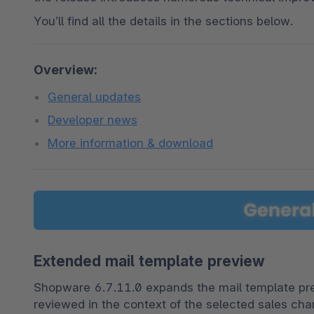
You’ll find all the details in the sections below.
Overview:
General updates
Developer news
More information & download
Extended mail template preview
Shopware 6.7.11.0 expands the mail template prev
reviewed in the context of the selected sales chan