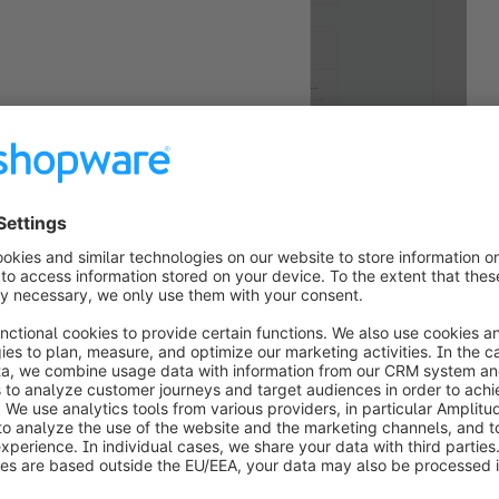
luding header and footer.
en revised. Mail templates are now validated more 
ive system. This reduces potential preview issues 
.
front
arch redirect has been expanded. When a search 
mber and only one matching product is found, 