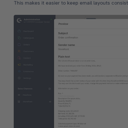
This makes it easier to keep email layouts consis