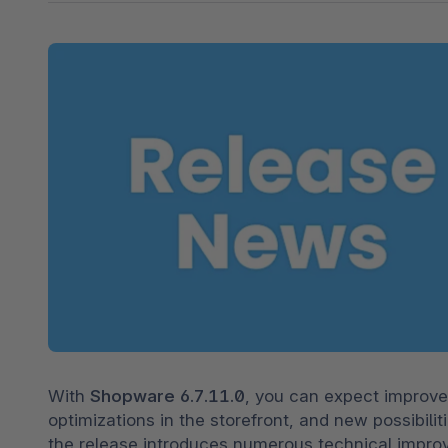
Shopware PaaS
Composable Frontends
Podcast
Spatial commerce
Migration
Roadmap
Multichannel Connect
Deep Search
With 
Shopware 6.7.11.0
, you can expect improve
optimizations in the storefront, and new possibiliti
the release introduces numerous technical improv