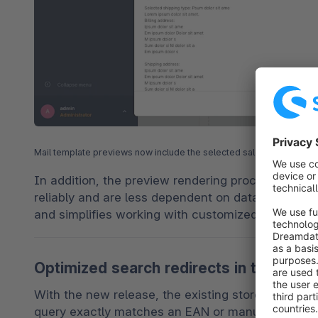
Mail template previews now include the selected sales channel inc
In addition, the preview rendering process has be
reliably and are less dependent on data from the l
and simplifies working with customized templates
Optimized search redirects in the store
With the new release, the existing storefront se
query exactly matches an EAN or manufacturer nu