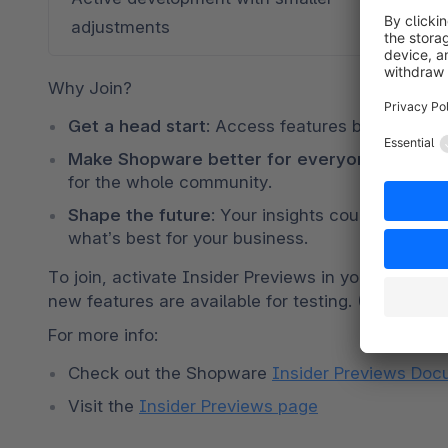
adjustments
Preview
Why Join?
Get a head start
: Access features before anyo
Make Shopware better for everyone
: Your f
for the whole community.
Shape the future
: Your insights could influenc
what’s best for your business.
To join, activate Insider Previews in your Shopwar
new features are available for testing. (Availabil
For more info: 
Check out the Shopware 
Insider Previews Doc
Visit the 
Insider Previews page