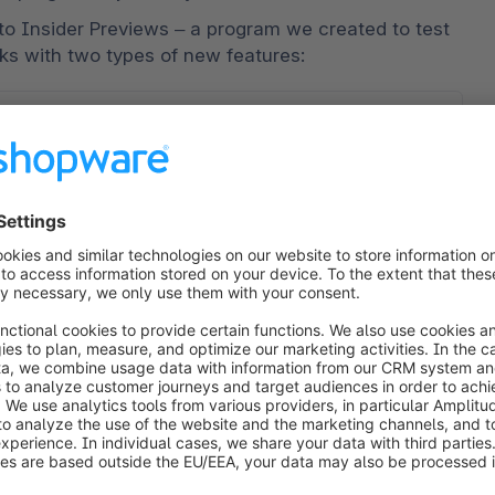
to Insider Previews – a program we created to test 
rks with two types of new features:
t features
experimental features we’re exploring for future 
l
olve or be phased out based on your feedback 
ases, initially tested with limited functionality
how you use and experience these experimental 
s
evolution, often staying longer in Insider 