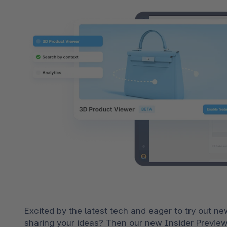
Excited by the latest tech and eager to try out n
sharing your ideas? Then our new Insider Previews