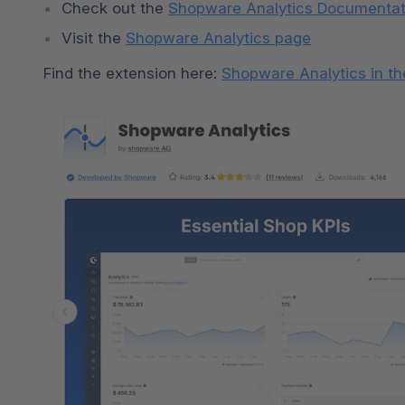
Check out the 
Shopware Analytics Documentat
Visit the 
Shopware Analytics page
Find the extension here: 
Shopware Analytics in th