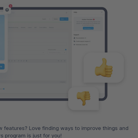
ew features? Love finding ways to improve things and 
 program is just for you!