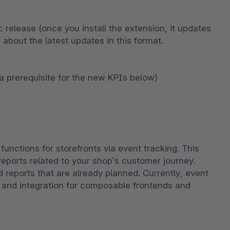
c release (once you install the extension, it updates 
 about the latest updates in this format.
(a prerequisite for the new KPIs below)
unctions for storefronts via event tracking. This 
ports related to your shop’s customer journey. 
d reports that are already planned. Currently, event 
, and integration for composable frontends and 