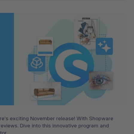
The
Subscriptions
Industrial & Manufacturing
Analyst recognition
Expl
disco
Solu
your 
3D & AR Commerce
Stro
Sho
Brow
highe
Expl
Shopware Analytics
Read
merch
Expl
re’s exciting November release! With Shopware 
reviews. Dive into this innovative program and 
tor.