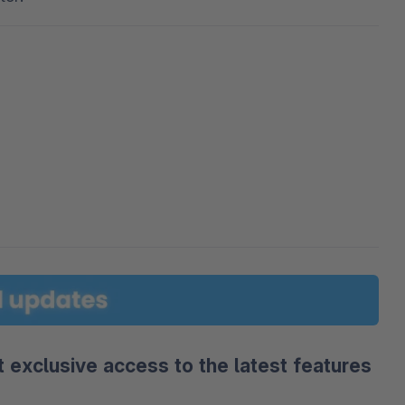
 exclusive access to the latest features