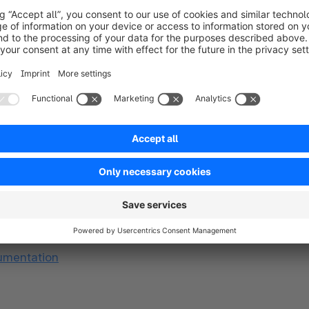
s
ne else, giving you an early advantage.
eedback directly impacts the quality of new features 
e the direction of the features, aligning them with 
e administration, and we’ll notify you whenever 
ity depends on your Shopware plan.)
umentation