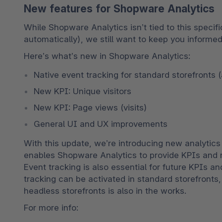
New features for Shopware Analytics
While Shopware Analytics isn’t tied to this specifi
automatically), we still want to keep you informed
Here’s what’s new in Shopware Analytics:
Native event tracking for standard storefronts 
New KPI: Unique visitors
New KPI: Page views (visits)
General UI and UX improvements
With this update, we’re introducing new analytics f
enables Shopware Analytics to provide KPIs and re
Event tracking is also essential for future KPIs an
tracking can be activated in standard storefronts
headless storefronts is also in the works.
For more info: 