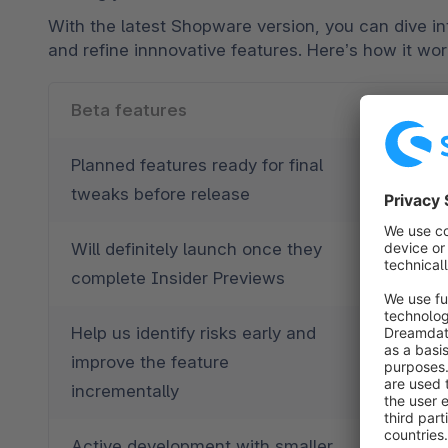
With the latest Shopware version, you can dive in
and refine innnovative features. Here’s how it wo
Beta features
Blueprin
Planned features ready for final 
Unique, 
tweaks before release
potentia
Will definitely launch once they 
Could ev
complete Insider Previews
and use c
Help us identify risks early and 
Show us 
improve the feature 
function
incrementally
Active development with smaller 
Dynamic 