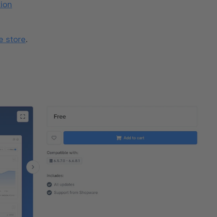
ion
e store
.