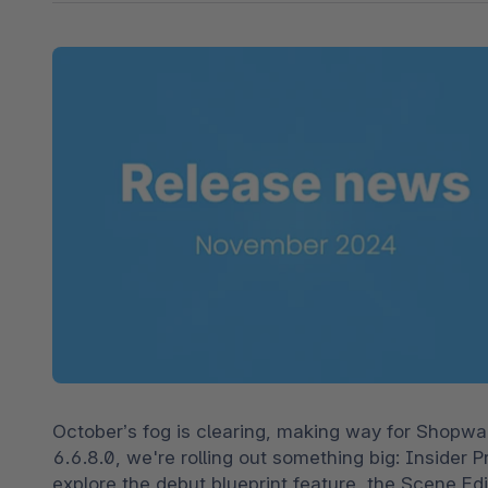
Shopware PaaS
Composable Frontends
Podcast
Spatial commerce
Migration
Roadmap
Multichannel Connect
Deep Search
October’s fog is clearing, making way for Shopwa
6.6.8.0, we're rolling out something big: Insider P
explore the debut blueprint feature, the Scene Edi