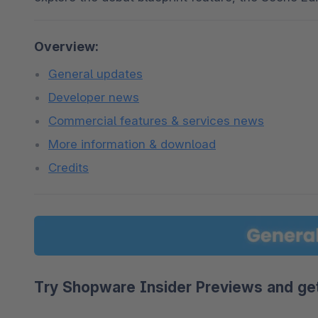
Overview:
General updates
Developer news
Commercial features & services news
More information & download
Credits
Try Shopware Insider Previews and get