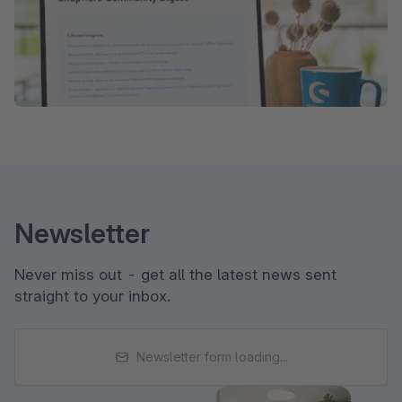
Newsletter
Never miss out - get all the latest news sent
straight to your inbox.
Newsletter form loading...