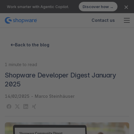
Discover how →
Work smarter with Agentic Copilot.
Contact us
Back to the blog
1
minute to read
Shopware Developer Digest January
2025
14/02/2025
-
Marco Steinhäuser