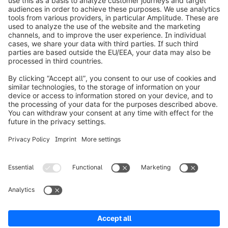
info@shopware.com
Worldwide: 00 800 746 7626 0
About Shopware
Product
Solutions
Partners
Developers
Resources