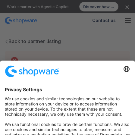
Discover how →
Work smarter with Agentic Copilot.
Contact us
Back to partner listing
Technical difficulties
We have no records for this partner.