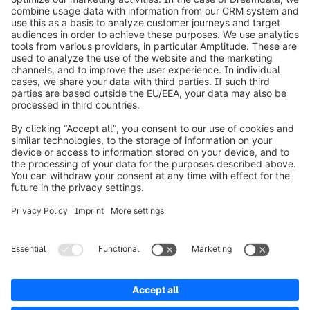
info@shopware.com
Worldwide: 00 800 746 7626 0
About Shopware
Product
Solutions
Partners
Developers
Resources