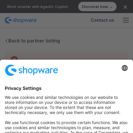
Discover how →
Work smarter with Agentic Copilot.
Contact us
Back to partner listing
Technical difficulties
We have no records for this partner.