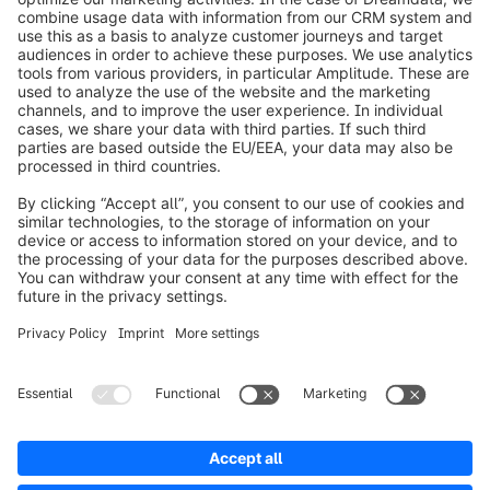
info@shopware.com
Worldwide: 00 800 746 7626 0
About Shopware
Product
Solutions
Partners
Developers
Resources