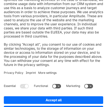
info@shopware.com
Worldwide: 00 800 746 7626 0
About Shopware
Product
Solutions
Partners
Developers
Resources