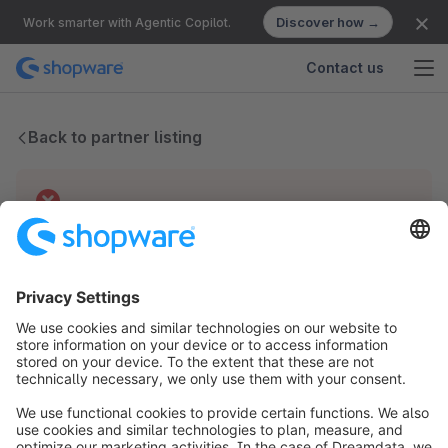
Discover how →
Work smarter with Agentic Copilot.
Contact us
Back to partner listing
Technical difficulties
We have no records for this partner.