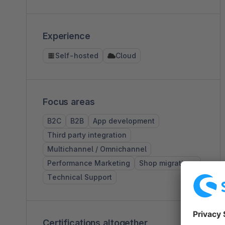
Experience
Self-hosted
Cloud
Focus areas
B2C
B2B
App development
Third party integration
Multichannel / Omnichannel
Performance Marketing
Shop migrations
Technical Support
Certifications altogether