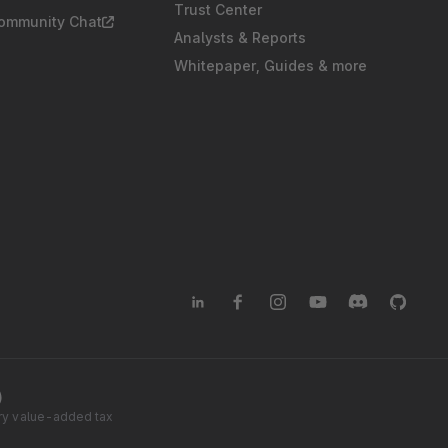
Trust Center
Community Chat
Analysts & Reports
Whitepaper, Guides & more
)
tory value-added tax