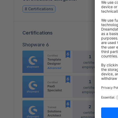
8 Certifications
Certifications
Shopware 6
1
certified
employee
1
certified
employee
2
certified
employees