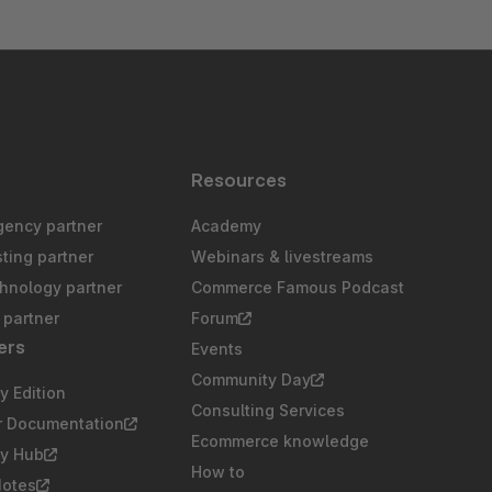
s
Resources
gency partner
Academy
sting partner
Webinars & livestreams
chnology partner
Commerce Famous Podcast
partner
Forum
ers
Events
Community Day
 Edition
Consulting Services
r Documentation
Ecommerce knowledge
y Hub
How to
Notes