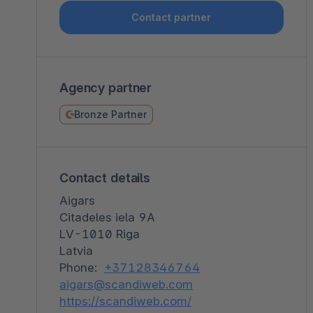
Shopware PaaS
Composable Frontends
Podcast
Contact partner
Spatial commerce
Migration
Agency partner
Roadmap
Bronze Partner
Multichannel Connect
Deep Search
Contact details
Aigars
Citadeles iela 9A
LV-1010 Riga
Latvia
Phone:
+37128346764
aigars@scandiweb.com
https://scandiweb.com/