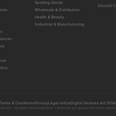
Sporting Goods
Discord 
ooms
Wholesale & Distribution
Health & Beauty
Industrial & Manufacturing
ts
iences
rce
rce
tics
Terms & Conditions
Privacy
Legal notice
Digital Services Act (DSA
re AG - All rights reserved
Notice: * All prices are quoted net of the statu