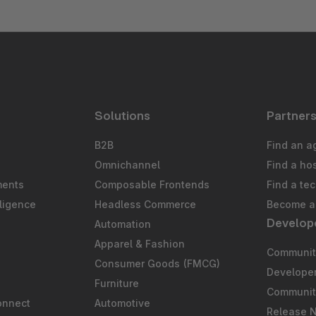
Solutions
Partner
B2B
Find an a
Omnichannel
Find a ho
ments
Composable Frontends
Find a te
ligence
Headless Commerce
Become a 
Develop
Automation
S
Apparel & Fashion
Community
Consumer Goods (FMCG)
Develope
Furniture
Communit
onnect
Automotive
Release 