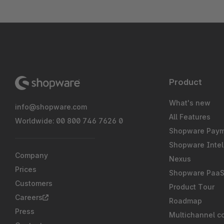
Product
What's new
info@shopware.com
All Features
Worldwide: 00 800 746 7626 0
Shopware Pay
Shopware Intel
Company
Nexus
Prices
Shopware Paa
Customers
Product Tour
Careers
Roadmap
Press
Multichannel c