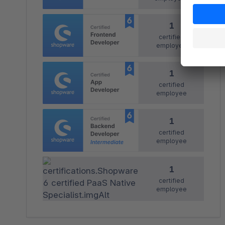
1
certified
employee
1
certified
employee
1
certified
employee
1
certified
employee