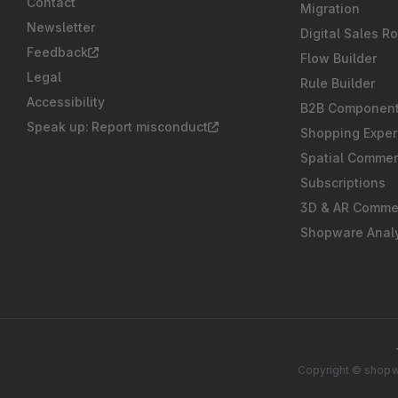
Contact
Migration
Newsletter
Digital Sales R
Feedback
Flow Builder
Legal
Rule Builder
Accessibility
B2B Componen
Speak up: Report misconduct
Shopping Exper
Spatial Comme
Subscriptions
3D & AR Comme
Shopware Analy
Copyright © shopwa