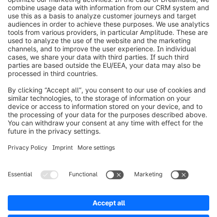
info@shopware.com
Worldwide: 00 800 746 7626 0
About Shopware
Product
Solutions
Partners
Developers
Resources