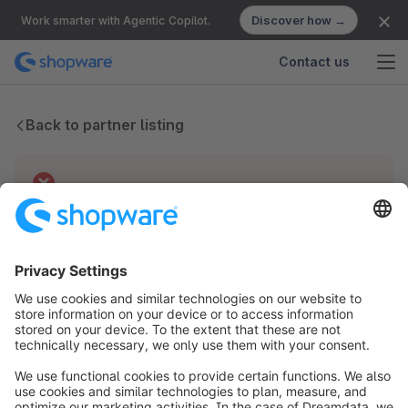
Discover how →
Work smarter with Agentic Copilot.
Contact us
Back to partner listing
Technical difficulties
We have no records for this partner.