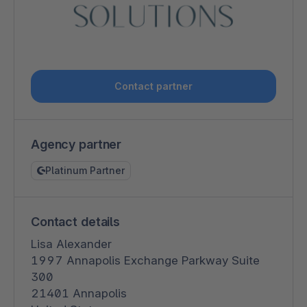
Contact partner
Agency partner
Platinum Partner
Contact details
Lisa Alexander
1997 Annapolis Exchange Parkway Suite
300
21401 Annapolis