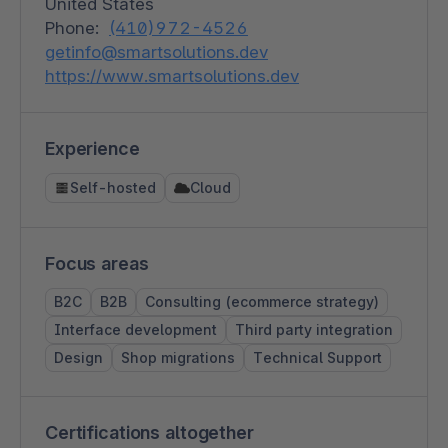
United States
Phone:
(410)972-4526
getinfo@smartsolutions.dev
https://www.smartsolutions.dev
Experience
Self-hosted
Cloud
Focus areas
B2C
B2B
Consulting (ecommerce strategy)
Interface development
Third party integration
Design
Shop migrations
Technical Support
Certifications altogether