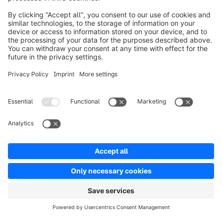
Product
Solutions
Partners
Developers
Resources
Terms & Conditions
Privacy
Legal notice
Digital Services Act (DSA)
Copyright © shopware AG - All rights reserved
Notice: * All prices are quoted net of the statutory value-added tax