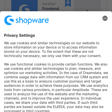
1
1
info@shopware.com
Worldwide: 00 800 746 7626 0
About Shopware