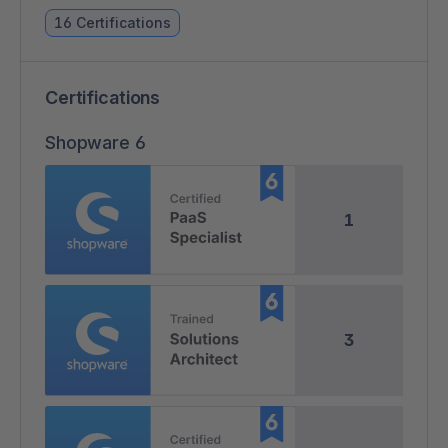
16 Certifications
Certifications
Shopware 6
1
3