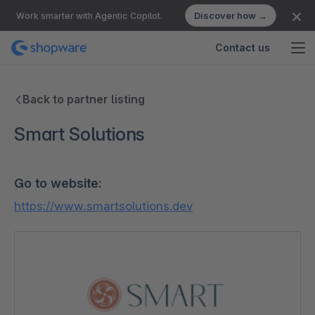
Discover how →
Work smarter with Agentic Copilot.
Contact us
Back to partner listing
Smart Solutions
Go to website:
https://www.smartsolutions.dev