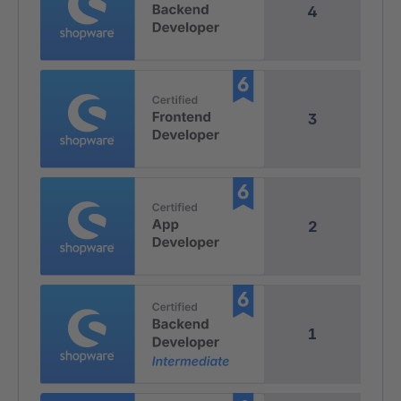
4
3
2
1